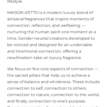
lifestyle.
MAISON
d
’ETTO is a modern luxury brand of
artisanal fragrances that inspire moments of
connection, reflection, and wellbeing. —
nurturing the human spirit one moment at a
time. Gender-neutral creations developed to
be noticed and designed for an undeniable
and intentional connection, offering a
new/modern take on luxury fragrance.
We focus on five core aspects of connection —
the sacred pillars that help us to achieve a
sense of balance and wholeness. These include
connection to self, connection to others,
connection to nature, connection to the world,
and finally, connection to one’s purpose.