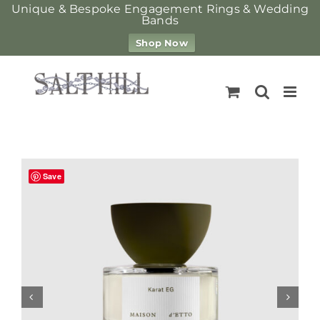
Unique & Bespoke Engagement Rings & Wedding
Bands
Shop Now
Skip
to
content
Save