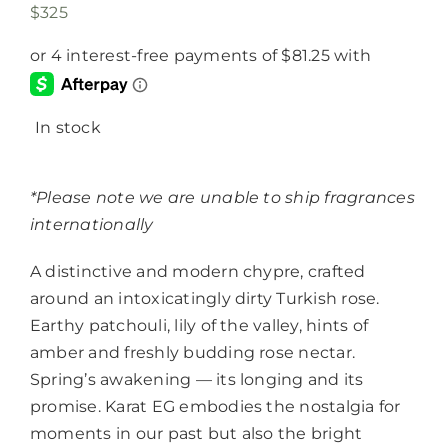
$
325
In stock
*Please note we are unable to ship fragrances
internationally
A distinctive and modern chypre, crafted
around an intoxicatingly dirty Turkish rose.
Earthy patchouli, lily of the valley, hints of
amber and freshly budding rose nectar.
Spring’s awakening — its longing and its
promise. Karat EG embodies the nostalgia for
moments in our past but also the bright