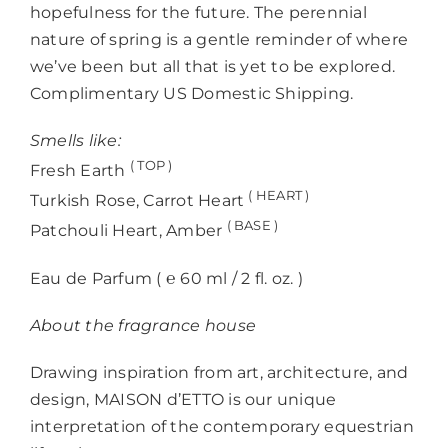
hopefulness for the future. The perennial
nature of spring is a gentle reminder of where
we’ve been but all that is yet to be explored.
Complimentary US Domestic Shipping.
Smells like:
( TOP )
Fresh Earth
( HEART )
Turkish Rose, Carrot Heart
( BASE )
Patchouli Heart, Amber
Eau de Parfum ( ℮
60 ml / 2 fl. oz.
)
About the fragrance house
Drawing inspiration from art, architecture, and
design, MAISON d’ETTO is our unique
interpretation of the contemporary equestrian