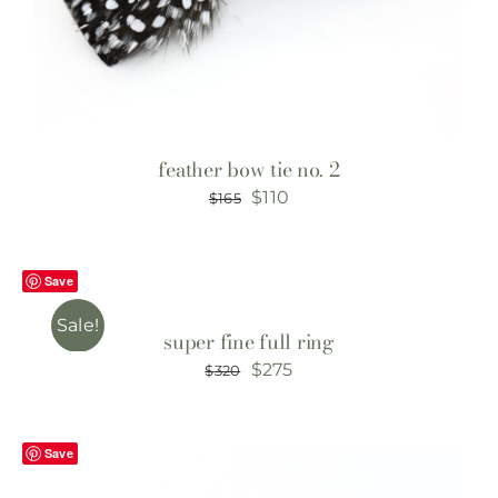
feather bow tie no. 2
Original
Current
$
110
$
165
price
price
was:
is:
Save
$165.
$110.
Sale!
super fine full ring
Original
Current
$
275
$
320
price
price
was:
is:
Save
$320.
$275.