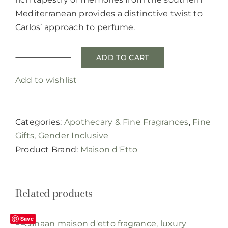
Mediterranean provides a distinctive twist to
Carlos’ approach to perfume.
ADD TO CART
Karat
EG
Add to wishlist
eau
de
parfum
Categories:
Apothecary & Fine Fragrances
,
Fine
by
Gifts
,
Gender Inclusive
Maison
Product Brand:
Maison d'Etto
d'Etto
quantity
Related products
Save