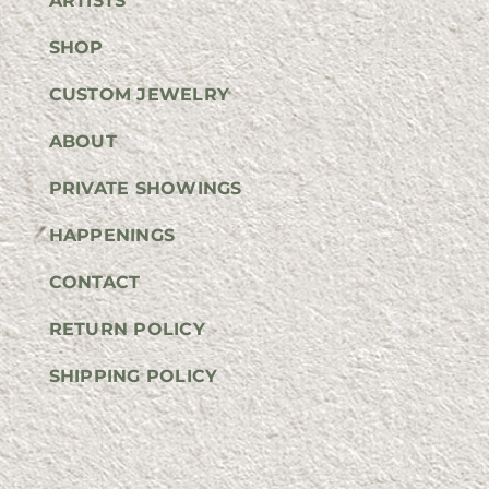
ARTISTS
SHOP
CUSTOM JEWELRY
ABOUT
PRIVATE SHOWINGS
HAPPENINGS
CONTACT
RETURN POLICY
SHIPPING POLICY