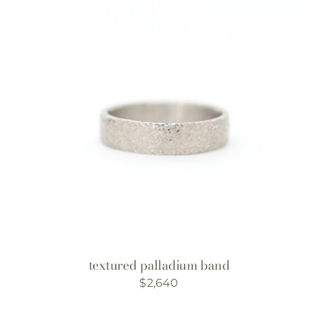
textured palladium band
$
2,640