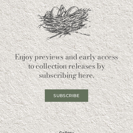
Enjoy previews and early access
to collection releases by
subscribing here.
SUBSCRIBE
Gallery