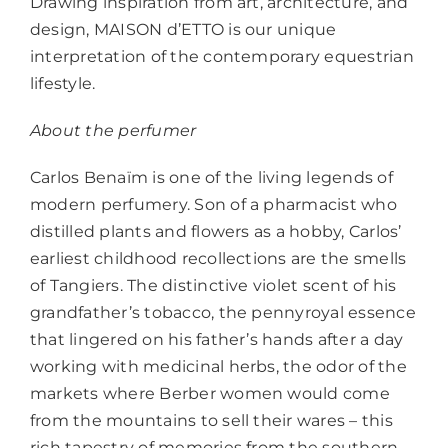
Drawing inspiration from art, architecture, and
design, MAISON d’ETTO is our unique
interpretation of the contemporary equestrian
lifestyle.
About the perfumer
Carlos Benaïm is one of the living legends of
modern perfumery. Son of a pharmacist who
distilled plants and flowers as a hobby, Carlos’
earliest childhood recollections are the smells
of Tangiers. The distinctive violet scent of his
grandfather’s tobacco, the pennyroyal essence
that lingered on his father’s hands after a day
working with medicinal herbs, the odor of the
markets where Berber women would come
from the mountains to sell their wares – this
rich tapestry of memories from the southern