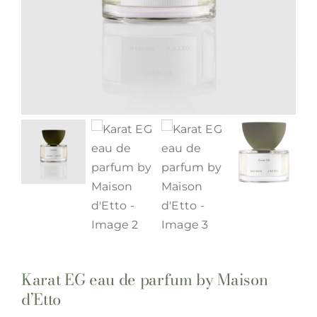
Karat EG eau de parfum by Maison
d’Etto