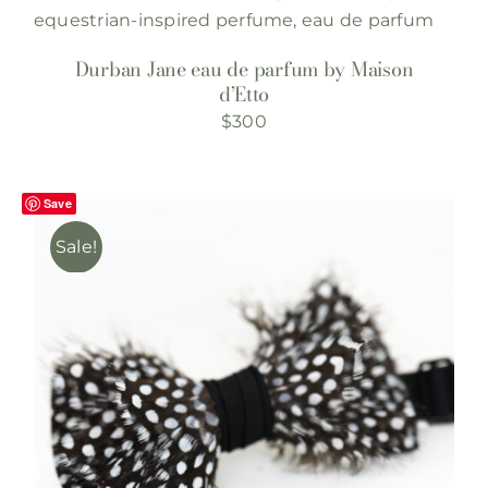
Durban Jane eau de parfum by Maison
d’Etto
$
300
Save
Sale!