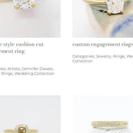
e style cushion cut
custom engagement ring
ement ring
Categories:
Jewelry
,
Rings
,
We
Collection
ies:
Artists
,
Jennifer Dawes
,
,
Rings
,
Wedding Collection