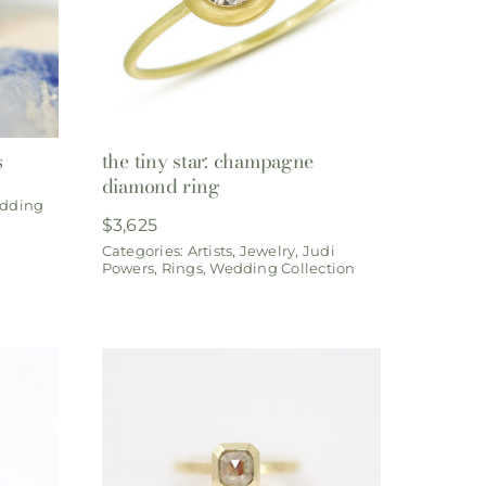
s
the tiny star: champagne
diamond ring
dding
$
3,625
Categories:
Artists
,
Jewelry
,
Judi
Powers
,
Rings
,
Wedding Collection