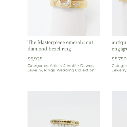
The Masterpiece emerald cut
antiqu
diamond bezel ring
engag
$
6,925
$
5,750
Categories:
Artists
,
Jennifer Dawes
,
Categor
Jewelry
,
Rings
,
Wedding Collection
Jewelry