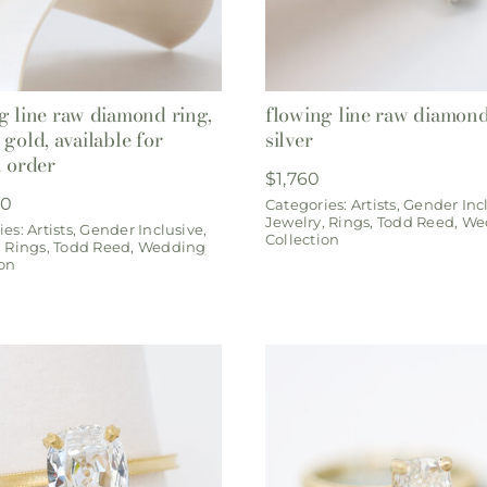
g line raw diamond ring,
flowing line raw diamond
 gold, available for
silver
l order
$
1,760
00
Categories:
Artists
,
Gender Inc
Jewelry
,
Rings
,
Todd Reed
,
We
ies:
Artists
,
Gender Inclusive
,
Collection
,
Rings
,
Todd Reed
,
Wedding
ion