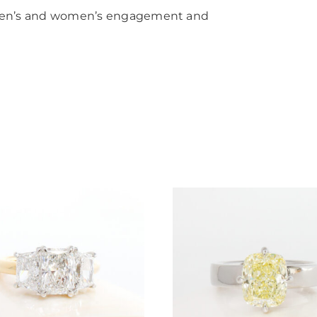
men’s and women’s engagement and