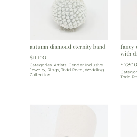
autumn diamond eternity band
fancy 
with d
$
11,100
$
7,80
Categories:
Artists
,
Gender Inclusive
,
Jewelry
,
Rings
,
Todd Reed
,
Wedding
Categor
Collection
Todd R