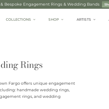
 & Bespoke Engagement Rings & Wedding Bands
Sh
COLLECTIONS
SHOP
ARTISTS
ding Rings
town Fargo offers unique engagement
including: handmade wedding rings,
engagement rings, and wedding