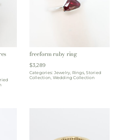
res
freeform ruby ring
$
3,289
Categories:
Jewelry
,
Rings
,
Storied
Collection
,
Wedding Collection
ried
n