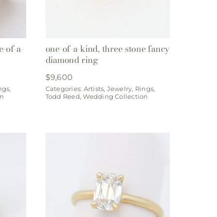
-of-a-
one-of-a-kind, three-stone fancy
diamond ring
$
9,600
ngs
,
Categories:
Artists
,
Jewelry
,
Rings
,
on
Todd Reed
,
Wedding Collection