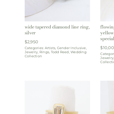
wide tapered diamond line ring,
flowin
silver
yellow
specia
$
2,950
$
10,0
Categories:
Artists
,
Gender Inclusive
,
Jewelry
,
Rings
,
Todd Reed
,
Wedding
Categor
Collection
Jewelry
Collect