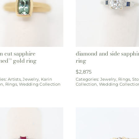
n cut sapphire
diamond and side sapphi
ned™ gold ring
ring
$
2,875
ies:
Artists
,
Jewelry
,
Karin
Categories:
Jewelry
,
Rings
,
Sto
on
,
Rings
,
Wedding Collection
Collection
,
Wedding Collectio