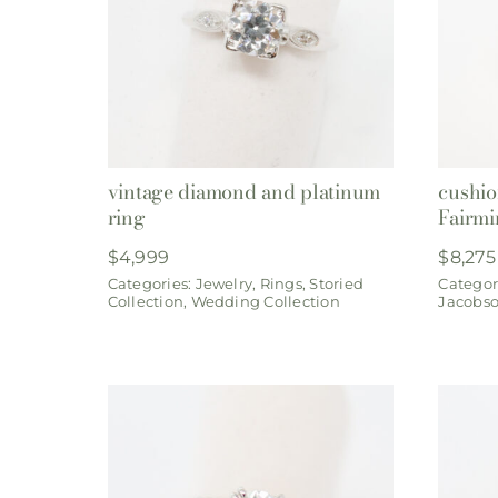
vintage diamond and platinum
cushio
ring
Fairmi
$
4,999
$
8,275
Categories:
Jewelry
,
Rings
,
Storied
Categor
Collection
,
Wedding Collection
Jacobs