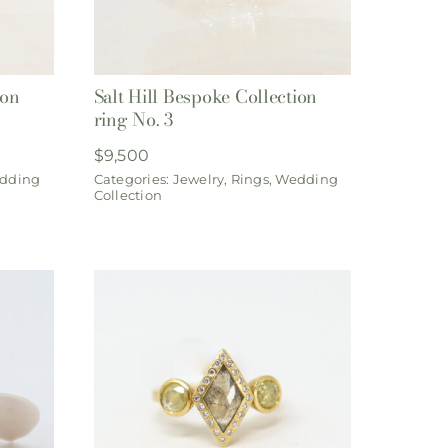
ion
Salt Hill Bespoke Collection
ring No. 3
$
9,500
dding
Categories:
Jewelry
,
Rings
,
Wedding
Collection