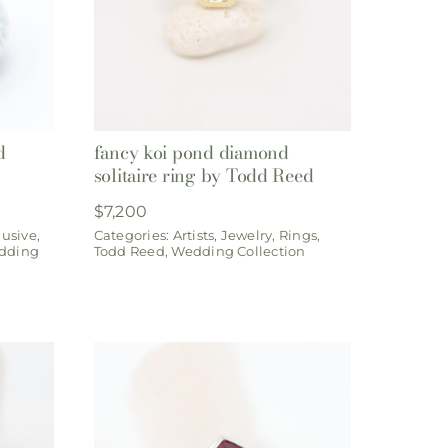
d
fancy koi pond diamond
solitaire ring by Todd Reed
$
7,200
lusive
,
Categories:
Artists
,
Jewelry
,
Rings
,
dding
Todd Reed
,
Wedding Collection