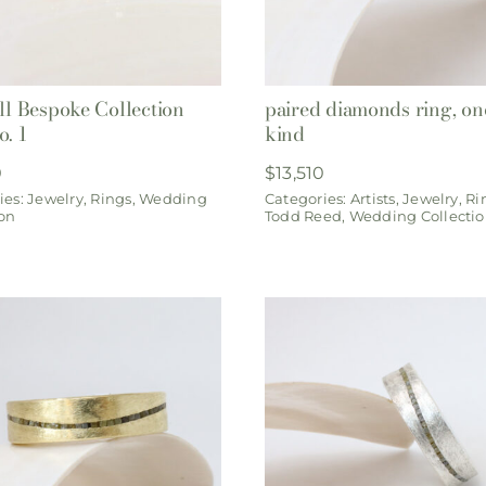
ill Bespoke Collection
paired diamonds ring, one
o. 1
kind
0
$
13,510
ies:
Jewelry
,
Rings
,
Wedding
Categories:
Artists
,
Jewelry
,
Ri
ion
Todd Reed
,
Wedding Collecti