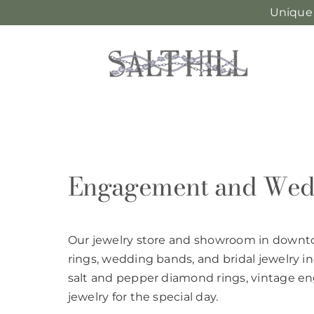
Unique
Skip
to
content
Engagement and Wed
Our jewelry store and showroom in down
rings, wedding bands, and bridal jewelry 
salt and pepper diamond rings, vintage 
jewelry for the special day.