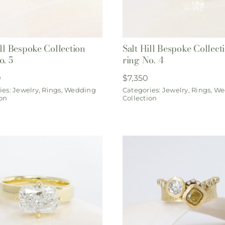
ill Bespoke Collection
Salt Hill Bespoke Collect
o. 5
ring No. 4
0
$
7,350
ies:
Jewelry
,
Rings
,
Wedding
Categories:
Jewelry
,
Rings
,
We
ion
Collection