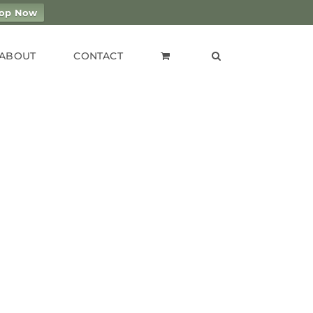
op Now
ABOUT
CONTACT