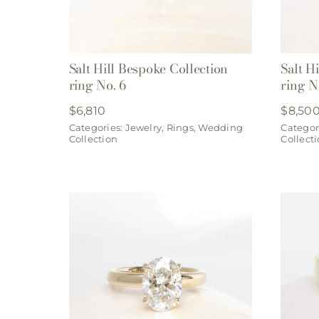
Salt Hill Bespoke Collection
Salt H
ring No. 6
ring N
$
6,810
$
8,50
Categories:
Jewelry
,
Rings
,
Wedding
Categor
Collection
Collect