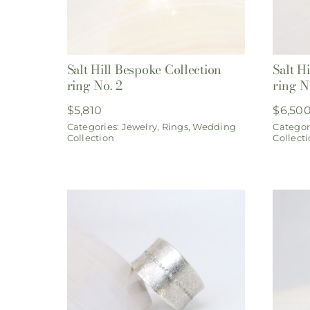
Salt Hill Bespoke Collection
Salt H
ring No. 2
ring N
$
5,810
$
6,50
Categories:
Jewelry
,
Rings
,
Wedding
Categor
Collection
Collect