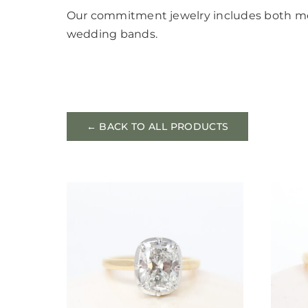
Our commitment jewelry includes both 
wedding bands.
← BACK TO ALL PRODUCTS