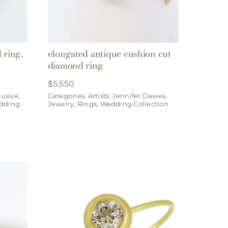
 ring,
elongated antique cushion cut
diamond ring
$
5,550
lusive
,
Categories:
Artists
,
Jennifer Dawes
,
dding
Jewelry
,
Rings
,
Wedding Collection