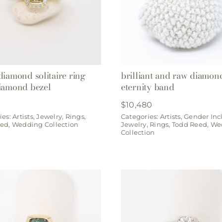
diamond solitaire ring
brilliant and raw diamon
iamond bezel
eternity band
0
$
10,480
ies:
Artists
,
Jewelry
,
Rings
,
Categories:
Artists
,
Gender Inc
eed
,
Wedding Collection
Jewelry
,
Rings
,
Todd Reed
,
We
Collection