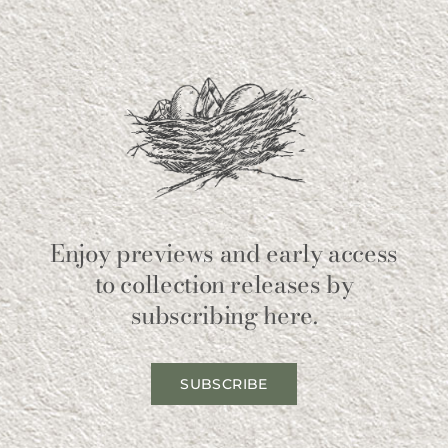
Enjoy previews and early access
to collection releases by
subscribing here.
SUBSCRIBE