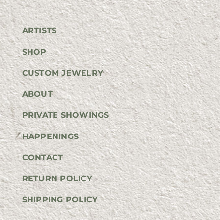
ARTISTS
SHOP
CUSTOM JEWELRY
ABOUT
PRIVATE SHOWINGS
HAPPENINGS
CONTACT
RETURN POLICY
SHIPPING POLICY