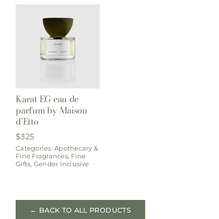
Karat EG eau de
parfum by Maison
d’Etto
$
325
Categories:
Apothecary &
Fine Fragrances
,
Fine
Gifts
,
Gender Inclusive
← BACK TO ALL PRODUCTS