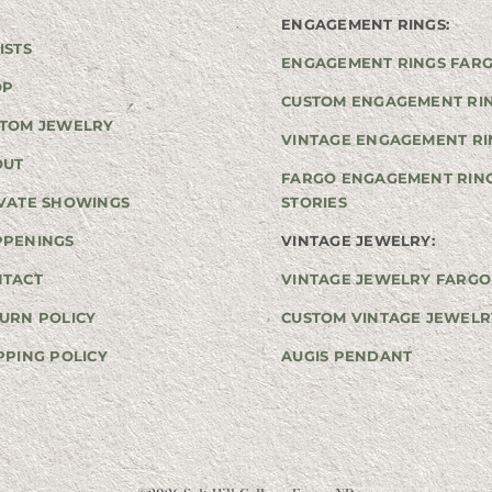
ENGAGEMENT RINGS:
ISTS
ENGAGEMENT RINGS FAR
OP
CUSTOM ENGAGEMENT RI
TOM JEWELRY
VINTAGE ENGAGEMENT RI
OUT
FARGO ENGAGEMENT RIN
VATE SHOWINGS
STORIES
PPENINGS
VINTAGE JEWELRY:
NTACT
VINTAGE JEWELRY FARGO
URN POLICY
CUSTOM VINTAGE JEWELR
PPING POLICY
AUGIS PENDANT