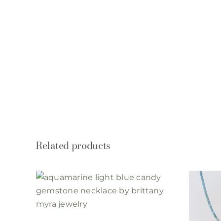
Related products