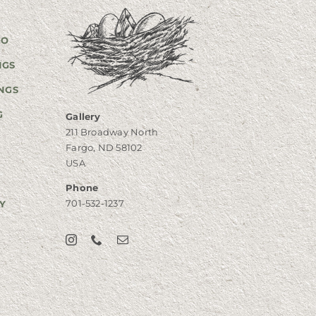
GO
NGS
NGS
G
Gallery
211 Broadway North
Fargo, ND 58102
USA
Phone
701-532-1237
Y