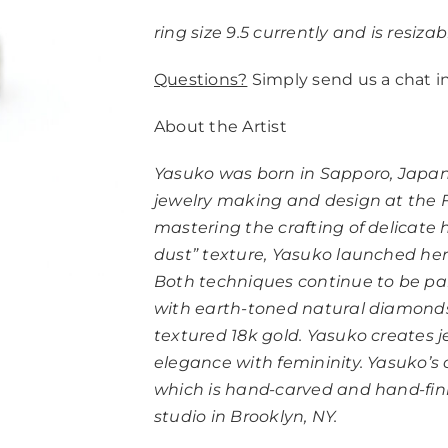
ring size 9.5 currently and is resizab
Questions?
Simply send us a chat i
About the Artist
Yasuko was born in Sapporo, Japan
jewelry making and design at the Fa
mastering the crafting of delicat
dust” texture, Yasuko launched her 
Both techniques continue to be part
with earth-toned natural diamonds
textured 18k gold. Yasuko creates 
elegance with femininity. Yasuko’s 
which is hand-carved and hand-finis
studio in Brooklyn, NY.