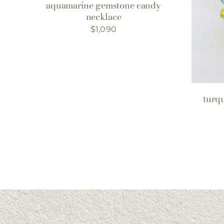
aquamarine gemstone candy
necklace
$
1,090
turqu