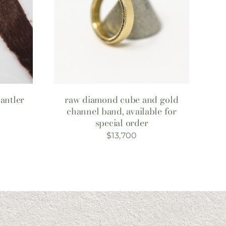
antler
raw diamond cube and gold
channel band, available for
special order
$
13,700