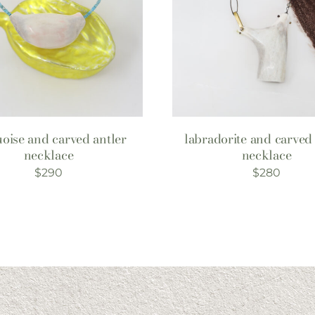
oise and carved antler
labradorite and carved 
necklace
necklace
$
290
$
280