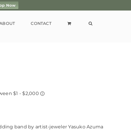
op Now
ABOUT
CONTACT
ding band by artist-jeweler Yasuko Azuma