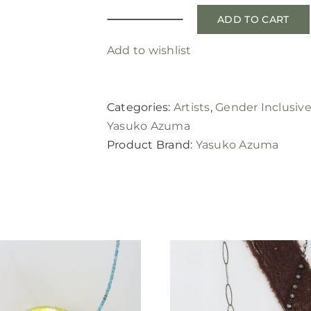
ADD TO CART
textured
palladium
Add to wishlist
band
quantity
Categories:
Artists
,
Gender Inclusiv
Yasuko Azuma
Product Brand:
Yasuko Azuma