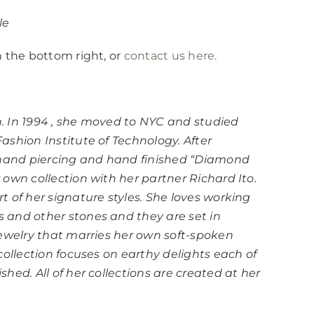
le
n the bottom right, or
contact us here.
. In 1994 , she moved to NYC and studied
shion Institute of Technology. After
e hand piercing and hand finished “Diamond
own collection with her partner Richard Ito.
 of her signature styles. She loves working
 and other stones and they are set in
jewelry that marries her own soft-spoken
collection focuses on earthy delights each of
hed. All of her collections are created at her