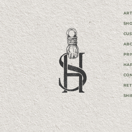
ART
SH
CUS
AB
PRI
HA
CO
RET
SHI