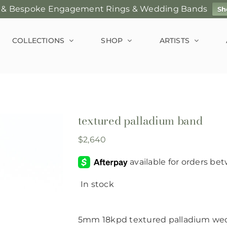
 & Bespoke Engagement Rings & Wedding Bands
Sh
COLLECTIONS
SHOP
ARTISTS
textured palladium band
$
2,640
In stock
5mm 18kpd textured palladium wed