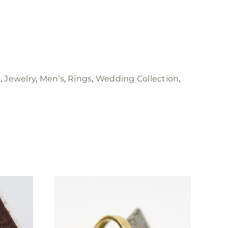
e
,
Jewelry
,
Men’s
,
Rings
,
Wedding Collection
,