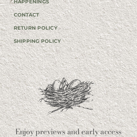
HAPPENINGS
CONTACT
RETURN POLICY
SHIPPING POLICY
Enjoy previews and early access