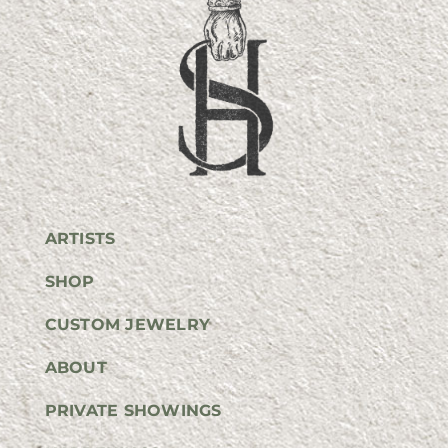
ARTISTS
SHOP
CUSTOM JEWELRY
ABOUT
PRIVATE SHOWINGS