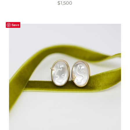
$
1,500
Save