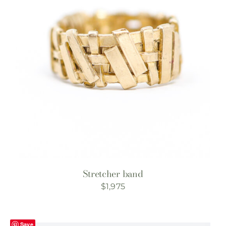
Stretcher band
$
1,975
Save