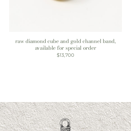
raw diamond cube and gold channel band,
available for special order
$
13,700