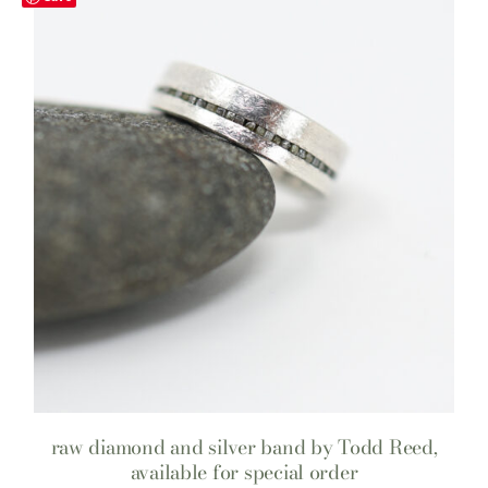
raw diamond and silver band by Todd Reed,
available for special order