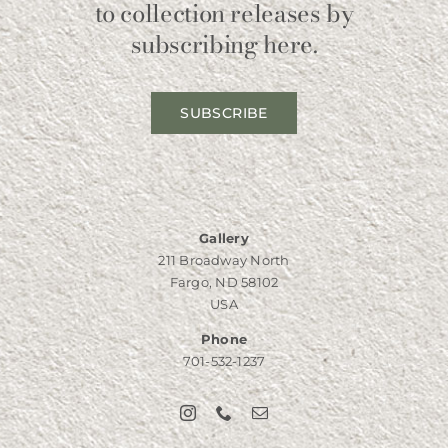
to collection releases by
subscribing here.
SUBSCRIBE
Gallery
211 Broadway North
Fargo, ND 58102
USA
Phone
701-532-1237