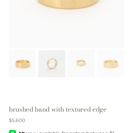
brushed band with textured edge
$
5,600