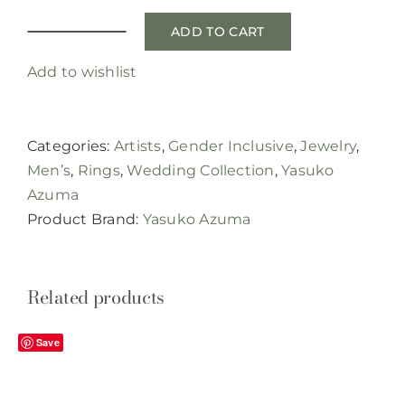
ADD TO CART
brushed
band
Add to wishlist
with
textured
edge
Categories:
Artists
,
Gender Inclusive
,
Jewelry
,
quantity
Men’s
,
Rings
,
Wedding Collection
,
Yasuko
Azuma
Product Brand:
Yasuko Azuma
Related products
Save