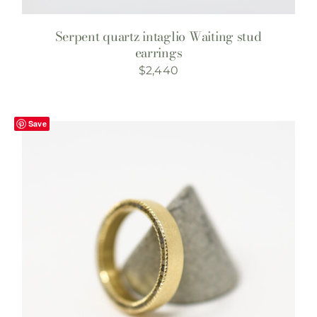
Serpent quartz intaglio Waiting stud
earrings
$
2,440
Save