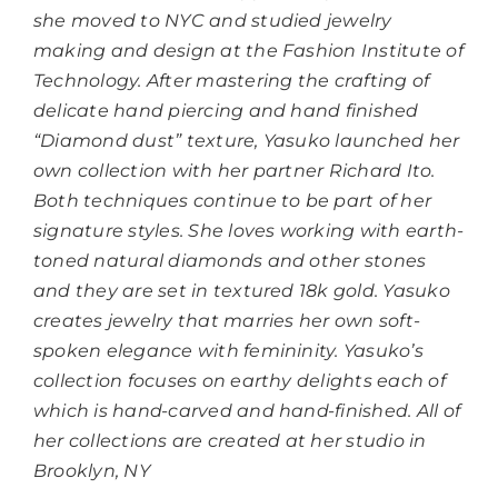
she moved to NYC and studied jewelry
making and design at the Fashion Institute of
Technology. After mastering the crafting of
delicate hand piercing and hand finished
“Diamond dust” texture, Yasuko launched her
own collection with her partner Richard Ito.
Both techniques continue to be part of her
signature styles. She loves working with earth-
toned natural diamonds and other stones
and they are set in textured 18k gold. Yasuko
creates jewelry that marries her own soft-
spoken elegance with femininity. Yasuko’s
collection focuses on earthy delights each of
which is hand-carved and hand-finished. All of
her collections are created at her studio in
Brooklyn, NY