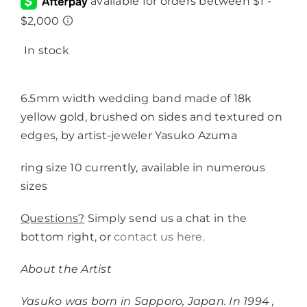
In stock
6.5mm width wedding band made of 18k
yellow gold, brushed on sides and textured on
edges, by artist-jeweler Yasuko Azuma
ring size 10 currently, available in numerous
sizes
Questions?
Simply send us a chat in the
bottom right, or
contact us here.
About the Artist
Yasuko was born in Sapporo, Japan. In 1994 ,