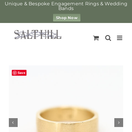
Unique & Bespoke Engagement Rings & Wedding
Bands
Shop Now
Skip
to
content
Save