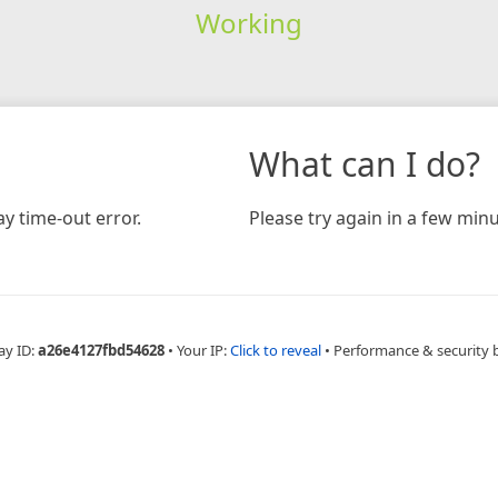
Working
What can I do?
y time-out error.
Please try again in a few minu
ay ID:
a26e4127fbd54628
•
Your IP:
Click to reveal
•
Performance & security 