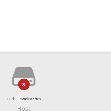
salthilljewelry.com
Host