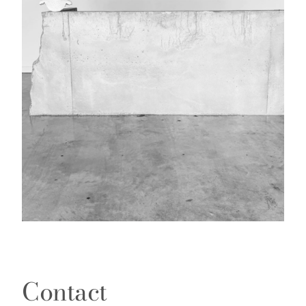
Contact