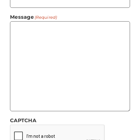
Message
(Required)
CAPTCHA