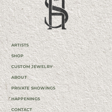
ARTISTS
SHOP
CUSTOM JEWELRY
ABOUT
PRIVATE SHOWINGS
HAPPENINGS
CONTACT