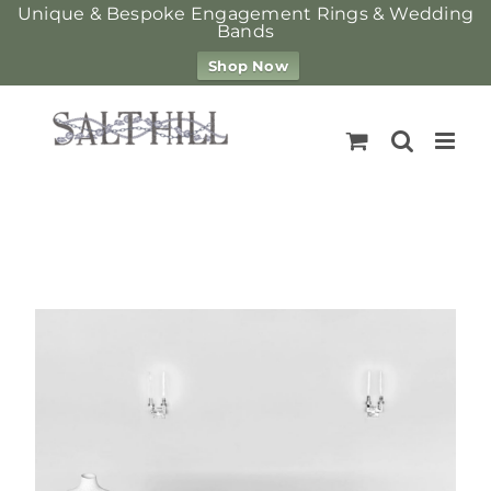
Unique & Bespoke Engagement Rings & Wedding
Bands
Shop Now
Skip
to
content