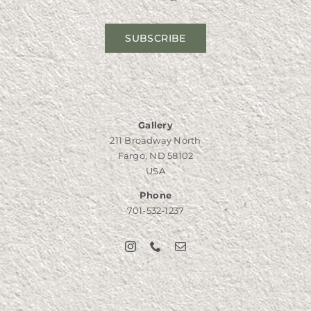
SUBSCRIBE
Gallery
211 Broadway North
Fargo, ND 58102
USA
Phone
701-532-1237