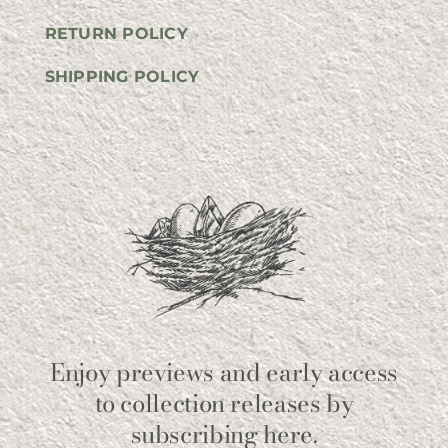
RETURN POLICY
SHIPPING POLICY
Enjoy previews and early access
to collection releases by
subscribing here.