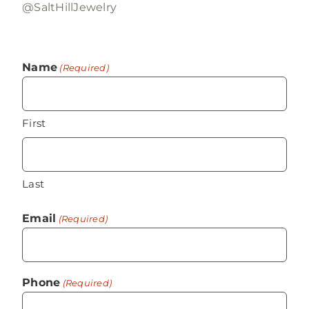
@SaltHillJewelry
Name
(Required)
First
Last
Email
(Required)
Phone
(Required)