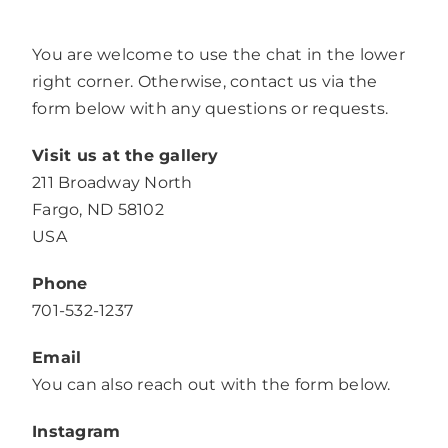
You are welcome to use the chat in the lower
right corner. Otherwise, contact us via the
form below with any questions or requests.
Visit us at the gallery
211 Broadway North
Fargo, ND 58102
USA
Phone
701-532-1237
Email
You can also reach out with the form below.
Instagram