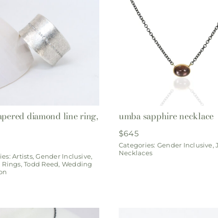
apered diamond line ring,
umba sapphire necklace
$
645
Categories:
Gender Inclusive
,
Necklaces
ies:
Artists
,
Gender Inclusive
,
,
Rings
,
Todd Reed
,
Wedding
ion