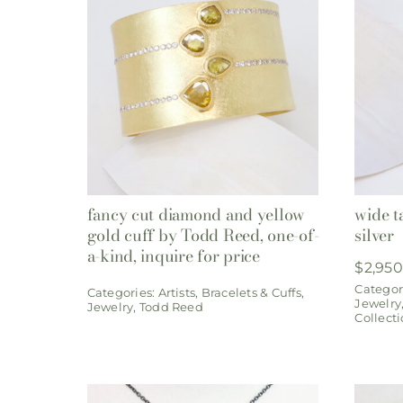
fancy cut diamond and yellow
wide t
gold cuff by Todd Reed, one-of-
silver
a-kind, inquire for price
$
2,950
Categor
Categories:
Artists
,
Bracelets & Cuffs
,
Jewelry
Jewelry
,
Todd Reed
Collect