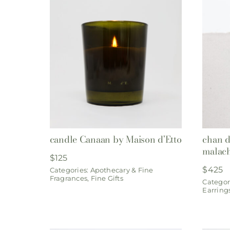
candle Canaan by Maison d’Etto
chan d
malach
$
125
$
425
Categories:
Apothecary & Fine
Fragrances
,
Fine Gifts
Categor
Earring