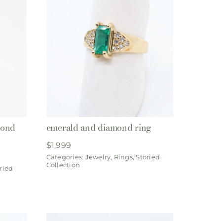
mond
emerald and diamond ring
$
1,999
Categories:
Jewelry
,
Rings
,
Storied
Collection
ried