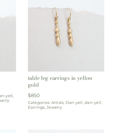
table leg earrings in yellow
gold
$
850
an-yell
,
welry
Categories:
Artists
,
Dan-yell
,
dan-yell
,
Earrings
,
Jewelry