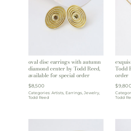
oval disc earrings with autumn
exquis
diamond center by Todd Reed,
Todd R
available for special order
order
$
8,500
$
9,80
Categories:
Artists
,
Earrings
,
Jewelry
,
Categor
Todd Reed
Todd R