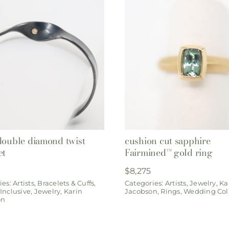
double diamond twist
cushion cut sapphire
et
Fairmined™ gold ring
$
8,275
ies:
Artists
,
Bracelets & Cuffs
,
Categories:
Artists
,
Jewelry
,
Ka
Inclusive
,
Jewelry
,
Karin
Jacobson
,
Rings
,
Wedding Col
on