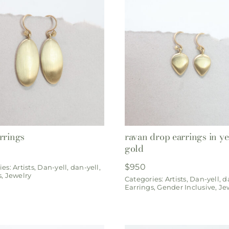
rrings
ravan drop earrings in y
gold
$
950
ies:
Artists
,
Dan-yell
,
dan-yell
,
s
,
Jewelry
Categories:
Artists
,
Dan-yell
,
d
Earrings
,
Gender Inclusive
,
Je