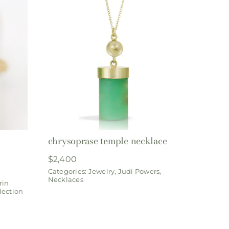
chrysoprase temple necklace
$
2,400
Categories:
Jewelry
,
Judi Powers
,
Necklaces
rin
lection