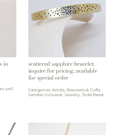
s in
scattered sapphire bracelet,
inquire for pricing, available
for special order
an-yell
,
Categories:
Artists
,
Bracelets & Cuffs
,
Gender Inclusive
,
Jewelry
,
Todd Reed