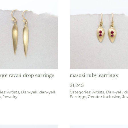
arge ravan drop earrings
masozi ruby earrings
$
1,245
ies:
Artists
,
Dan-yell
,
dan-yell
,
Categories:
Artists
,
Dan-yell
,
d
s
,
Jewelry
Earrings
,
Gender Inclusive
,
Je