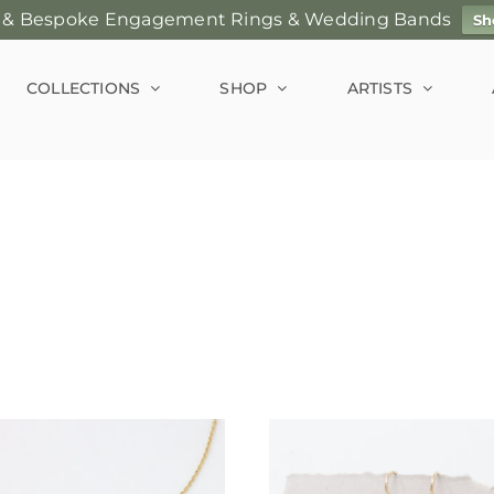
 & Bespoke Engagement Rings & Wedding Bands
Sh
COLLECTIONS
SHOP
ARTISTS