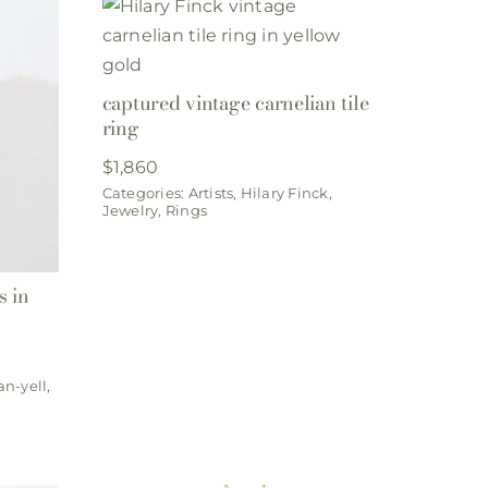
captured vintage carnelian tile
ring
$
1,860
Categories:
Artists
,
Hilary Finck
,
Jewelry
,
Rings
s in
an-yell
,