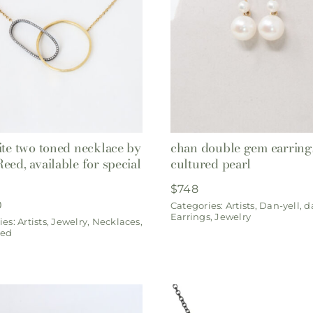
ite two toned necklace by
chan double gem earring
eed, available for special
cultured pearl
$
748
0
Categories:
Artists
,
Dan-yell
,
d
Earrings
,
Jewelry
ies:
Artists
,
Jewelry
,
Necklaces
,
eed