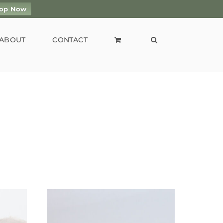
op Now
ABOUT
CONTACT