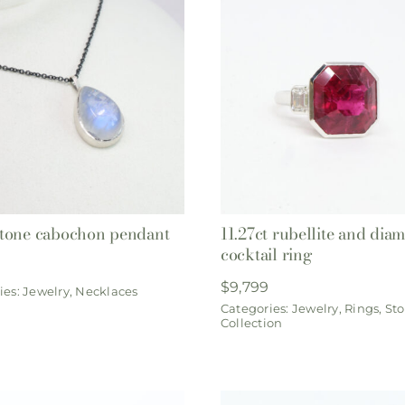
tone cabochon pendant
11.27ct rubellite and dia
cocktail ring
$
9,799
ies:
Jewelry
,
Necklaces
Categories:
Jewelry
,
Rings
,
Sto
Collection