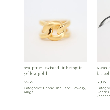
sculptural twisted link ring in
torus 
yellow gold
bracel
$
765
$
837
Categories:
Gender Inclusive
,
Jewelry
,
Categor
Rings
Gender 
Jacobs