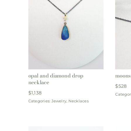
opal and diamond drop
moons
necklace
$
528
$
1,138
Categor
Categories:
Jewelry
,
Necklaces