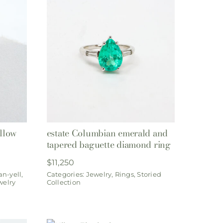
ellow
estate Columbian emerald and
tapered baguette diamond ring
$
11,250
an-yell
,
Categories:
Jewelry
,
Rings
,
Storied
welry
Collection