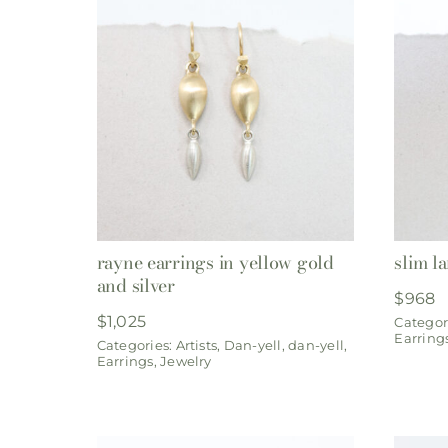
rayne earrings in yellow gold
slim l
and silver
$
968
$
1,025
Categor
Earring
Categories:
Artists
,
Dan-yell
,
dan-yell
,
Earrings
,
Jewelry