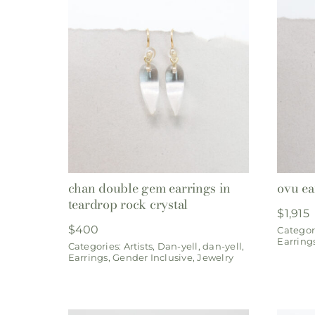
chan double gem earrings in
ovu ea
teardrop rock crystal
$
1,915
$
400
Categor
Earring
Categories:
Artists
,
Dan-yell
,
dan-yell
,
Earrings
,
Gender Inclusive
,
Jewelry