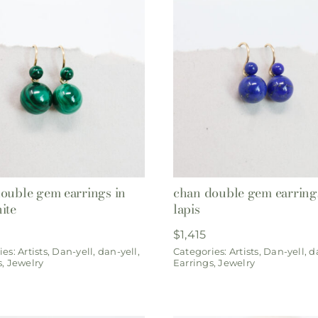
ouble gem earrings in
chan double gem earring
ite
lapis
$
1,415
ies:
Artists
,
Dan-yell
,
dan-yell
,
Categories:
Artists
,
Dan-yell
,
d
s
,
Jewelry
Earrings
,
Jewelry