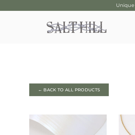
Unique
Skip
to
content
← BACK TO ALL PRODUCTS