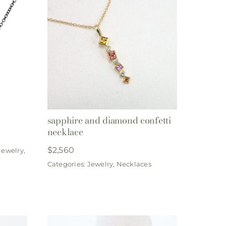
sapphire and diamond confetti
necklace
$
2,560
Jewelry
,
Categories:
Jewelry
,
Necklaces