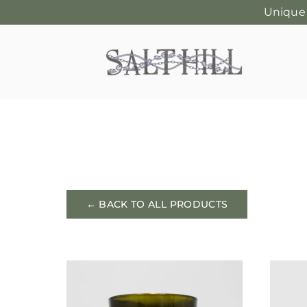
Unique
Skip
to
content
← BACK TO ALL PRODUCTS