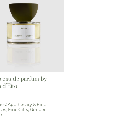
 eau de parfum by
 d’Etto
ies:
Apothecary & Fine
ces
,
Fine Gifts
,
Gender
e