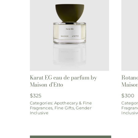
Karat EG eau de parfum by
Rotano
Maison d’Etto
Maison
$
325
$
300
Categories:
Apothecary & Fine
Categor
Fragrances
,
Fine Gifts
,
Gender
Fragran
Inclusive
Inclusiv