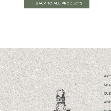
← BACK TO ALL PRODUCTS
ART
SH
CUS
AB
PRI