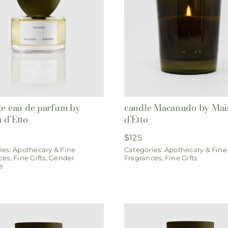
te eau de parfum by
candle Macanudo by Mai
 d’Etto
d’Etto
$
125
ies:
Apothecary & Fine
Categories:
Apothecary & Fine
ces
,
Fine Gifts
,
Gender
Fragrances
,
Fine Gifts
e