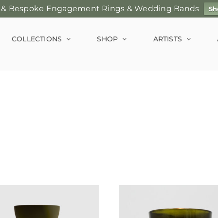
 & Bespoke Engagement Rings & Wedding Bands
Sh
COLLECTIONS
SHOP
ARTISTS