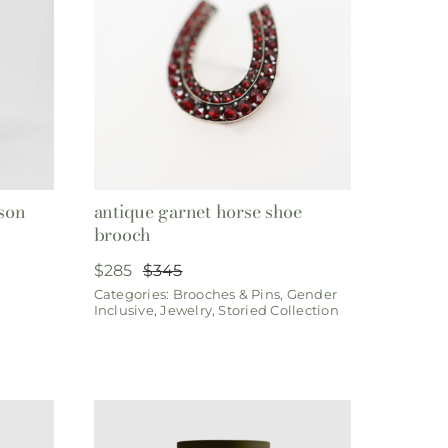
son
antique garnet horse shoe
brooch
$
285
$
345
Original
Current
Categories:
Brooches & Pins
,
Gender
price
price
Inclusive
,
Jewelry
,
Storied Collection
was:
is:
$345.
$285.