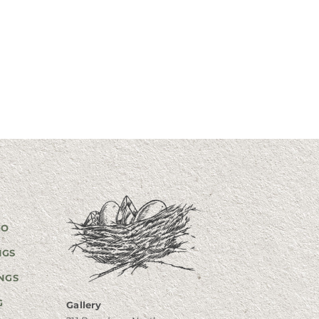
GO
NGS
NGS
G
Gallery