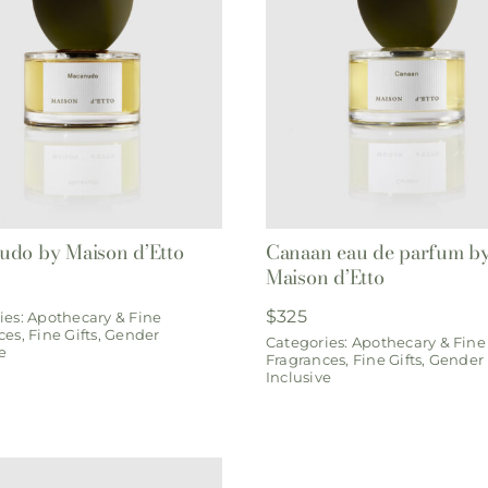
do by Maison d’Etto
Canaan eau de parfum b
Maison d’Etto
$
325
ies:
Apothecary & Fine
ces
,
Fine Gifts
,
Gender
Categories:
Apothecary & Fine
e
Fragrances
,
Fine Gifts
,
Gender
Inclusive