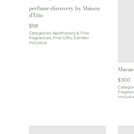
perfume discovery by Maison
d’Etto
$
98
Categories:
Apothecary & Fine
Fragrances
,
Fine Gifts
,
Gender
Inclusive
Macanu
$
300
Categor
Fragran
Inclusiv