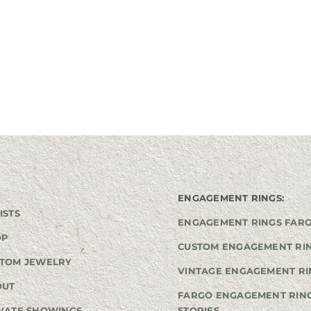
ENGAGEMENT RINGS:
ISTS
ENGAGEMENT RINGS FAR
OP
CUSTOM ENGAGEMENT RI
TOM JEWELRY
VINTAGE ENGAGEMENT RI
OUT
FARGO ENGAGEMENT RIN
VATE SHOWINGS
STORIES