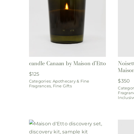
candle Canaan by Maison d’Etto
Noiset
Maison
$
125
$
350
Categories:
Apothecary & Fine
Fragrances
,
Fine Gifts
Categor
Fragran
Inclusiv