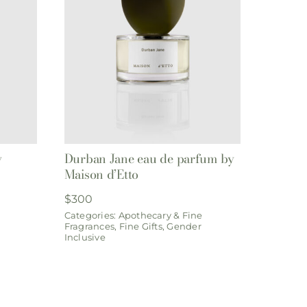
y
Durban Jane eau de parfum by
Maison d’Etto
$
300
Categories:
Apothecary & Fine
Fragrances
,
Fine Gifts
,
Gender
Inclusive