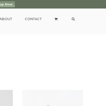
op Now
ABOUT
CONTACT