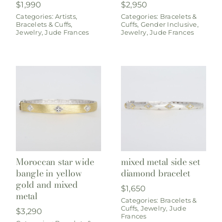
$
1,990
$
2,950
Categories:
Artists
,
Categories:
Bracelets &
Bracelets & Cuffs
,
Cuffs
,
Gender Inclusive
,
Jewelry
,
Jude Frances
Jewelry
,
Jude Frances
Moroccan star wide
mixed metal side set
bangle in yellow
diamond bracelet
gold and mixed
$
1,650
metal
Categories:
Bracelets &
Cuffs
,
Jewelry
,
Jude
$
3,290
Frances