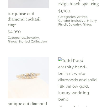
ridge black opal ring
$
1,760
turquoise and
Categories:
Artists
,
diamond cocktail
Gender Inclusive
,
Hilary
ring
Finck
,
Jewelry
,
Rings
$
4,950
Categories:
Jewelry
,
Rings
,
Storied Collection
antique cut diamond