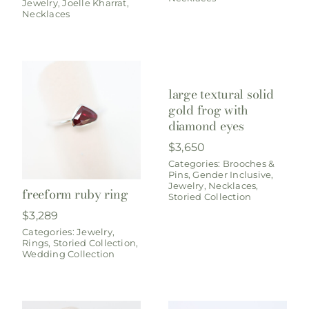
Jewelry
,
Joelle Kharrat
,
Necklaces
large textural solid
gold frog with
diamond eyes
$
3,650
Categories:
Brooches &
Pins
,
Gender Inclusive
,
Jewelry
,
Necklaces
,
freeform ruby ring
Storied Collection
$
3,289
Categories:
Jewelry
,
Rings
,
Storied Collection
,
Wedding Collection