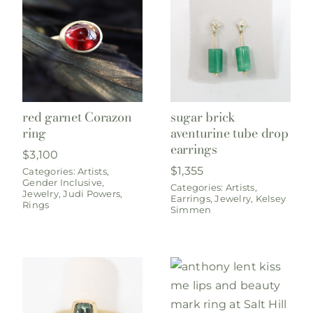
red garnet Corazon
sugar brick
ring
aventurine tube drop
earrings
$
3,100
$
1,355
Categories:
Artists
,
Gender Inclusive
,
Categories:
Artists
,
Jewelry
,
Judi Powers
,
Earrings
,
Jewelry
,
Kelsey
Rings
Simmen