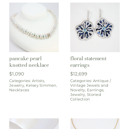
pancake pearl
floral statement
knotted necklace
earrings
$
1,090
$
12,699
Categories:
Artists
,
Categories:
Antique /
Jewelry
,
Kelsey Simmen
,
Vintage Jewels and
Necklaces
Novelty
,
Earrings
,
Jewelry
,
Storied
Collection