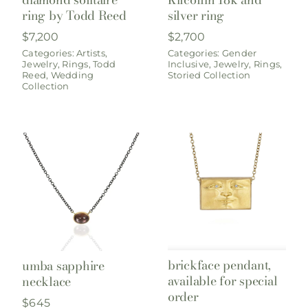
ring by Todd Reed
silver ring
$
7,200
$
2,700
Categories:
Artists
,
Categories:
Gender
Jewelry
,
Rings
,
Todd
Inclusive
,
Jewelry
,
Rings
,
Reed
,
Wedding
Storied Collection
Collection
brickface pendant,
umba sapphire
available for special
necklace
order
$
645