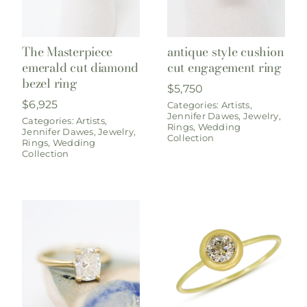
The Masterpiece
antique style cushion
emerald cut diamond
cut engagement ring
bezel ring
$
5,750
$
6,925
Categories:
Artists
,
Jennifer Dawes
,
Jewelry
,
Categories:
Artists
,
Rings
,
Wedding
Jennifer Dawes
,
Jewelry
,
Collection
Rings
,
Wedding
Collection