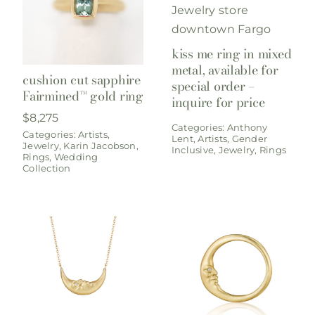
kiss me ring in mixed
metal, available for
cushion cut sapphire
special order –
Fairmined™ gold ring
inquire for price
$
8,275
Categories:
Anthony
Categories:
Artists
,
Lent
,
Artists
,
Gender
Jewelry
,
Karin Jacobson
,
Inclusive
,
Jewelry
,
Rings
Rings
,
Wedding
Collection