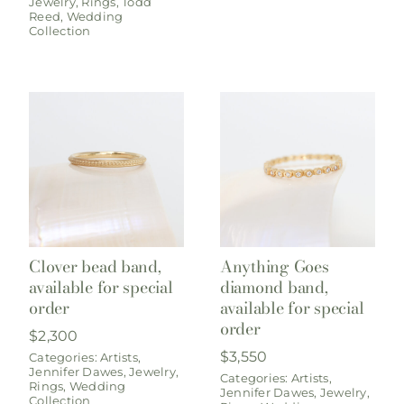
Jewelry
,
Rings
,
Todd
Reed
,
Wedding
Collection
Clover bead band,
Anything Goes
available for special
diamond band,
order
available for special
order
$
2,300
$
3,550
Categories:
Artists
,
Jennifer Dawes
,
Jewelry
,
Categories:
Artists
,
Rings
,
Wedding
Jennifer Dawes
,
Jewelry
,
Collection