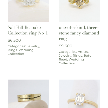
Salt Hill Bespoke
one-of-a-kind, three-
Collection ring No. 1
stone fancy diamond
ring
$
6,500
$
9,600
Categories:
Jewelry
,
Rings
,
Wedding
Categories:
Artists
,
Collection
Jewelry
,
Rings
,
Todd
Reed
,
Wedding
Collection