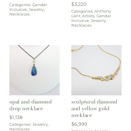
$
3,220
Categories:
Gender
Inclusive
,
Jewelry
,
Categories:
Anthony
Necklaces
Lent
,
Artists
,
Gender
Inclusive
,
Jewelry
,
Necklaces
opal and diamond
sculptural diamond
drop necklace
and yellow gold
necklace
$
1,138
$
6,999
Categories:
Jewelry
,
Necklaces
Categories:
Jewelry
,