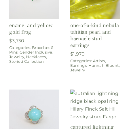
enamel and yellow
one-of-a-kind nebula
gold frog
tahitian pearl and
barnacle stud
$
3,750
earrings
Categories:
Brooches &
Pins
,
Gender Inclusive
,
$
1,970
Jewelry
,
Necklaces
,
Categories:
Artists
,
Storied Collection
Earrings
,
Hannah Blount
,
Jewelry
captured lightning