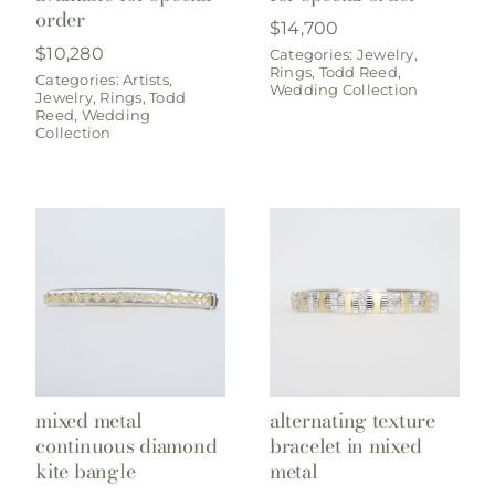
order
$
14,700
$
10,280
Categories:
Jewelry
,
Rings
,
Todd Reed
,
Categories:
Artists
,
Wedding Collection
Jewelry
,
Rings
,
Todd
Reed
,
Wedding
Collection
mixed metal
alternating texture
continuous diamond
bracelet in mixed
kite bangle
metal