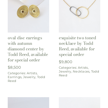
oval disc earrings
exquisite two toned
with autumn
necklace by Todd
diamond center by
Reed, available for
Todd Reed, available
special order
for special order
$
9,800
$
8,500
Categories:
Artists
,
Jewelry
,
Necklaces
,
Todd
Categories:
Artists
,
Reed
Earrings
,
Jewelry
,
Todd
Reed