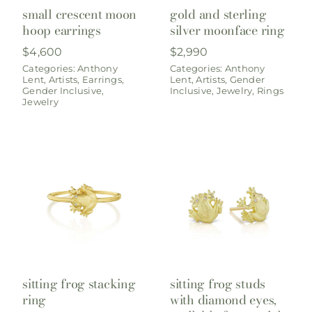
small crescent moon
gold and sterling
hoop earrings
silver moonface ring
$
4,600
$
2,990
Categories:
Anthony
Categories:
Anthony
Lent
,
Artists
,
Earrings
,
Lent
,
Artists
,
Gender
Gender Inclusive
,
Inclusive
,
Jewelry
,
Rings
Jewelry
sitting frog stacking
sitting frog studs
ring
with diamond eyes,