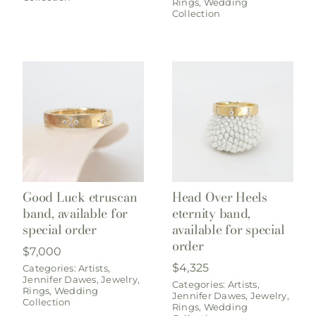
Rings
,
Wedding
Collection
Good Luck etruscan
Head Over Heels
band, available for
eternity band,
special order
available for special
order
$
7,000
$
4,325
Categories:
Artists
,
Jennifer Dawes
,
Jewelry
,
Categories:
Artists
,
Rings
,
Wedding
Jennifer Dawes
,
Jewelry
,
Collection
Rings
,
Wedding