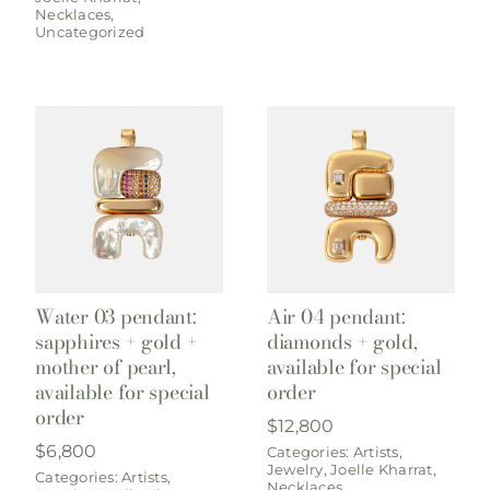
Necklaces
,
Uncategorized
Water 03 pendant:
Air 04 pendant:
sapphires + gold +
diamonds + gold,
mother of pearl,
available for special
available for special
order
order
$
12,800
$
6,800
Categories:
Artists
,
Jewelry
,
Joelle Kharrat
,
Categories:
Artists
,
Necklaces