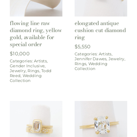
flowing line raw
elongated antique
diamond ring, yellow
cushion cut diamond
gold, available for
ring
special order
$
5,550
$
10,000
Categories:
Artists
,
Jennifer Dawes
,
Jewelry
,
Categories:
Artists
,
Rings
,
Wedding
Gender Inclusive
,
Collection
Jewelry
,
Rings
,
Todd
Reed
,
Wedding
Collection