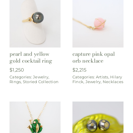
pearl and yellow
capture pink opal
gold cocktail ring
orb necklace
$
1,250
$
2,215
Categories:
Jewelry
,
Categories:
Artists
,
Hilary
Rings
,
Storied Collection
Finck
,
Jewelry
,
Necklaces