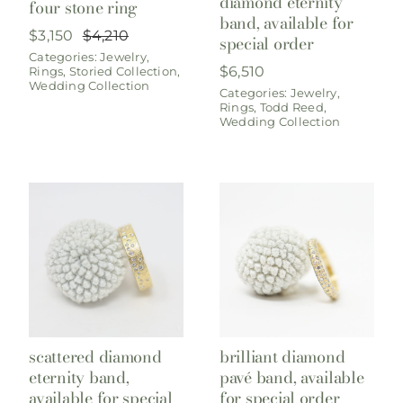
diamond eternity
four stone ring
band, available for
$
3,150
$
4,210
special order
Original
Current
Categories:
Jewelry
,
price
price
$
6,510
Rings
,
Storied Collection
,
was:
is:
Wedding Collection
$4,210.
$3,150.
Categories:
Jewelry
,
Rings
,
Todd Reed
,
Wedding Collection
scattered diamond
brilliant diamond
eternity band,
pavé band, available
available for special
for special order