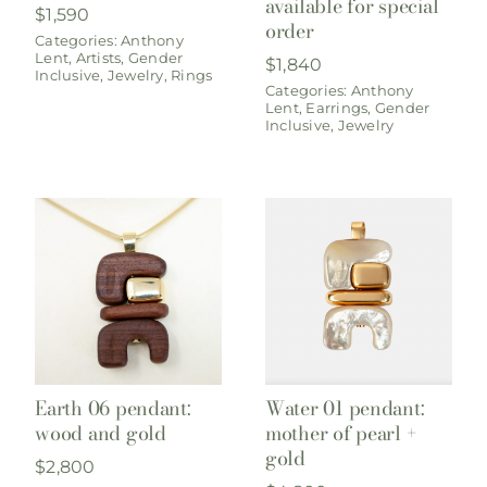
available for special
$
1,590
order
Categories:
Anthony
Lent
,
Artists
,
Gender
$
1,840
Inclusive
,
Jewelry
,
Rings
Categories:
Anthony
Lent
,
Earrings
,
Gender
Inclusive
,
Jewelry
Earth 06 pendant:
Water 01 pendant:
wood and gold
mother of pearl +
gold
$
2,800