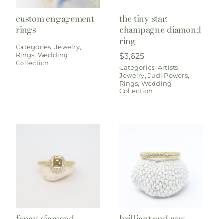
custom engagement
the tiny star:
rings
champagne diamond
ring
Categories:
Jewelry
,
Rings
,
Wedding
$
3,625
Collection
Categories:
Artists
,
Jewelry
,
Judi Powers
,
Rings
,
Wedding
Collection
fancy diamond
brilliant and raw