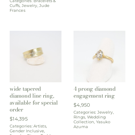
Categories:
Bracelets &
Cuffs
,
Jewelry
,
Jude
Frances
wide tapered
4 prong diamond
diamond line ring,
engagement ring
available for special
$
4,950
order
Categories:
Jewelry
,
Rings
,
Wedding
$
14,395
Collection
,
Yasuko
Categories:
Artists
,
Azuma
Gender Inclusive
,