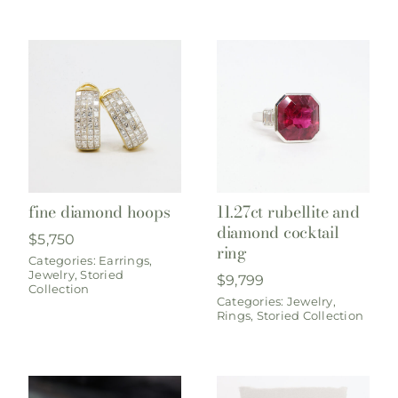
fine diamond hoops
11.27ct rubellite and
diamond cocktail
$
5,750
ring
Categories:
Earrings
,
Jewelry
,
Storied
$
9,799
Collection
Categories:
Jewelry
,
Rings
,
Storied Collection