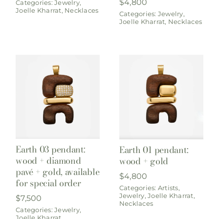
$
4,800
Categories:
Jewelry
,
Joelle Kharrat
,
Necklaces
Categories:
Jewelry
,
Joelle Kharrat
,
Necklaces
Earth 03 pendant:
Earth 01 pendant:
wood + diamond
wood + gold
pavé + gold, available
$
4,800
for special order
Categories:
Artists
,
Jewelry
,
Joelle Kharrat
,
$
7,500
Necklaces
Categories:
Jewelry
,
Joelle Kharrat
,