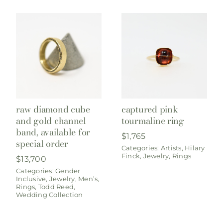
raw diamond cube
captured pink
and gold channel
tourmaline ring
band, available for
$
1,765
special order
Categories:
Artists
,
Hilary
Finck
,
Jewelry
,
Rings
$
13,700
Categories:
Gender
Inclusive
,
Jewelry
,
Men’s
,
Rings
,
Todd Reed
,
Wedding Collection