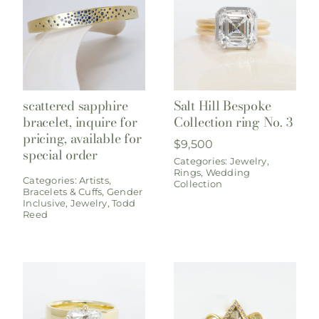
scattered sapphire
Salt Hill Bespoke
bracelet, inquire for
Collection ring No. 3
pricing, available for
$
9,500
special order
Categories:
Jewelry
,
Rings
,
Wedding
Categories:
Artists
,
Collection
Bracelets & Cuffs
,
Gender
Inclusive
,
Jewelry
,
Todd
Reed