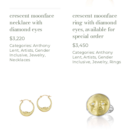
crescent moonface
crescent moonface
necklace with
ring with diamond
diamond eyes
eyes, available for
special order
$
3,220
$
3,450
Categories:
Anthony
Lent
,
Artists
,
Gender
Categories:
Anthony
Inclusive
,
Jewelry
,
Lent
,
Artists
,
Gender
Necklaces
Inclusive
,
Jewelry
,
Rings