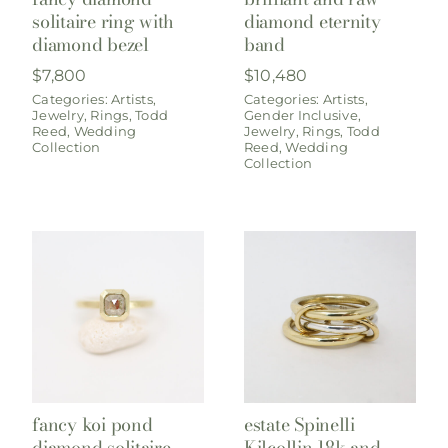
solitaire ring with
diamond eternity
diamond bezel
band
$
7,800
$
10,480
Categories:
Artists
,
Categories:
Artists
,
Jewelry
,
Rings
,
Todd
Gender Inclusive
,
Reed
,
Wedding
Jewelry
,
Rings
,
Todd
Collection
Reed
,
Wedding
Collection
fancy koi pond
estate Spinelli
diamond solitaire
Kilcollin 18k and