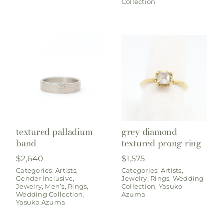
Collection
textured palladium
grey diamond
band
textured prong ring
$
2,640
$
1,575
Categories:
Artists
,
Categories:
Artists
,
Gender Inclusive
,
Jewelry
,
Rings
,
Wedding
Jewelry
,
Men’s
,
Rings
,
Collection
,
Yasuko
Wedding Collection
,
Azuma
Yasuko Azuma