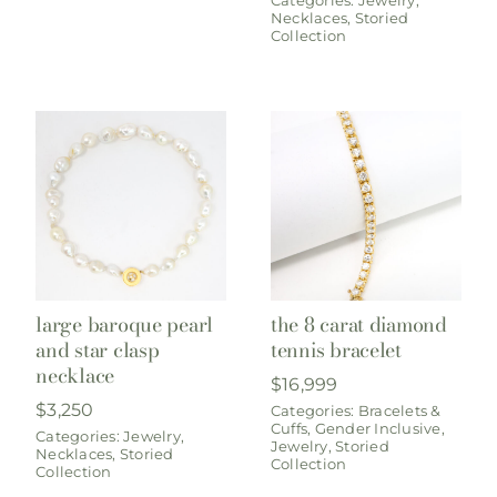
Necklaces
,
Storied
Collection
large baroque pearl
the 8 carat diamond
and star clasp
tennis bracelet
necklace
$
16,999
$
3,250
Categories:
Bracelets &
Cuffs
,
Gender Inclusive
,
Categories:
Jewelry
,
Jewelry
,
Storied
Necklaces
,
Storied
Collection
Collection