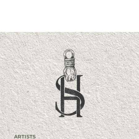
ARTISTS