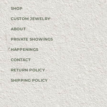
SHOP
CUSTOM JEWELRY
ABOUT
PRIVATE SHOWINGS
HAPPENINGS
CONTACT
RETURN POLICY
SHIPPING POLICY