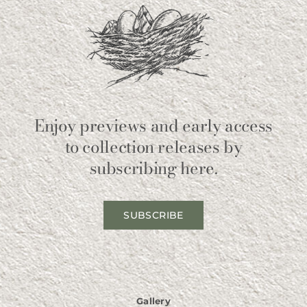
Enjoy previews and early access
to collection releases by
subscribing here.
SUBSCRIBE
Gallery