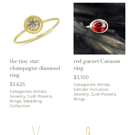
the tiny star:
red garnet Corazon
champagne diamond
ring
ring
$
3,100
$
3,625
Categories:
Artists
,
Gender Inclusive
,
Categories:
Artists
,
Jewelry
,
Judi Powers
,
Jewelry
,
Judi Powers
,
Rings
Rings
,
Wedding
Collection