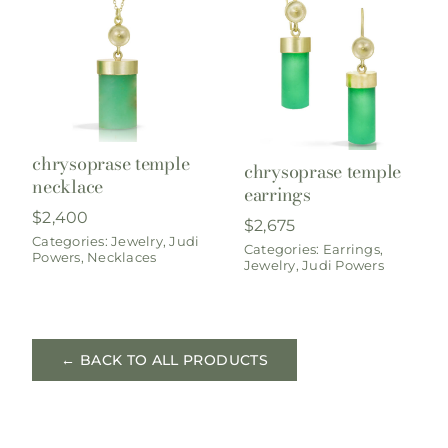
chrysoprase temple
chrysoprase temple
necklace
earrings
$
2,400
$
2,675
Categories:
Jewelry
,
Judi
Categories:
Earrings
,
Powers
,
Necklaces
Jewelry
,
Judi Powers
← BACK TO ALL PRODUCTS