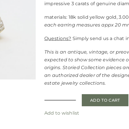
impressive 3 carats of genuine dia
materials: 18k solid yellow gold, 3
each earring measures appx 20 
Questions?
Simply send us a chat i
This is an antique, vintage, or pre
expected to show some evidence of
origins. Storied Collection pieces are
an authorized dealer of the desig
estate jewelry collections.
ADD TO CART
fine
diamond
Add to wishlist
hoops
quantity