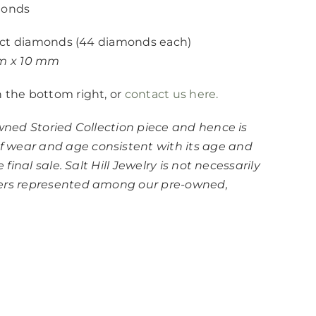
monds
.00ct diamonds (44 diamonds each)
mm x 10 mm
n the bottom right, or
contact us here.
owned Storied Collection piece and hence is
 wear and age consistent with its age and
 final sale. Salt Hill Jewelry is not necessarily
ners represented among our pre-owned,