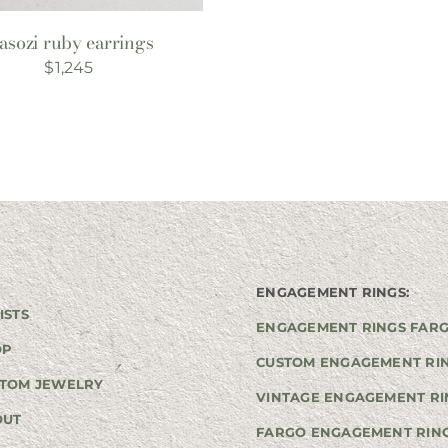
asozi ruby earrings
$
1,245
ENGAGEMENT RINGS:
ISTS
ENGAGEMENT RINGS FAR
OP
CUSTOM ENGAGEMENT RI
TOM JEWELRY
VINTAGE ENGAGEMENT RI
OUT
FARGO ENGAGEMENT RIN