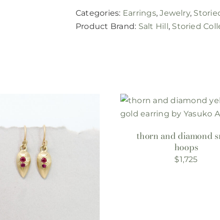
Categories:
Earrings
,
Jewelry
,
Storie
Product Brand:
Salt Hill
,
Storied Coll
thorn and diamond s
hoops
$
1,725