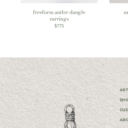
freeform antler dangle
m
earrings
$
175
ART
SH
CUS
AB