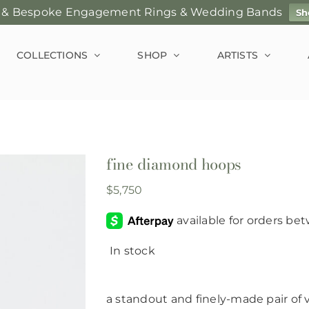
 & Bespoke Engagement Rings & Wedding Bands
Sh
COLLECTIONS
SHOP
ARTISTS
fine diamond hoops
$
5,750
In stock
a standout and finely-made pair of