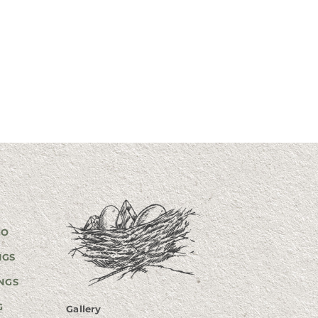
GO
NGS
NGS
G
Gallery