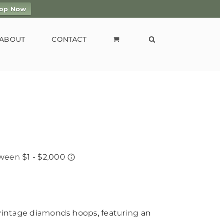
op Now
ABOUT
CONTACT
 vintage diamonds hoops, featuring an