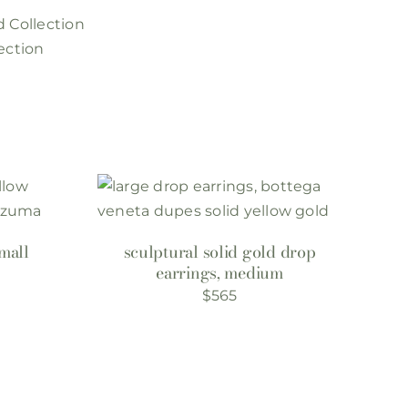
d Collection
ection
mall
sculptural solid gold drop
earrings, medium
$
565