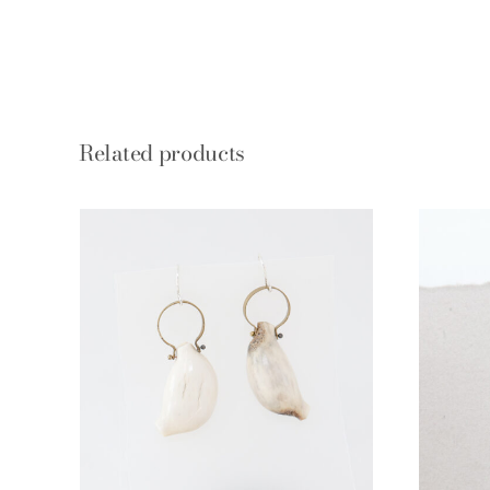
Related products