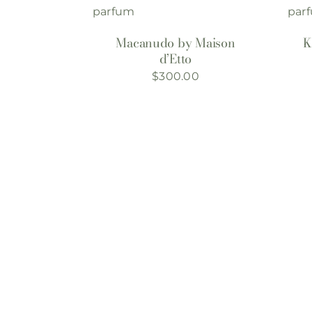
Macanudo by Maison
K
d’Etto
$
300.00