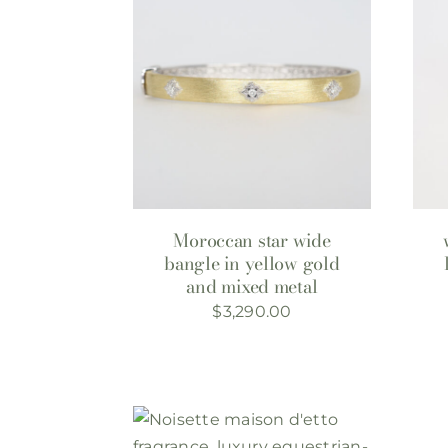
Moroccan star wide
bangle in yellow gold
and mixed metal
$
3,290.00