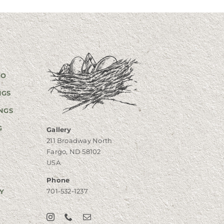
GO
NGS
NGS
G
Gallery
211 Broadway North
Fargo, ND 58102
USA
Phone
701-532-1237
Y