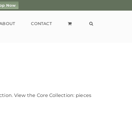
op Now
ABOUT
CONTACT
tion. View the Core Collection: pieces