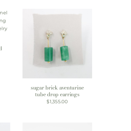
d
sugar brick aventurine
tube drop earrings
$
1,355.00