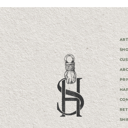
ART
SH
CUS
AB
PRI
HA
CO
RET
SHI