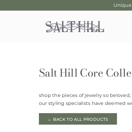
Unique
Skip
to
content
Salt Hill Core Colle
shop the pieces of jewelry so beloved,
our styling specialists have deemed wo
← BACK TO ALL PRODUCTS