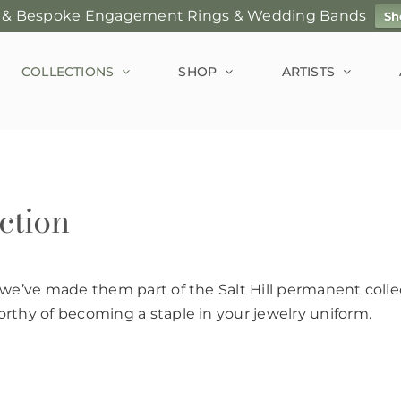
 & Bespoke Engagement Rings & Wedding Bands
Sh
COLLECTIONS
SHOP
ARTISTS
ction
 we’ve made them part of the Salt Hill permanent collec
rthy of becoming a staple in your jewelry uniform.