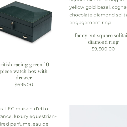
fancy cut square solita
diamond ring
$
9,600.00
ritish racing green 10-
piece watch box with
drawer
$
695.00