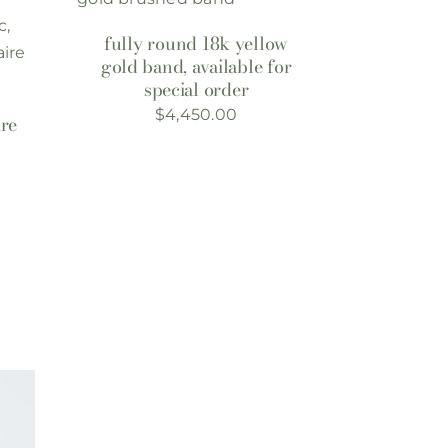
fully round 18k yellow
gold band, available for
special order
$
4,450.00
ire