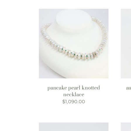
pancake pearl knotted
a
necklace
$
1,090.00