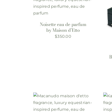
Noisette eau de parfum
by Maison d’Etto
$
350.00
B