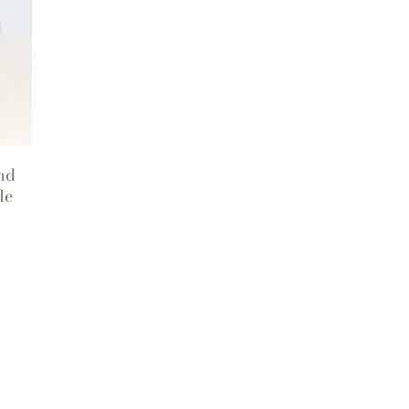
nd
le