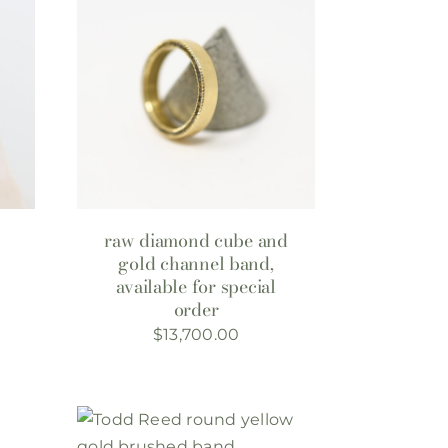
raw diamond cube and
gold channel band,
available for special
order
$
13,700.00