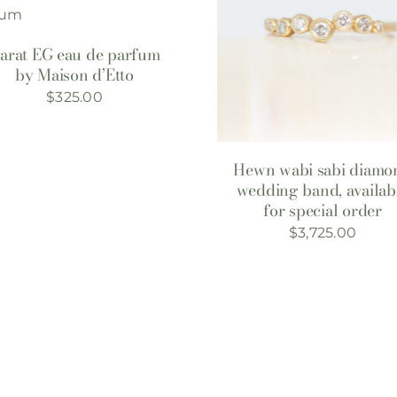
arat EG eau de parfum
by Maison d’Etto
$
325.00
Hewn wabi sabi diamo
wedding band, availab
for special order
$
3,725.00