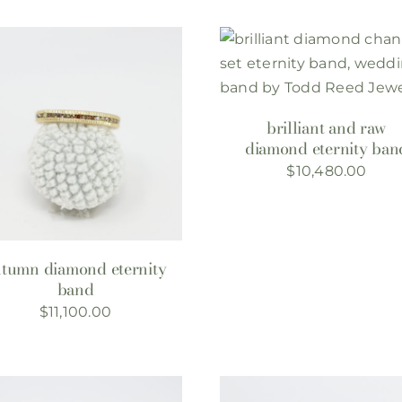
brilliant and raw
diamond eternity ban
$
10,480.00
utumn diamond eternity
band
$
11,100.00