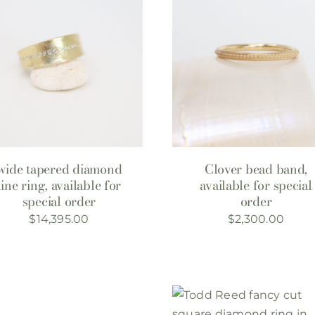
wide tapered diamond
Clover bead band,
line ring, available for
available for special
special order
order
$
14,395.00
$
2,300.00