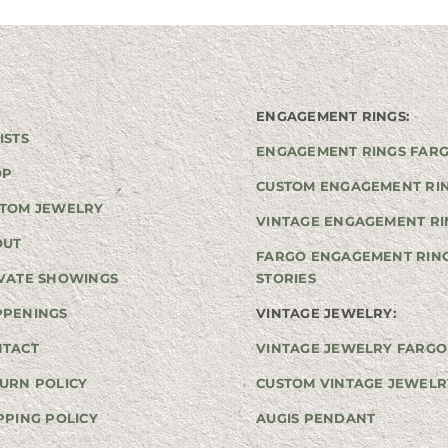
ENGAGEMENT RINGS:
ISTS
ENGAGEMENT RINGS FAR
OP
CUSTOM ENGAGEMENT RI
TOM JEWELRY
VINTAGE ENGAGEMENT RI
OUT
FARGO ENGAGEMENT RIN
VATE SHOWINGS
STORIES
PPENINGS
VINTAGE JEWELRY:
NTACT
VINTAGE JEWELRY FARGO
URN POLICY
CUSTOM VINTAGE JEWELR
PPING POLICY
AUGIS PENDANT