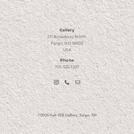
Gallery
211 Broadway North
Fargo, ND 58102
USA
Phone
701-532-1237
©
2026 Salt Hill Gallery, Fargo, ND