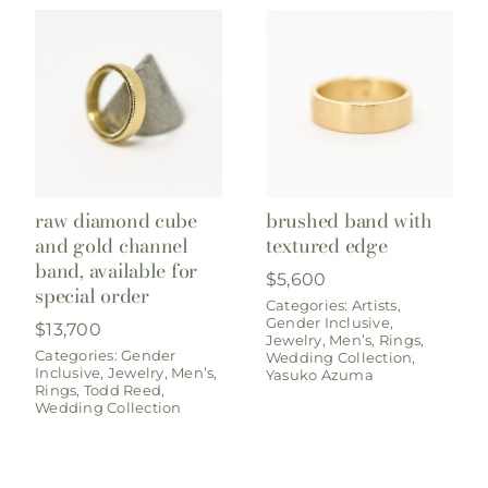
raw diamond cube
brushed band with
and gold channel
textured edge
band, available for
$
5,600
special order
Categories:
Artists
,
Gender Inclusive
,
$
13,700
Jewelry
,
Men’s
,
Rings
,
Categories:
Gender
Wedding Collection
,
Inclusive
,
Jewelry
,
Men’s
,
Yasuko Azuma
Rings
,
Todd Reed
,
Wedding Collection