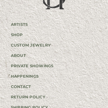
ARTISTS
SHOP
CUSTOM JEWELRY
ABOUT
PRIVATE SHOWINGS
HAPPENINGS
CONTACT
RETURN POLICY
SHIPPING POLICY