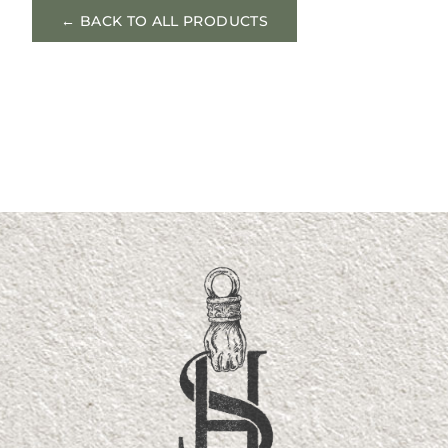
← BACK TO ALL PRODUCTS