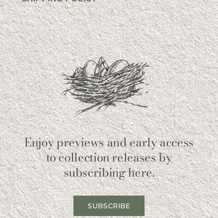
Enjoy previews and early access
to collection releases by
subscribing here.
SUBSCRIBE