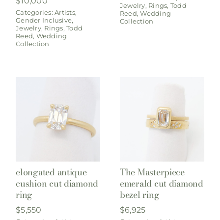
$
10,000
Jewelry
,
Rings
,
Todd
Categories:
Artists
,
Reed
,
Wedding
Gender Inclusive
,
Collection
Jewelry
,
Rings
,
Todd
Reed
,
Wedding
Collection
elongated antique
The Masterpiece
cushion cut diamond
emerald cut diamond
ring
bezel ring
$
5,550
$
6,925