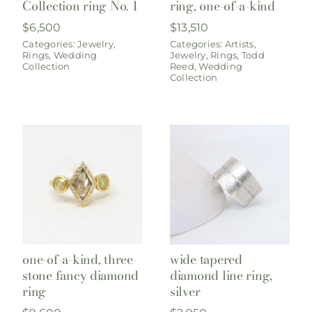
Collection ring No. 1
ring, one-of-a-kind
$
6,500
$
13,510
Categories:
Jewelry
,
Categories:
Artists
,
Rings
,
Wedding
Jewelry
,
Rings
,
Todd
Collection
Reed
,
Wedding
Collection
one-of-a-kind, three-
wide tapered
stone fancy diamond
diamond line ring,
ring
silver