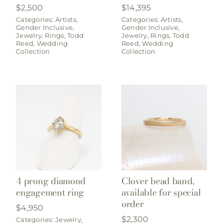
$
2,500
$
14,395
Categories:
Artists
,
Categories:
Artists
,
Gender Inclusive
,
Gender Inclusive
,
Jewelry
,
Rings
,
Todd
Jewelry
,
Rings
,
Todd
Reed
,
Wedding
Reed
,
Wedding
Collection
Collection
4 prong diamond
Clover bead band,
engagement ring
available for special
order
$
4,950
$
2,300
Categories:
Jewelry
,