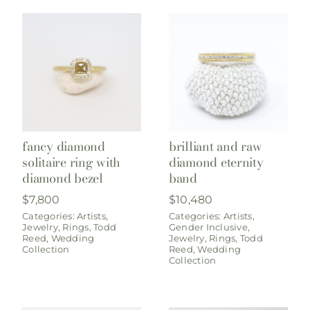
fancy diamond
brilliant and raw
solitaire ring with
diamond eternity
diamond bezel
band
$
7,800
$
10,480
Categories:
Artists
,
Categories:
Artists
,
Jewelry
,
Rings
,
Todd
Gender Inclusive
,
Reed
,
Wedding
Jewelry
,
Rings
,
Todd
Collection
Reed
,
Wedding
Collection