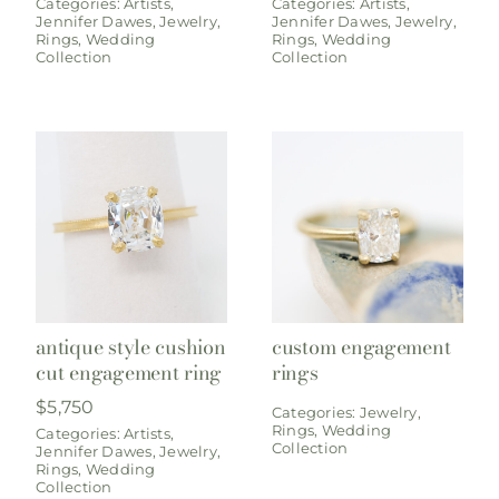
Categories:
Artists
,
Categories:
Artists
,
Jennifer Dawes
,
Jewelry
,
Jennifer Dawes
,
Jewelry
,
Rings
,
Wedding
Rings
,
Wedding
Collection
Collection
antique style cushion
custom engagement
cut engagement ring
rings
$
5,750
Categories:
Jewelry
,
Rings
,
Wedding
Categories:
Artists
,
Collection
Jennifer Dawes
,
Jewelry
,
Rings
,
Wedding
Collection