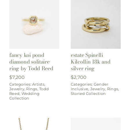
fancy koi pond
estate Spinelli
diamond solitaire
Kilcollin 18k and
ring by Todd Reed
silver ring
$
7,200
$
2,700
Categories:
Artists
,
Categories:
Gender
Jewelry
,
Rings
,
Todd
Inclusive
,
Jewelry
,
Rings
,
Reed
,
Wedding
Storied Collection
Collection