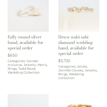
fully round silver
Hewn wabi sabi
band, available for
diamond wedding
special order
band, available for
special order
$
650
$
3,725
Categories:
Gender
Inclusive
,
Jewelry
,
Men’s
,
Categories:
Artists
,
Rings
,
Todd Reed
,
Jennifer Dawes
,
Jewelry
,
Wedding Collection
Rings
,
Wedding
Collection