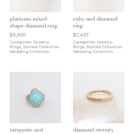
platinum mixed-
ruby and diamond
shape diamond ring
ring
$
9,950
$
2,437
Categories:
Jewelry
,
Categories:
Jewelry
,
Rings
,
Storied Collection
,
Rings
,
Storied Collection
,
Wedding Collection
Wedding Collection
turquoise and
diamond eternity