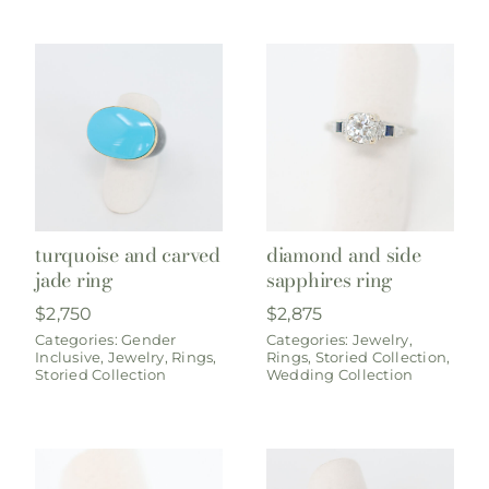
turquoise and carved
diamond and side
jade ring
sapphires ring
$
2,750
$
2,875
Categories:
Gender
Categories:
Jewelry
,
Inclusive
,
Jewelry
,
Rings
,
Rings
,
Storied Collection
,
Storied Collection
Wedding Collection