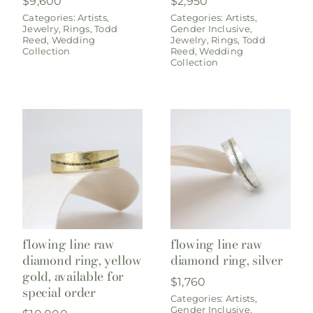
$
9,600
$
2,950
Categories:
Artists
,
Categories:
Artists
,
Jewelry
,
Rings
,
Todd
Gender Inclusive
,
Reed
,
Wedding
Jewelry
,
Rings
,
Todd
Collection
Reed
,
Wedding
Collection
flowing line raw
flowing line raw
diamond ring, yellow
diamond ring, silver
gold, available for
$
1,760
special order
Categories:
Artists
,
Gender Inclusive
,