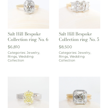
Salt Hill Bespoke
Salt Hill Bespoke
Collection ring No. 6
Collection ring No. 5
$
6,810
$
8,500
Categories:
Jewelry
,
Categories:
Jewelry
,
Rings
,
Wedding
Rings
,
Wedding
Collection
Collection