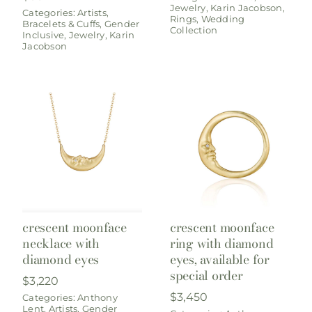
Jewelry
,
Karin Jacobson
,
Categories:
Artists
,
Rings
,
Wedding
Bracelets & Cuffs
,
Gender
Collection
Inclusive
,
Jewelry
,
Karin
Jacobson
crescent moonface
crescent moonface
necklace with
ring with diamond
diamond eyes
eyes, available for
special order
$
3,220
$
3,450
Categories:
Anthony
Lent
,
Artists
,
Gender