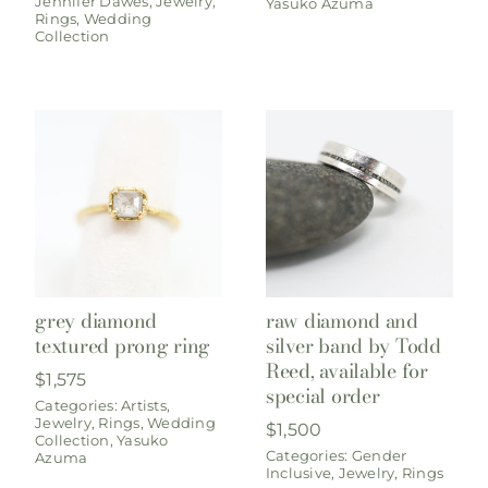
Jennifer Dawes
,
Jewelry
,
Yasuko Azuma
Rings
,
Wedding
Collection
grey diamond
raw diamond and
textured prong ring
silver band by Todd
Reed, available for
$
1,575
special order
Categories:
Artists
,
Jewelry
,
Rings
,
Wedding
$
1,500
Collection
,
Yasuko
Categories:
Gender
Azuma
Inclusive
,
Jewelry
,
Rings