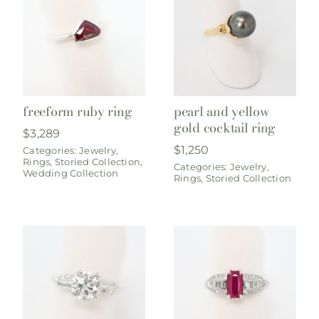
freeform ruby ring
pearl and yellow
gold cocktail ring
$
3,289
$
1,250
Categories:
Jewelry
,
Rings
,
Storied Collection
,
Categories:
Jewelry
,
Wedding Collection
Rings
,
Storied Collection