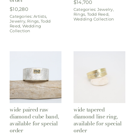
$
14,700
$
10,280
Categories:
Jewelry
,
Rings
,
Todd Reed
,
Categories:
Artists
,
Wedding Collection
Jewelry
,
Rings
,
Todd
Reed
,
Wedding
Collection
wide paired raw
wide tapered
diamond cube band,
diamond line ring,
available for special
available for special
order
order