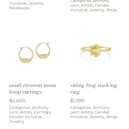
Categories:
Anthony
Inclusive
,
Jewelry
,
Lent
,
Artists
,
Gender
Necklaces
Inclusive
,
Jewelry
,
Rings
small crescent moon
sitting frog stacking
hoop earrings
ring
$
4,600
$
1,590
Categories:
Anthony
Categories:
Anthony
Lent
,
Artists
,
Earrings
,
Lent
,
Artists
,
Gender
Gender Inclusive
,
Inclusive
,
Jewelry
,
Rings
Jewelry