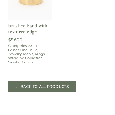
brushed band with
textured edge
$
5,600
Categories:
Artists
,
Gender Inclusive
,
Jewelry
,
Men’s
,
Rings
,
Wedding Collection
,
Yasuko Azuma
← BACK TO ALL PRODUCTS