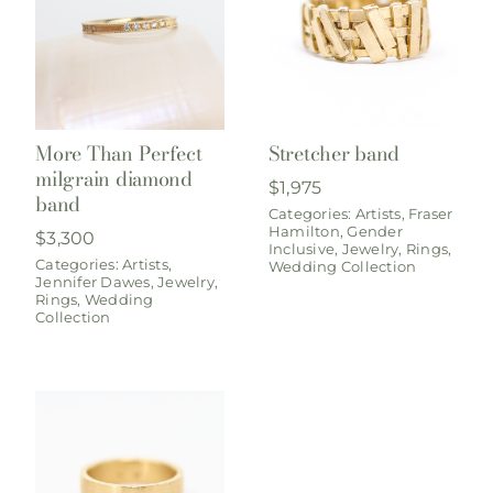
More Than Perfect
Stretcher band
milgrain diamond
$
1,975
band
Categories:
Artists
,
Fraser
Hamilton
,
Gender
$
3,300
Inclusive
,
Jewelry
,
Rings
,
Categories:
Artists
,
Wedding Collection
Jennifer Dawes
,
Jewelry
,
Rings
,
Wedding
Collection