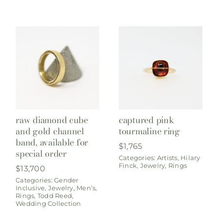
raw diamond cube
captured pink
and gold channel
tourmaline ring
band, available for
$
1,765
special order
Categories:
Artists
,
Hilary
Finck
,
Jewelry
,
Rings
$
13,700
Categories:
Gender
Inclusive
,
Jewelry
,
Men’s
,
Rings
,
Todd Reed
,
Wedding Collection