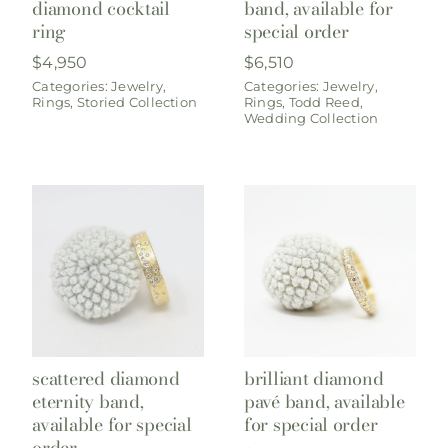
diamond cocktail
band, available for
ring
special order
$
4,950
$
6,510
Categories:
Jewelry
,
Categories:
Jewelry
,
Rings
,
Storied Collection
Rings
,
Todd Reed
,
Wedding Collection
scattered diamond
brilliant diamond
eternity band,
pavé band, available
available for special
for special order
order