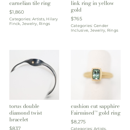
carnelian tile ring
link ring in yellow
gold
$
1,860
$
765
Categories:
Artists
,
Hilary
Finck
,
Jewelry
,
Rings
Categories:
Gender
Inclusive
,
Jewelry
,
Rings
torus double
cushion cut sapphire
diamond twist
Fairmined™ gold ring
bracelet
$
8,275
$
837
Categories:
Artists
,