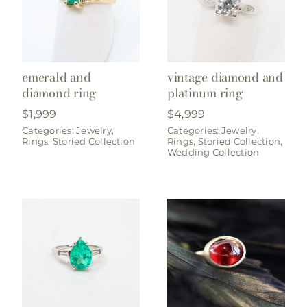
emerald and
vintage diamond and
diamond ring
platinum ring
$
1,999
$
4,999
Categories:
Jewelry
,
Categories:
Jewelry
,
Rings
,
Storied Collection
Rings
,
Storied Collection
,
Wedding Collection