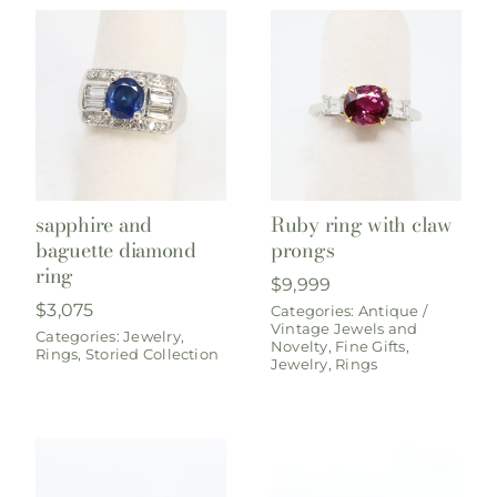
sapphire and
Ruby ring with claw
baguette diamond
prongs
ring
$
9,999
$
3,075
Categories:
Antique /
Vintage Jewels and
Categories:
Jewelry
,
Novelty
,
Fine Gifts
,
Rings
,
Storied Collection
Jewelry
,
Rings