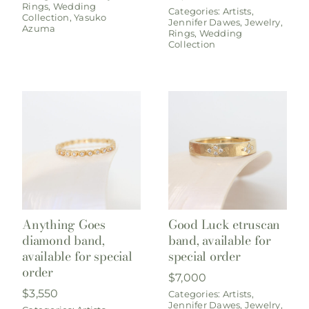
Rings
,
Wedding
Categories:
Artists
,
Collection
,
Yasuko
Jennifer Dawes
,
Jewelry
,
Azuma
Rings
,
Wedding
Collection
Anything Goes
Good Luck etruscan
diamond band,
band, available for
available for special
special order
order
$
7,000
$
3,550
Categories:
Artists
,
Jennifer Dawes
,
Jewelry
,