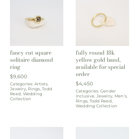
fancy cut square
fully round 18k
solitaire diamond
yellow gold band,
ring
available for special
order
$
9,600
$
4,450
Categories:
Artists
,
Jewelry
,
Rings
,
Todd
Categories:
Gender
Reed
,
Wedding
Inclusive
,
Jewelry
,
Men’s
,
Collection
Rings
,
Todd Reed
,
Wedding Collection