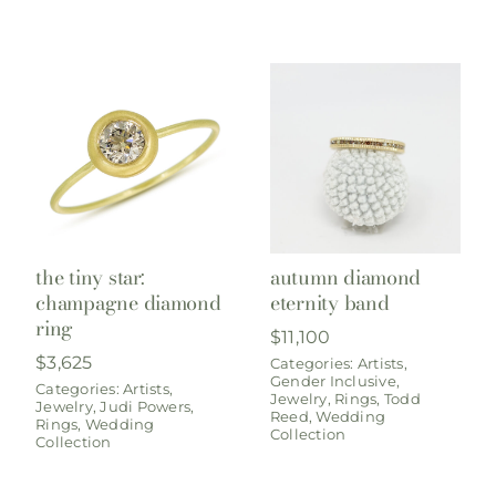
the tiny star:
autumn diamond
champagne diamond
eternity band
ring
$
11,100
$
3,625
Categories:
Artists
,
Gender Inclusive
,
Categories:
Artists
,
Jewelry
,
Rings
,
Todd
Jewelry
,
Judi Powers
,
Reed
,
Wedding
Rings
,
Wedding
Collection
Collection