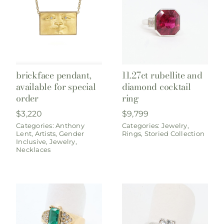
brickface pendant,
11.27ct rubellite and
available for special
diamond cocktail
order
ring
$
3,220
$
9,799
Categories:
Anthony
Categories:
Jewelry
,
Lent
,
Artists
,
Gender
Rings
,
Storied Collection
Inclusive
,
Jewelry
,
Necklaces