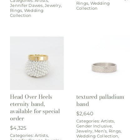
Categories:
Artists
,
Rings
,
Wedding
Jennifer Dawes
,
Jewelry
,
Collection
Rings
,
Wedding
Collection
Head Over Heels
textured palladium
eternity band,
band
available for special
$
2,640
order
Categories:
Artists
,
Gender Inclusive
,
$
4,325
Jewelry
,
Men’s
,
Rings
,
Categories:
Artists
,
Wedding Collection
,