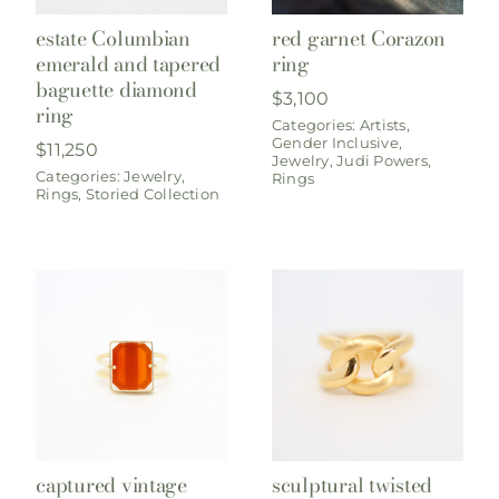
estate Columbian
red garnet Corazon
emerald and tapered
ring
baguette diamond
$
3,100
ring
Categories:
Artists
,
Gender Inclusive
,
$
11,250
Jewelry
,
Judi Powers
,
Categories:
Jewelry
,
Rings
Rings
,
Storied Collection
captured vintage
sculptural twisted