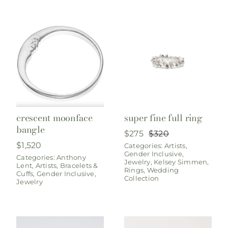
crescent moonface
super fine full ring
bangle
$
275
$
320
Original
Current
$
1,520
Categories:
Artists
,
price
price
Gender Inclusive
,
was:
is:
Categories:
Anthony
Jewelry
,
Kelsey Simmen
,
Lent
,
Artists
,
Bracelets &
$320.
$275.
Rings
,
Wedding
Cuffs
,
Gender Inclusive
,
Collection
Jewelry