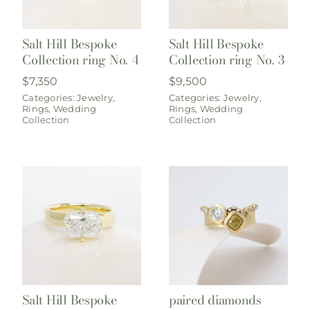
Salt Hill Bespoke
Salt Hill Bespoke
Collection ring No. 4
Collection ring No. 3
$
7,350
$
9,500
Categories:
Jewelry
,
Categories:
Jewelry
,
Rings
,
Wedding
Rings
,
Wedding
Collection
Collection
Salt Hill Bespoke
paired diamonds