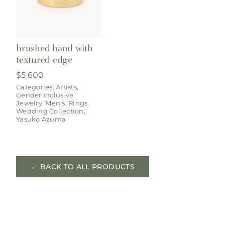
brushed band with
textured edge
$
5,600
Categories:
Artists
,
Gender Inclusive
,
Jewelry
,
Men’s
,
Rings
,
Wedding Collection
,
Yasuko Azuma
← BACK TO ALL PRODUCTS