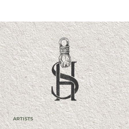
ARTISTS