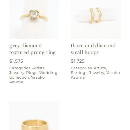
grey diamond
thorn and diamond
textured prong ring
small hoops
$
1,575
$
1,725
Categories:
Artists
,
Categories:
Artists
,
Jewelry
,
Rings
,
Wedding
Earrings
,
Jewelry
,
Yasuko
Collection
,
Yasuko
Azuma
Azuma