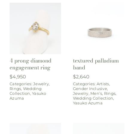
4 prong diamond
textured palladium
engagement ring
band
$
4,950
$
2,640
Categories:
Jewelry
,
Categories:
Artists
,
Rings
,
Wedding
Gender Inclusive
,
Collection
,
Yasuko
Jewelry
,
Men’s
,
Rings
,
Azuma
Wedding Collection
,
Yasuko Azuma