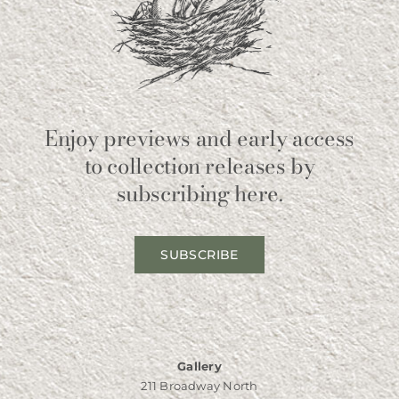
Enjoy previews and early access
to collection releases by
subscribing here.
SUBSCRIBE
Gallery
211 Broadway North