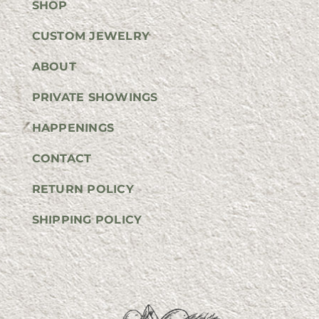
SHOP
CUSTOM JEWELRY
ABOUT
PRIVATE SHOWINGS
HAPPENINGS
CONTACT
RETURN POLICY
SHIPPING POLICY