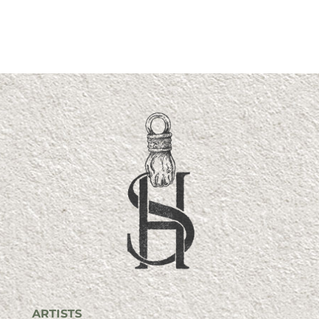
ARTISTS