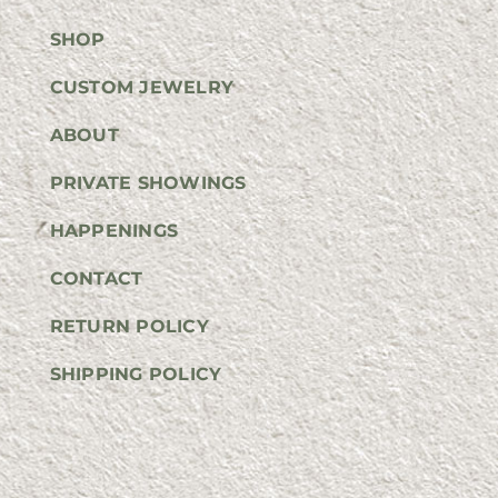
SHOP
CUSTOM JEWELRY
ABOUT
PRIVATE SHOWINGS
HAPPENINGS
CONTACT
RETURN POLICY
SHIPPING POLICY