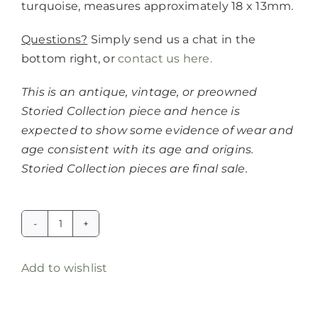
turquoise, measures approximately 18 x 13mm.
Questions?
Simply send us a chat in the
bottom right, or
contact us here.
This is an antique, vintage, or preowned
Storied Collection piece and hence is
expected to show some evidence of wear and
age consistent with its age and origins.
Storied Collection pieces are final sale.
vintage
turquoise
Add to wishlist
cabochon
heart
pendant