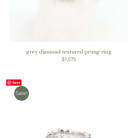
grey diamond textured prong ring
$
1,575
Save
Sale!