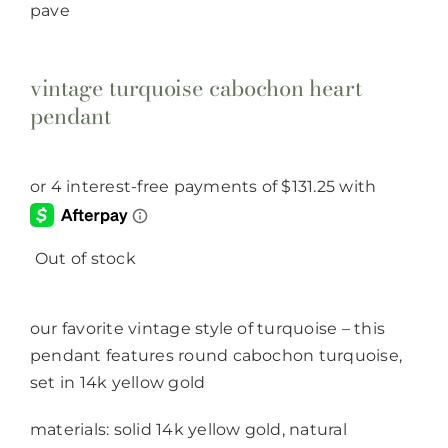
vintage turquoise cabochon heart
pendant
Out of stock
our favorite vintage style of turquoise – this
pendant features round cabochon turquoise,
set in 14k yellow gold
materials: solid 14k yellow gold, natural