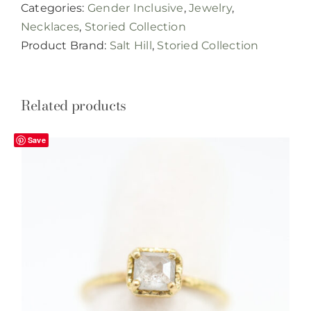
Categories:
Gender Inclusive
,
Jewelry
,
quantity
Necklaces
,
Storied Collection
Product Brand:
Salt Hill
,
Storied Collection
Related products
Save