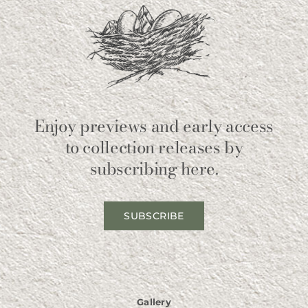
Enjoy previews and early access
to collection releases by
subscribing here.
SUBSCRIBE
Gallery