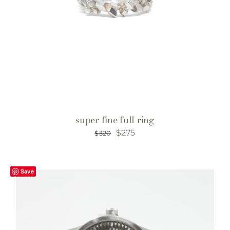
super fine full ring
Original
Current
$
275
$
320
price
price
was:
is:
Save
$320.
$275.