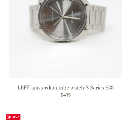
LEFF amsterdam tube watch S-Series S38
$
415
Save