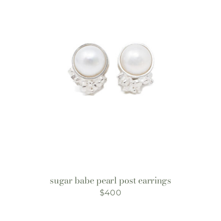
sugar babe pearl post earrings
$
400