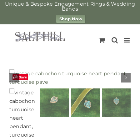
Unique & Bespoke Engagement Rings & Wedding
Bands
Shop Now
Skip
to
content
Save