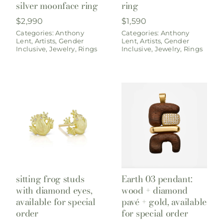
silver moonface ring
ring
$
2,990
$
1,590
Categories:
Anthony
Categories:
Anthony
Lent
,
Artists
,
Gender
Lent
,
Artists
,
Gender
Inclusive
,
Jewelry
,
Rings
Inclusive
,
Jewelry
,
Rings
sitting frog studs
Earth 03 pendant:
with diamond eyes,
wood + diamond
available for special
pavé + gold, available
order
for special order