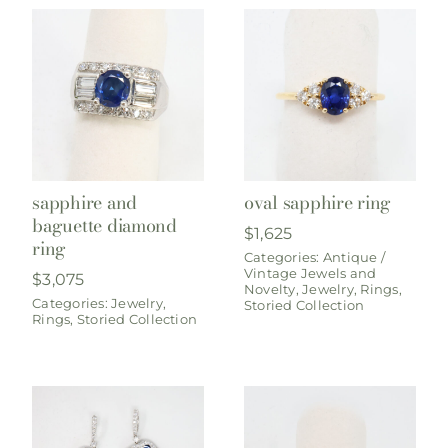
sapphire and
oval sapphire ring
baguette diamond
$
1,625
ring
Categories:
Antique /
Vintage Jewels and
$
3,075
Novelty
,
Jewelry
,
Rings
,
Categories:
Jewelry
,
Storied Collection
Rings
,
Storied Collection