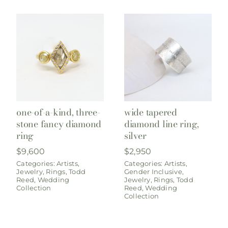
one-of-a-kind, three-
wide tapered
stone fancy diamond
diamond line ring,
ring
silver
$
9,600
$
2,950
Categories:
Artists
,
Categories:
Artists
,
Jewelry
,
Rings
,
Todd
Gender Inclusive
,
Reed
,
Wedding
Jewelry
,
Rings
,
Todd
Collection
Reed
,
Wedding
Collection