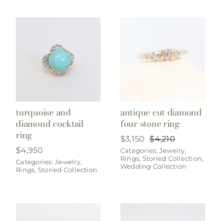
turquoise and
antique cut diamond
diamond cocktail
four stone ring
ring
$
3,150
$
4,210
Original
Current
$
4,950
Categories:
Jewelry
,
price
price
Rings
,
Storied Collection
,
was:
is:
Categories:
Jewelry
,
Wedding Collection
Rings
,
Storied Collection
$4,210.
$3,150.