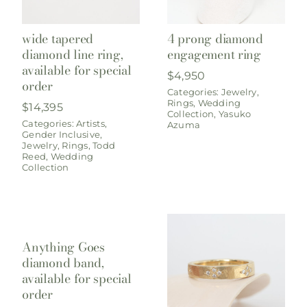
wide tapered
4 prong diamond
diamond line ring,
engagement ring
available for special
$
4,950
order
Categories:
Jewelry
,
Rings
,
Wedding
$
14,395
Collection
,
Yasuko
Categories:
Artists
,
Azuma
Gender Inclusive
,
Jewelry
,
Rings
,
Todd
Reed
,
Wedding
Collection
Anything Goes
diamond band,
available for special
order