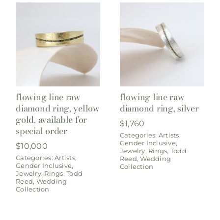
flowing line raw
flowing line raw
diamond ring, yellow
diamond ring, silver
gold, available for
$
1,760
special order
Categories:
Artists
,
Gender Inclusive
,
$
10,000
Jewelry
,
Rings
,
Todd
Categories:
Artists
,
Reed
,
Wedding
Gender Inclusive
,
Collection
Jewelry
,
Rings
,
Todd
Reed
,
Wedding
Collection