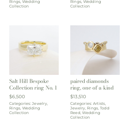
Rings
,
Wedding
Rings
,
Wedding
Collection
Collection
Salt Hill Bespoke
paired diamonds
Collection ring No. 1
ring, one-of-a-kind
$
6,500
$
13,510
Categories:
Jewelry
,
Categories:
Artists
,
Rings
,
Wedding
Jewelry
,
Rings
,
Todd
Collection
Reed
,
Wedding
Collection