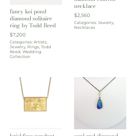
necklace
fancy koi pond
$
2,560
diamond solitaire
Categories:
Jewelry
,
ring by Todd Reed
Necklaces
$
7,200
Categories:
Artists
,
Jewelry
,
Rings
,
Todd
Reed
,
Wedding
Collection
brickface pendant,
opal and diamond