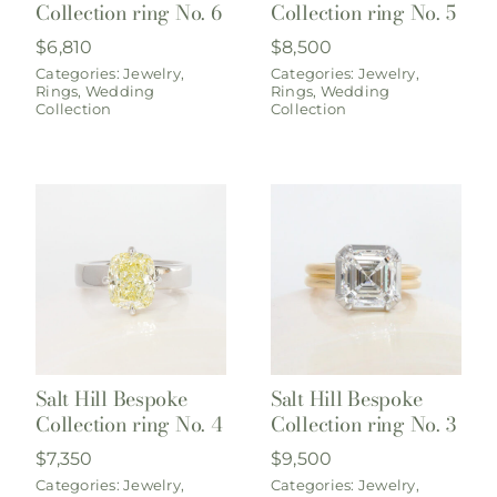
Collection ring No. 6
Collection ring No. 5
$
6,810
$
8,500
Categories:
Jewelry
,
Categories:
Jewelry
,
Rings
,
Wedding
Rings
,
Wedding
Collection
Collection
Salt Hill Bespoke
Salt Hill Bespoke
Collection ring No. 4
Collection ring No. 3
$
7,350
$
9,500
Categories:
Jewelry
,
Categories:
Jewelry
,