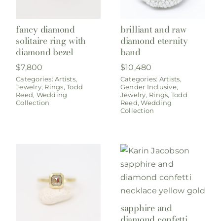
fancy diamond
brilliant and raw
solitaire ring with
diamond eternity
diamond bezel
band
$
7,800
$
10,480
Categories:
Artists
,
Categories:
Artists
,
Jewelry
,
Rings
,
Todd
Gender Inclusive
,
Reed
,
Wedding
Jewelry
,
Rings
,
Todd
Collection
Reed
,
Wedding
Collection
sapphire and
diamond confetti