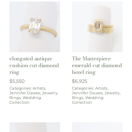
elongated antique
The Masterpiece
cushion cut diamond
emerald cut diamond
ring
bezel ring
$
5,550
$
6,925
Categories:
Artists
,
Categories:
Artists
,
Jennifer Dawes
,
Jewelry
,
Jennifer Dawes
,
Jewelry
,
Rings
,
Wedding
Rings
,
Wedding
Collection
Collection