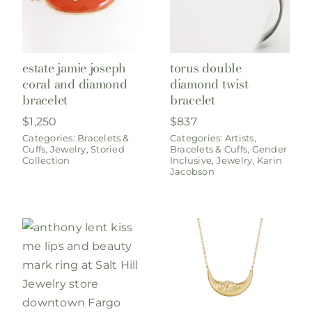
estate jamie joseph
torus double
coral and diamond
diamond twist
bracelet
bracelet
$
1,250
$
837
Categories:
Bracelets &
Categories:
Artists
,
Cuffs
,
Jewelry
,
Storied
Bracelets & Cuffs
,
Gender
Collection
Inclusive
,
Jewelry
,
Karin
Jacobson