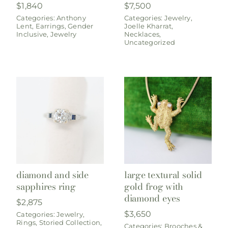
$
1,840
$
7,500
Categories:
Anthony
Categories:
Jewelry
,
Lent
,
Earrings
,
Gender
Joelle Kharrat
,
Inclusive
,
Jewelry
Necklaces
,
Uncategorized
diamond and side
large textural solid
sapphires ring
gold frog with
diamond eyes
$
2,875
$
3,650
Categories:
Jewelry
,
Rings
,
Storied Collection
,
Categories:
Brooches &