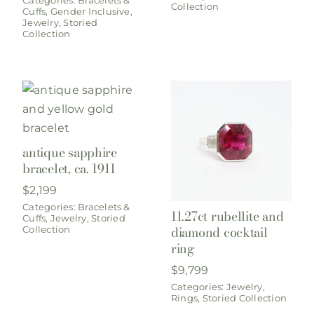
Collection
Cuffs
,
Gender Inclusive
,
Jewelry
,
Storied
Collection
antique sapphire
bracelet, ca. 1911
$
2,199
Categories:
Bracelets &
11.27ct rubellite and
Cuffs
,
Jewelry
,
Storied
diamond cocktail
Collection
ring
$
9,799
Categories:
Jewelry
,
Rings
,
Storied Collection