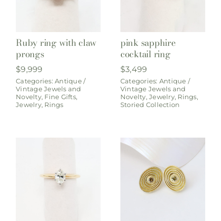
Ruby ring with claw
pink sapphire
prongs
cocktail ring
$
9,999
$
3,499
Categories:
Antique /
Categories:
Antique /
Vintage Jewels and
Vintage Jewels and
Novelty
,
Fine Gifts
,
Novelty
,
Jewelry
,
Rings
,
Jewelry
,
Rings
Storied Collection