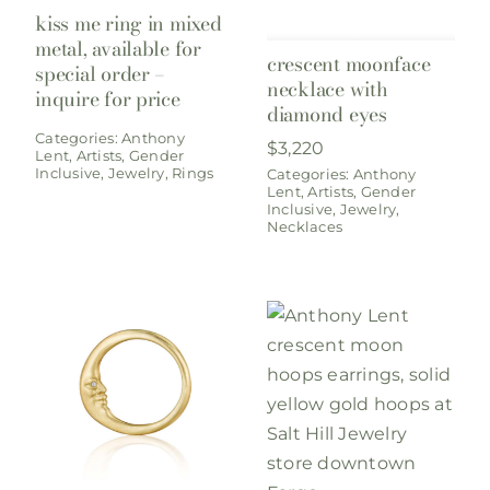
kiss me ring in mixed
metal, available for
crescent moonface
special order –
necklace with
inquire for price
diamond eyes
Categories:
Anthony
$
3,220
Lent
,
Artists
,
Gender
Inclusive
,
Jewelry
,
Rings
Categories:
Anthony
Lent
,
Artists
,
Gender
Inclusive
,
Jewelry
,
Necklaces