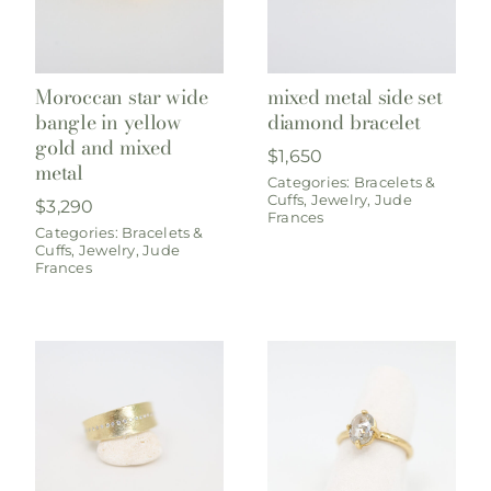
Moroccan star wide
mixed metal side set
bangle in yellow
diamond bracelet
gold and mixed
$
1,650
metal
Categories:
Bracelets &
Cuffs
,
Jewelry
,
Jude
$
3,290
Frances
Categories:
Bracelets &
Cuffs
,
Jewelry
,
Jude
Frances