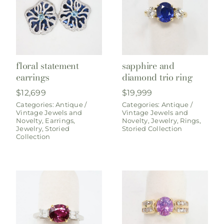
floral statement
sapphire and
earrings
diamond trio ring
$
12,699
$
19,999
Categories:
Antique /
Categories:
Antique /
Vintage Jewels and
Vintage Jewels and
Novelty
,
Earrings
,
Novelty
,
Jewelry
,
Rings
,
Jewelry
,
Storied
Storied Collection
Collection