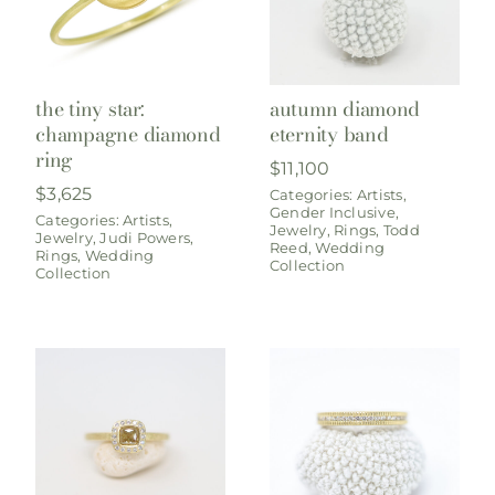
the tiny star:
autumn diamond
champagne diamond
eternity band
ring
$
11,100
$
3,625
Categories:
Artists
,
Gender Inclusive
,
Categories:
Artists
,
Jewelry
,
Rings
,
Todd
Jewelry
,
Judi Powers
,
Reed
,
Wedding
Rings
,
Wedding
Collection
Collection