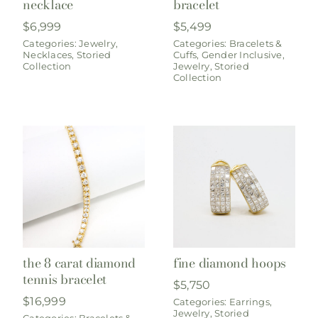
necklace
bracelet
$
6,999
$
5,499
Categories:
Jewelry
,
Categories:
Bracelets &
Necklaces
,
Storied
Cuffs
,
Gender Inclusive
,
Collection
Jewelry
,
Storied
Collection
the 8 carat diamond
fine diamond hoops
tennis bracelet
$
5,750
$
16,999
Categories:
Earrings
,
Jewelry
,
Storied
Categories:
Bracelets &