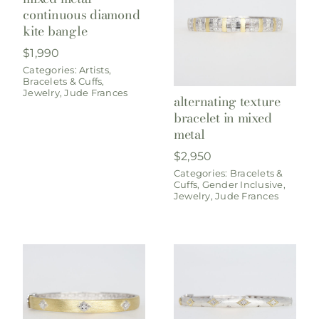
continuous diamond
kite bangle
$
1,990
Categories:
Artists
,
Bracelets & Cuffs
,
Jewelry
,
Jude Frances
alternating texture
bracelet in mixed
metal
$
2,950
Categories:
Bracelets &
Cuffs
,
Gender Inclusive
,
Jewelry
,
Jude Frances