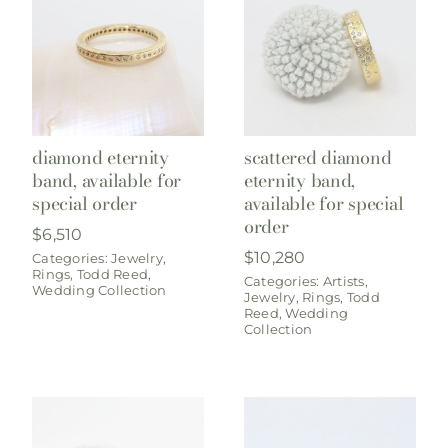
diamond eternity
scattered diamond
band, available for
eternity band,
special order
available for special
order
$
6,510
$
10,280
Categories:
Jewelry
,
Rings
,
Todd Reed
,
Categories:
Artists
,
Wedding Collection
Jewelry
,
Rings
,
Todd
Reed
,
Wedding
Collection