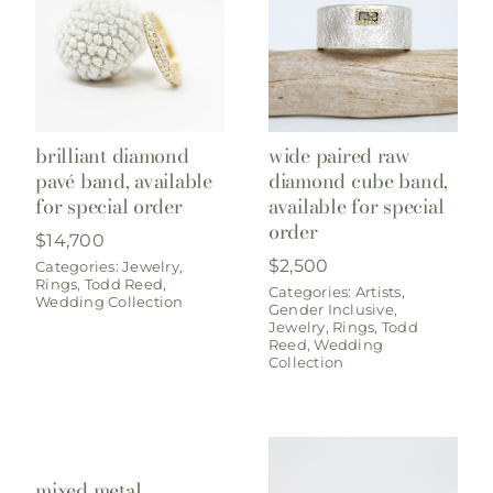
brilliant diamond
wide paired raw
pavé band, available
diamond cube band,
for special order
available for special
order
$
14,700
$
2,500
Categories:
Jewelry
,
Rings
,
Todd Reed
,
Categories:
Artists
,
Wedding Collection
Gender Inclusive
,
Jewelry
,
Rings
,
Todd
Reed
,
Wedding
Collection
mixed metal