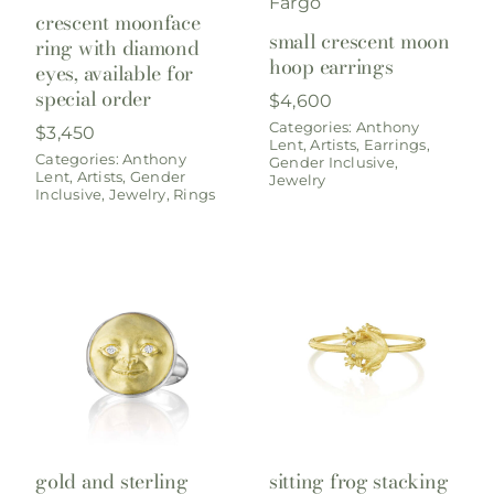
crescent moonface
small crescent moon
ring with diamond
hoop earrings
eyes, available for
special order
$
4,600
Categories:
Anthony
$
3,450
Lent
,
Artists
,
Earrings
,
Categories:
Anthony
Gender Inclusive
,
Lent
,
Artists
,
Gender
Jewelry
Inclusive
,
Jewelry
,
Rings
gold and sterling
sitting frog stacking