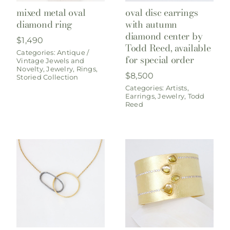
mixed metal oval
oval disc earrings
diamond ring
with autumn
diamond center by
$
1,490
Todd Reed, available
Categories:
Antique /
for special order
Vintage Jewels and
Novelty
,
Jewelry
,
Rings
,
$
8,500
Storied Collection
Categories:
Artists
,
Earrings
,
Jewelry
,
Todd
Reed