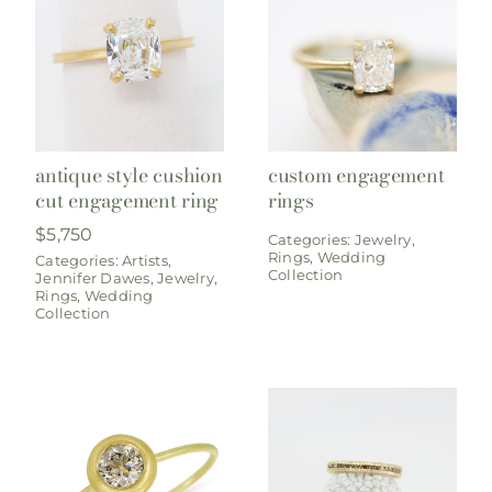
antique style cushion
custom engagement
cut engagement ring
rings
$
5,750
Categories:
Jewelry
,
Rings
,
Wedding
Categories:
Artists
,
Collection
Jennifer Dawes
,
Jewelry
,
Rings
,
Wedding
Collection