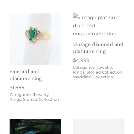
vintage diamond and
platinum ring
$
4,999
Categories:
Jewelry
,
emerald and
Rings
,
Storied Collection
,
diamond ring
Wedding Collection
$
1,999
Categories:
Jewelry
,
Rings
,
Storied Collection