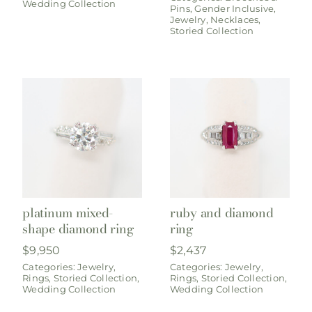
Wedding Collection
Pins
,
Gender Inclusive
,
Jewelry
,
Necklaces
,
Storied Collection
platinum mixed-
ruby and diamond
shape diamond ring
ring
$
9,950
$
2,437
Categories:
Jewelry
,
Categories:
Jewelry
,
Rings
,
Storied Collection
,
Rings
,
Storied Collection
,
Wedding Collection
Wedding Collection