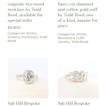
exquisite two toned
fancy cut diamond
necklace by Todd
and yellow gold cuff
Reed, available for
by Todd Reed, one-
special order
of-a-kind, inquire for
price
$
9,800
Categories:
Artists
,
Categories:
Artists
,
Jewelry
,
Necklaces
,
Todd
Bracelets & Cuffs
,
Reed
Jewelry
,
Todd Reed
Salt Hill Bespoke
Salt Hill Bespoke