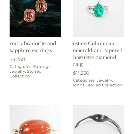
red labradorite and
estate Columbian
sapphire earrings
emerald and tapered
baguette diamond
$
3,750
ring
Categories:
Earrings
,
Jewelry
,
Storied
$
11,250
Collection
Categories:
Jewelry
,
Rings
,
Storied Collection