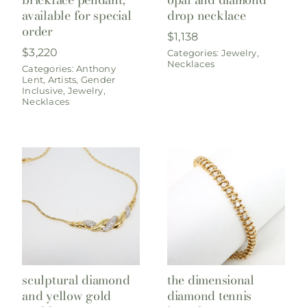
available for special
drop necklace
order
$
1,138
$
3,220
Categories:
Jewelry
,
Necklaces
Categories:
Anthony
Lent
,
Artists
,
Gender
Inclusive
,
Jewelry
,
Necklaces
sculptural diamond
the dimensional
and yellow gold
diamond tennis