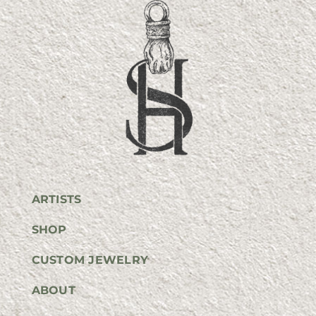
ARTISTS
SHOP
CUSTOM JEWELRY
ABOUT