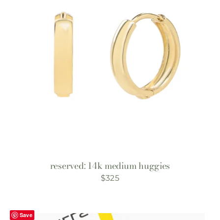
reserved: 14k medium huggies
$
325
Save