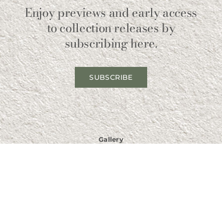
Enjoy previews and early access
to collection releases by
subscribing here.
SUBSCRIBE
Gallery
211 Broadway North
Fargo, ND 58102
USA
Phone
701-532-1237