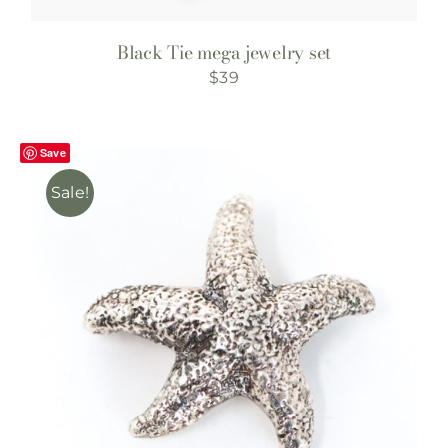
Black Tie mega jewelry set
$
39
Save
Sale!