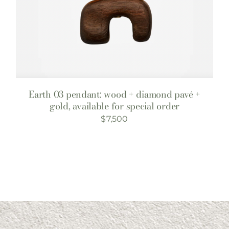
Earth 03 pendant: wood + diamond pavé +
gold, available for special order
$
7,500