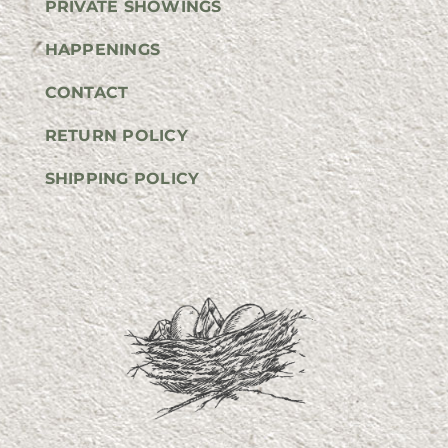
PRIVATE SHOWINGS
HAPPENINGS
CONTACT
RETURN POLICY
SHIPPING POLICY