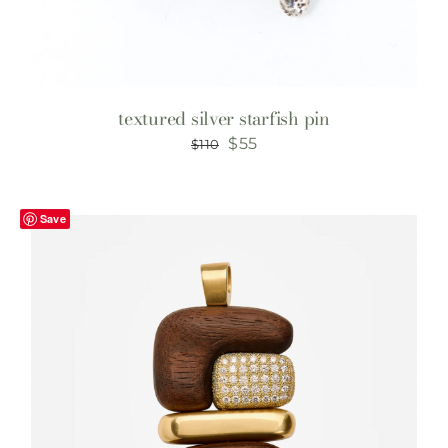
textured silver starfish pin
Original
Current
$
55
$
110
price
price
was:
is:
Save
$110.
$55.