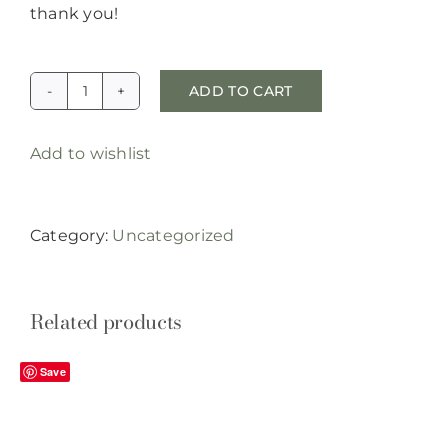
thank you!
ADD TO CART
special
order
Add to wishlist
rattles
quantity
Category:
Uncategorized
Related products
Save