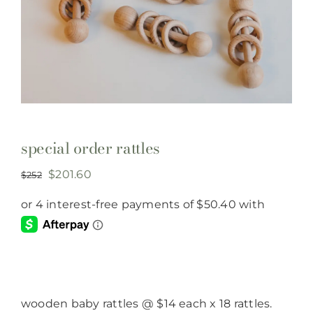
special order rattles
Original
Current
$
201.60
$
252
price
price
was:
is:
$252.
$201.60.
wooden baby rattles @ $14 each x 18 rattles.