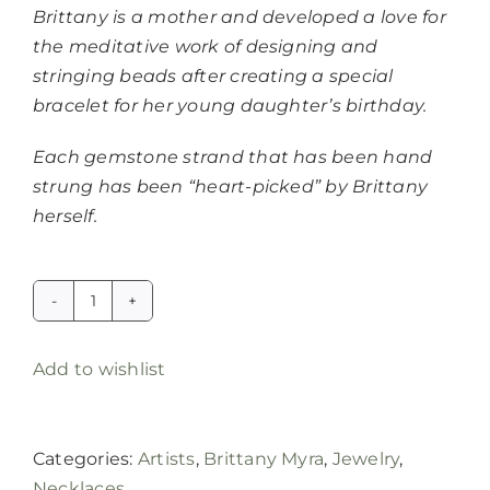
Brittany is a mother and developed a love for
the meditative work of designing and
stringing beads after creating a special
bracelet for her young daughter’s birthday.
Each gemstone strand that has been hand
strung has been “heart-picked” by Brittany
herself.
London
blue
Add to wishlist
topaz
gemstone
candy
Categories:
Artists
,
Brittany Myra
,
Jewelry
,
necklace
Necklaces