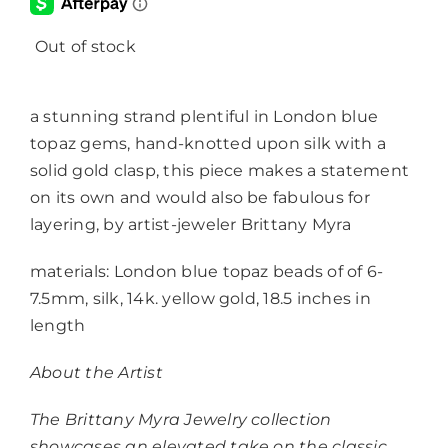
Out of stock
a stunning strand plentiful in London blue
topaz gems, hand-knotted upon silk with a
solid gold clasp, this piece makes a statement
on its own and would also be fabulous for
layering, by artist-jeweler Brittany Myra
materials: London blue topaz beads of of 6-
7.5mm, silk, 14k. yellow gold, 18.5 inches in
length
About the Artist
The Brittany Myra Jewelry collection
showcases an elevated take on the classic