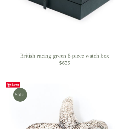
British racing green 8-piece watch box
$
625
Save
Sale!