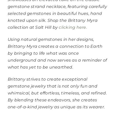
gemstone strand necklace, featuring carefully
selected gemstones in beautiful hues, hand
knotted upon silk. Shop the Brittany Myra
collection at Salt Hill by
clicking here.
Using natural gemstones in her designs,
Brittany Myra creates a connection to Earth
by bringing to life what was once
underground and now serves as a reminder of
what has yet to be unearthed.
Brittany strives to create exceptional
gemstone jewelry that is not only fun and
whimsical, but effortless, timeless, and refined.
By blending these endeavors, she creates
one-of-a-kind jewelry as unique as its wearer.