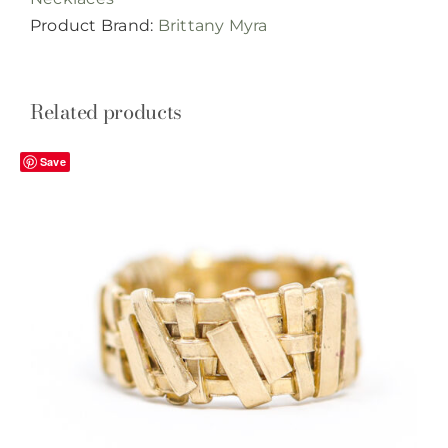
quantity
Product Brand:
Brittany Myra
Related products
Save