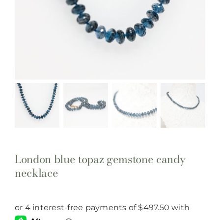
London blue topaz gemstone candy
necklace