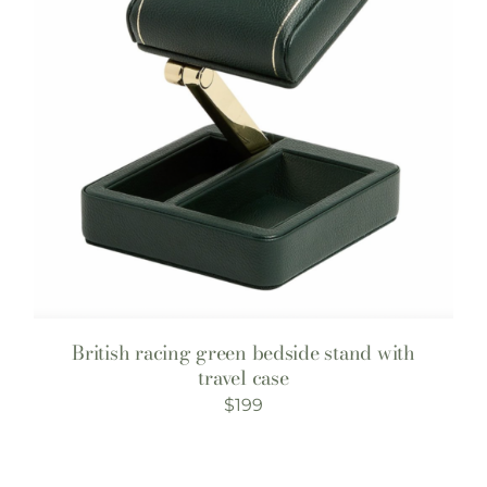
British racing green bedside stand with
travel case
$
199