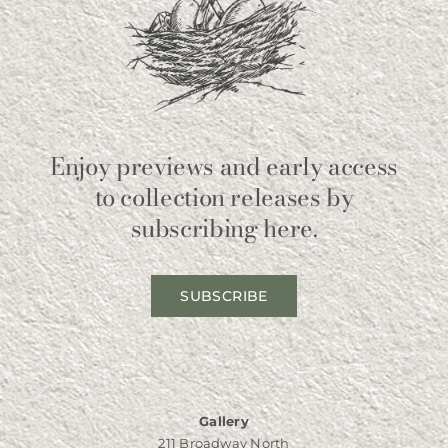
Enjoy previews and early access
to collection releases by
subscribing here.
SUBSCRIBE
Gallery
211 Broadway North