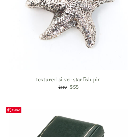
textured silver starfish pin
Original
Current
$
55
$
110
price
price
was:
is:
Save
$110.
$55.