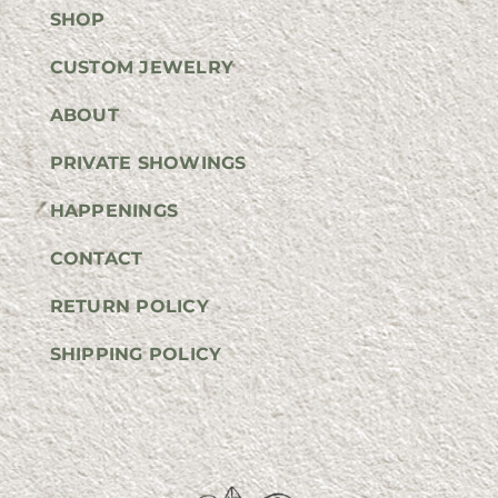
SHOP
CUSTOM JEWELRY
ABOUT
PRIVATE SHOWINGS
HAPPENINGS
CONTACT
RETURN POLICY
SHIPPING POLICY