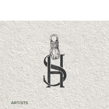
ARTISTS