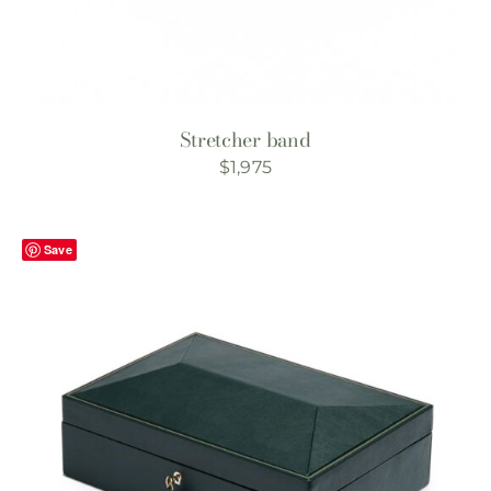
Stretcher band
$
1,975
Save