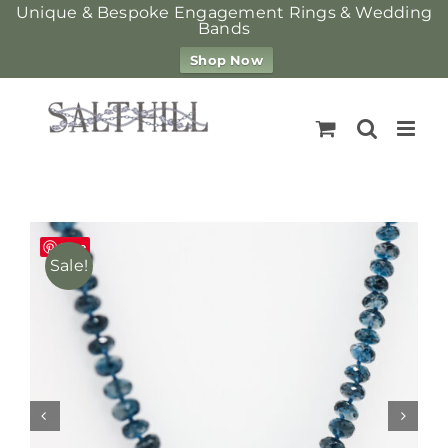
Unique & Bespoke Engagement Rings & Wedding
Bands
Shop Now
Skip
to
content
Save
Sale!