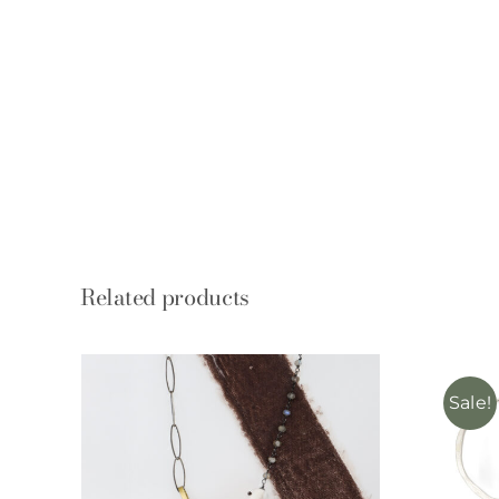
Related products
Sale!