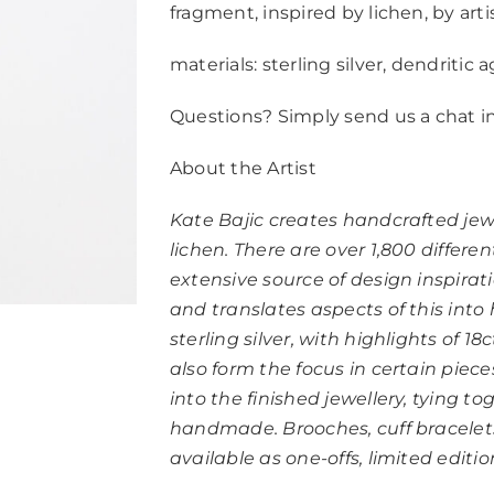
fragment, inspired by lichen, by arti
materials: sterling silver, dendritic
Questions? Simply send us a chat i
About the Artist
Kate Bajic creates handcrafted jew
lichen. There are over 1,800 differen
extensive source of design inspira
and translates aspects of this into
sterling silver, with highlights of 
also form the focus in certain piece
into the finished jewellery, tying t
handmade. Brooches, cuff bracelets,
available as one-offs, limited editi