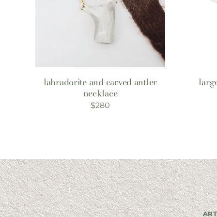
labradorite and carved antler
larg
necklace
$
280
ART