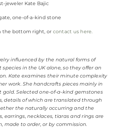
st-jeweler Kate Bajic
 agate, one-of-a-kind stone
n the bottom right, or
contact us here.
elry influenced by the natural forms of
t species in the UK alone, so they offer an
tion. Kate examines their minute complexity
 her work. She handcrafts pieces mainly in
18ct gold. Selected one-of-a-kind gemstones
s, details of which are translated through
ogether the naturally occurring and the
 earrings, necklaces, tiaras and rings are
on, made to order, or by commission.