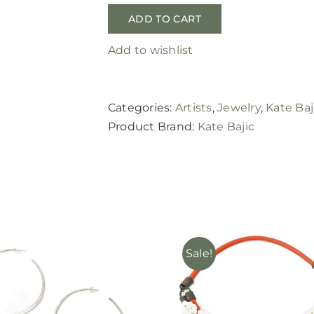
ADD TO CART
Add to wishlist
Categories:
Artists
,
Jewelry
,
Kate Baj
Product Brand:
Kate Bajic
Sale!