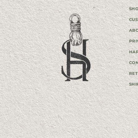
SH
CUS
AB
PRI
HA
CO
RET
SHI