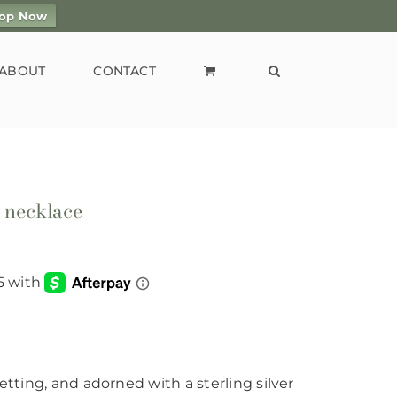
op Now
ABOUT
CONTACT
t necklace
etting, and adorned with a sterling silver