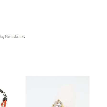
ic
,
Necklaces