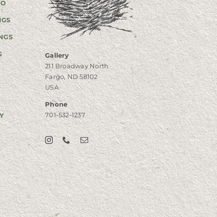
GO
NGS
NGS
G
Gallery
211 Broadway North
Fargo, ND 58102
USA
Phone
701-532-1237
Y