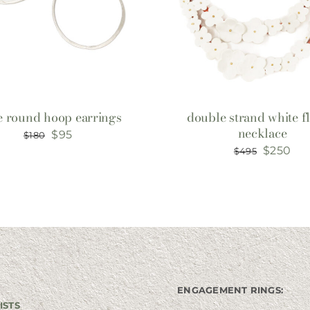
e round hoop earrings
double strand white f
necklace
Original
Current
$
95
$
180
Original
Cur
$
250
$
495
price
price
price
pri
was:
is:
was:
is:
$180.
$95.
$495.
$25
ENGAGEMENT RINGS:
ISTS