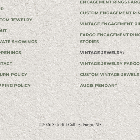
ENGAGEMENT RINGS FAR
OP
CUSTOM ENGAGEMENT RI
TOM JEWELRY
VINTAGE ENGAGEMENT RI
OUT
FARGO ENGAGEMENT RIN
VATE SHOWINGS
STORIES
PPENINGS
VINTAGE JEWELRY:
NTACT
VINTAGE JEWELRY FARGO
URN POLICY
CUSTOM VINTAGE JEWELR
PPING POLICY
AUGIS PENDANT
©
2026 Salt Hill Gallery, Fargo, ND