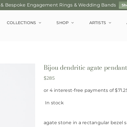
 & Bespoke Engagement Rings & Wedding Bands
Sh
COLLECTIONS
SHOP
ARTISTS
Bijou dendritic agate pendan
$
285
In stock
agate stone in a rectangular bezel s