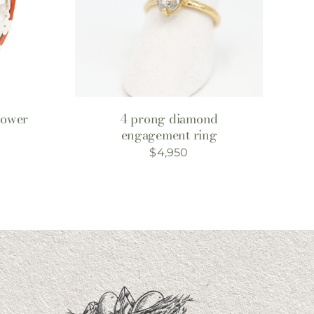
lower
4 prong diamond
engagement ring
rent
$
4,950
ce
0.