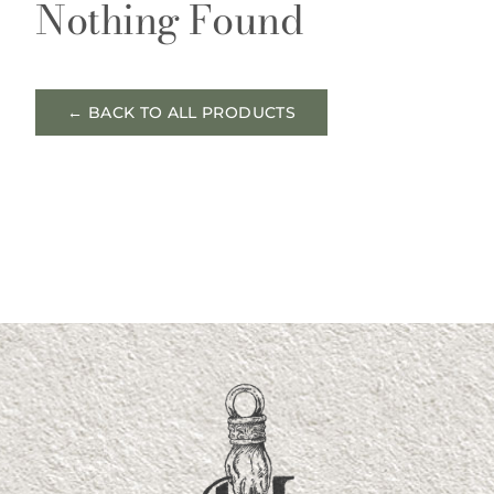
Nothing Found
← BACK TO ALL PRODUCTS