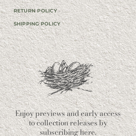
RETURN POLICY
SHIPPING POLICY
Enjoy previews and early access
to collection releases by
subscribing here.