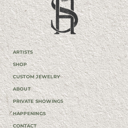
ARTISTS
SHOP
CUSTOM JEWELRY
ABOUT
PRIVATE SHOWINGS
HAPPENINGS
CONTACT