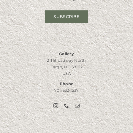
SUBSCRIBE
Gallery
211 Broadway North
Fargo, ND 58102
USA
Phone
701-532-1237