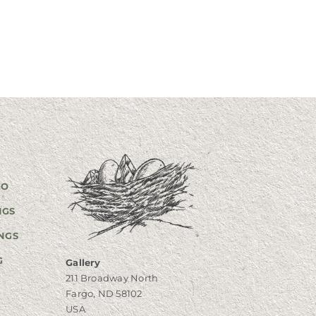
GO
NGS
NGS
G
Gallery
211 Broadway North
Fargo, ND 58102
USA