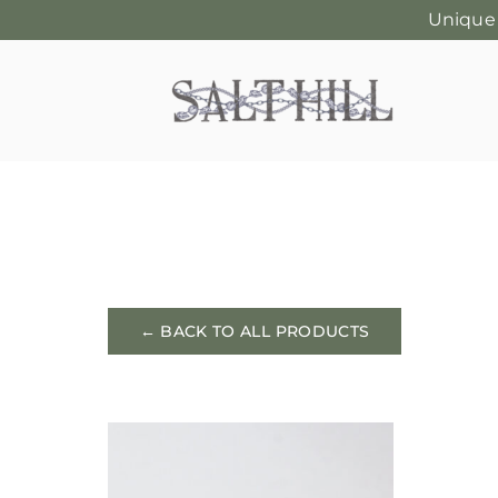
Unique
Skip
to
content
← BACK TO ALL PRODUCTS