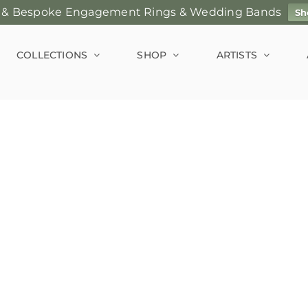
 & Bespoke Engagement Rings & Wedding Bands
Sh
COLLECTIONS
SHOP
ARTISTS