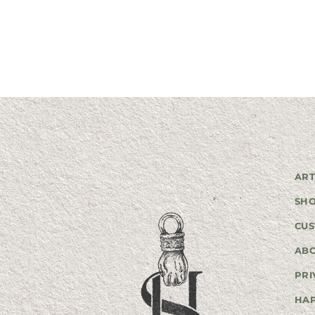
ART
SH
CUS
AB
PRI
HA