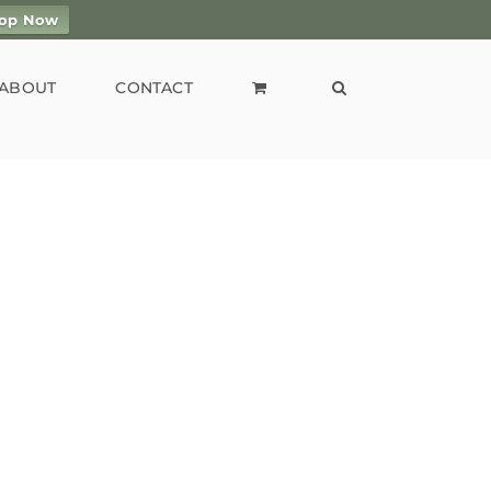
op Now
ABOUT
CONTACT