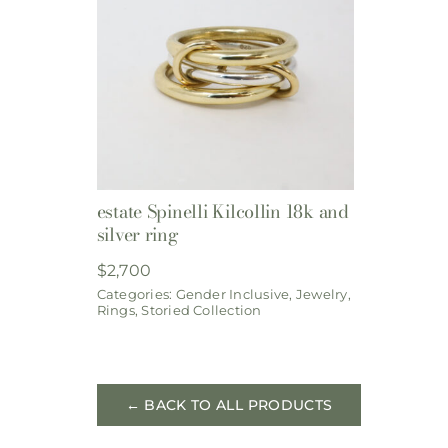
estate Spinelli Kilcollin 18k and
silver ring
$
2,700
Categories:
Gender Inclusive
,
Jewelry
,
Rings
,
Storied Collection
← BACK TO ALL PRODUCTS