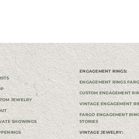
ENGAGEMENT RINGS:
ISTS
ENGAGEMENT RINGS FAR
OP
CUSTOM ENGAGEMENT RI
TOM JEWELRY
VINTAGE ENGAGEMENT RI
OUT
FARGO ENGAGEMENT RIN
VATE SHOWINGS
STORIES
PPENINGS
VINTAGE JEWELRY: