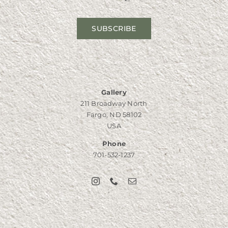
SUBSCRIBE
Gallery
211 Broadway North
Fargo, ND 58102
USA
Phone
701-532-1237