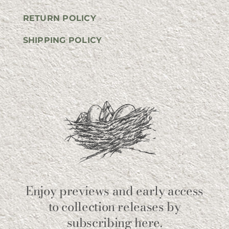
RETURN POLICY
SHIPPING POLICY
Enjoy previews and early access
to collection releases by
subscribing here.