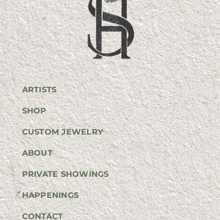
ARTISTS
SHOP
CUSTOM JEWELRY
ABOUT
PRIVATE SHOWINGS
HAPPENINGS
CONTACT