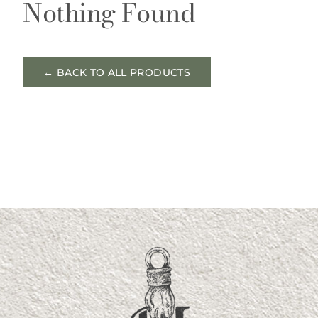
Nothing Found
← BACK TO ALL PRODUCTS