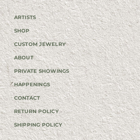
ARTISTS
SHOP
CUSTOM JEWELRY
ABOUT
PRIVATE SHOWINGS
HAPPENINGS
CONTACT
RETURN POLICY
SHIPPING POLICY