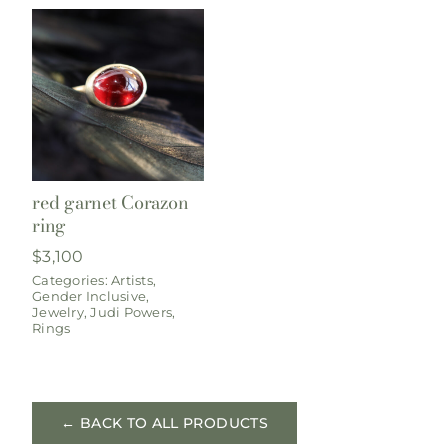
red garnet Corazon
ring
$
3,100
Categories:
Artists
,
Gender Inclusive
,
Jewelry
,
Judi Powers
,
Rings
← BACK TO ALL PRODUCTS