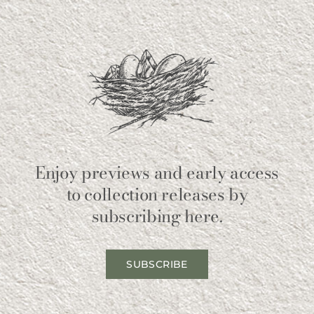
Enjoy previews and early access
to collection releases by
subscribing here.
SUBSCRIBE