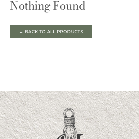
Nothing Found
← BACK TO ALL PRODUCTS