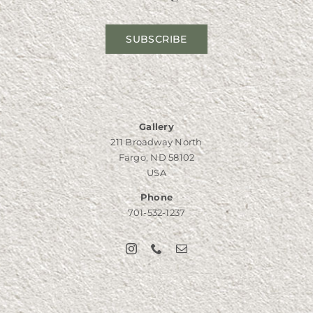
SUBSCRIBE
Gallery
211 Broadway North
Fargo, ND 58102
USA
Phone
701-532-1237