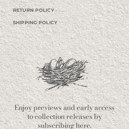
RETURN POLICY
SHIPPING POLICY
Enjoy previews and early access
to collection releases by
subscribing here.