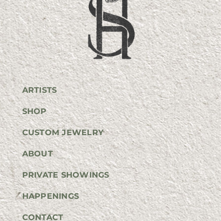
ARTISTS
SHOP
CUSTOM JEWELRY
ABOUT
PRIVATE SHOWINGS
HAPPENINGS
CONTACT