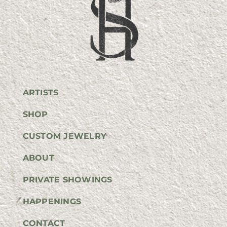
ARTISTS
SHOP
CUSTOM JEWELRY
ABOUT
PRIVATE SHOWINGS
HAPPENINGS
CONTACT