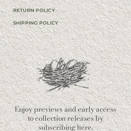
RETURN POLICY
SHIPPING POLICY
Enjoy previews and early access
to collection releases by
subscribing here.