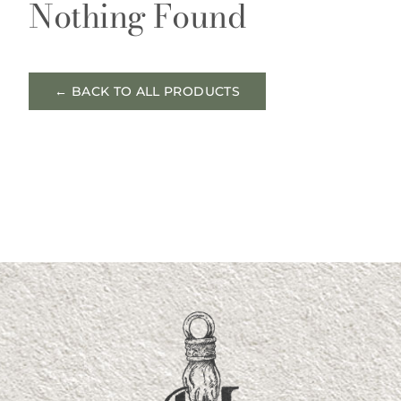
Nothing Found
← BACK TO ALL PRODUCTS