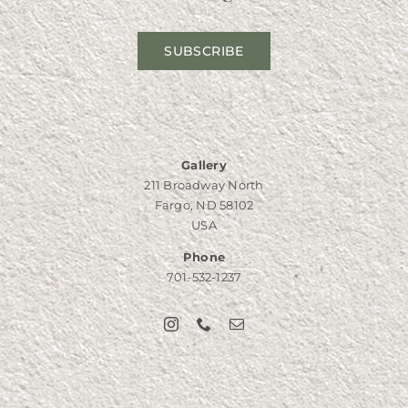
SUBSCRIBE
Gallery
211 Broadway North
Fargo, ND 58102
USA
Phone
701-532-1237