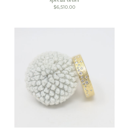
$
6,510.00