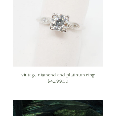
vintage diamond and platinum ring
$
4,999.00