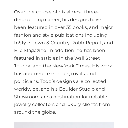
Over the course of his almost three-
decade-long career, his designs have
been featured in over 35 books, and major
fashion and style publications including
InStyle, Town & Country, Robb Report, and
Elle Magazine. In addition, he has been
featured in articles in the Wall Street
Journal and the New York Times. His work
has adorned celebrities, royals, and
politicians. Todd’s designs are collected
worldwide, and his Boulder Studio and
Showroom are a destination for notable
jewelry collectors and luxury clients from
around the globe.