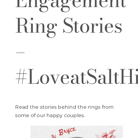
Engagement
Ring Stories
–
#LoveatSaltHi
Read the stories behind the rings from
some of our happy couples.