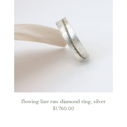
flowing line raw diamond ring, silver
$
1,760.00