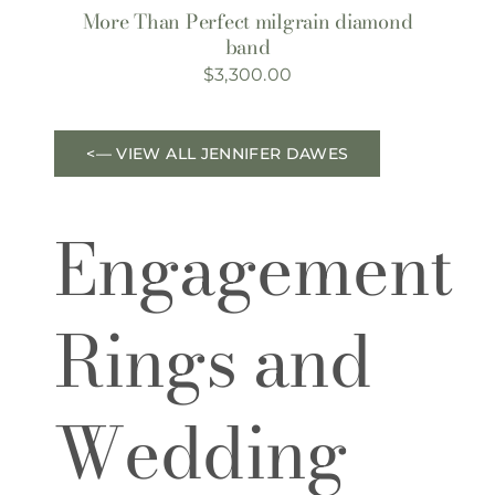
More Than Perfect milgrain diamond
band
$
3,300.00
<— VIEW ALL JENNIFER DAWES
Engagement
Rings and
Wedding