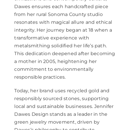
Dawes ensures each handcrafted piece
from her rural Sonoma County studio
resonates with magical allure and ethical
integrity. Her journey began at 18 when a
transformative experience with
metalsmithing solidified her life’s path.
This dedication deepened after becoming
a mother in 2005, heightening her
commitment to environmentally
responsible practices.
Today, her brand uses recycled gold and
responsibly sourced stones, supporting
local and sustainable businesses. Jennifer
Dawes Design stands as a leader in the
green jewelry movement, driven by
Dawes’s philosophy to contribute