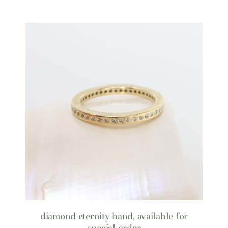
diamond eternity band, available for
special order