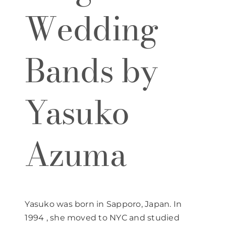
Wedding
Bands by
Yasuko
Azuma
Yasuko was born in Sapporo, Japan. In
1994 , she moved to NYC and studied