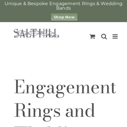
Unique & Bespoke Engagement Rings & Wedding
Bands
Shop Now
Skip
to
content
Engagement
Rings and