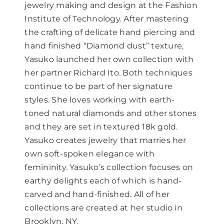
jewelry making and design at the Fashion
Institute of Technology. After mastering
the crafting of delicate hand piercing and
hand finished “Diamond dust” texture,
Yasuko launched her own collection with
her partner Richard Ito. Both techniques
continue to be part of her signature
styles. She loves working with earth-
toned natural diamonds and other stones
and they are set in textured 18k gold.
Yasuko creates jewelry that marries her
own soft-spoken elegance with
femininity. Yasuko’s collection focuses on
earthy delights each of which is hand-
carved and hand-finished. All of her
collections are created at her studio in
Brooklyn, NY.