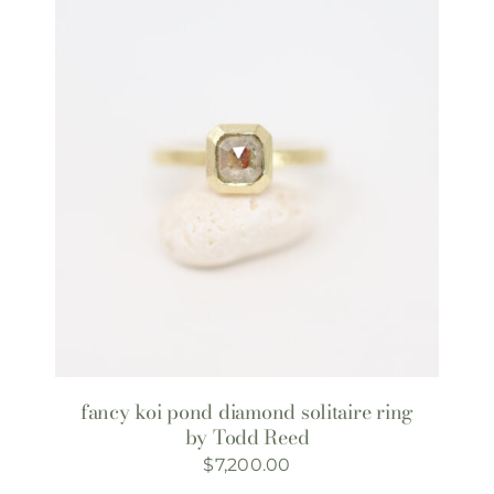
fancy koi pond diamond solitaire ring
by Todd Reed
$
7,200.00