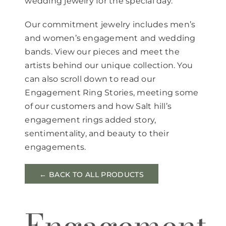
wedding jewelry for the special day.
Our commitment jewelry includes men’s
and women’s engagement and wedding
bands. View our pieces and meet the
artists behind our unique collection. You
can also scroll down to read our
Engagement Ring Stories, meeting some
of our customers and how Salt hill’s
engagement rings added story,
sentimentality, and beauty to their
engagements.
← BACK TO ALL PRODUCTS