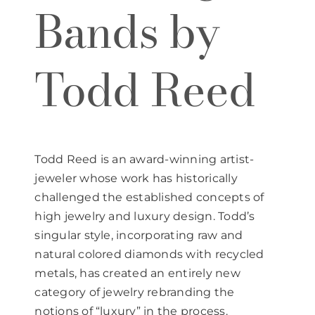
Bands by
Todd Reed
Todd Reed is an award-winning artist-
jeweler whose work has historically
challenged the established concepts of
high jewelry and luxury design. Todd’s
singular style, incorporating raw and
natural colored diamonds with recycled
metals, has created an entirely new
category of jewelry rebranding the
notions of “luxury” in the process.