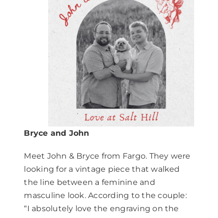
Bryce and John
Meet John & Bryce from Fargo. They were
looking for a vintage piece that walked
the line between a feminine and
masculine look. According to the couple:
“I absolutely love the engraving on the