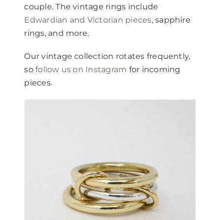
couple. The vintage rings include
Edwardian and Victorian pieces
, sapphire
rings, and more.
Our vintage collection rotates frequently,
so
follow us on Instagram
for incoming
pieces.