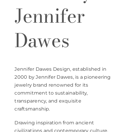
Jennifer
Dawes
Jennifer Dawes Design, established in
2000 by Jennifer Dawes, is a pioneering
jewelry brand renowned for its
commitment to sustainability,
transparency, and exquisite
craftsmanship.
Drawing inspiration from ancient
civilizations and contemporary culture,