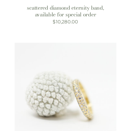
scattered diamond eternity band,
available for special order
$
10,280.00