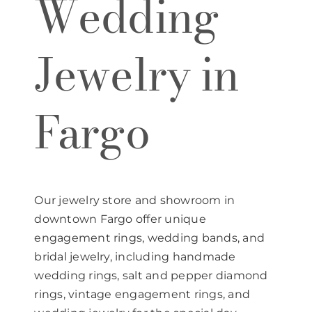
Wedding
Jewelry in
Fargo
Our jewelry store and showroom in
downtown Fargo offer unique
engagement rings, wedding bands, and
bridal jewelry, including handmade
wedding rings, salt and pepper diamond
rings, vintage engagement rings, and