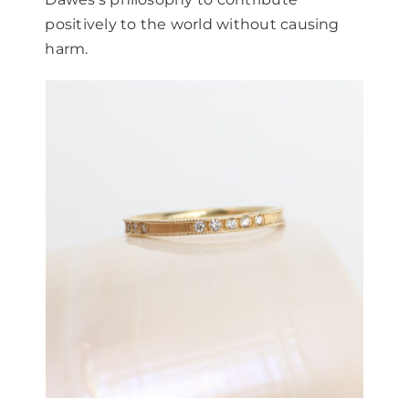
positively to the world without causing
harm.