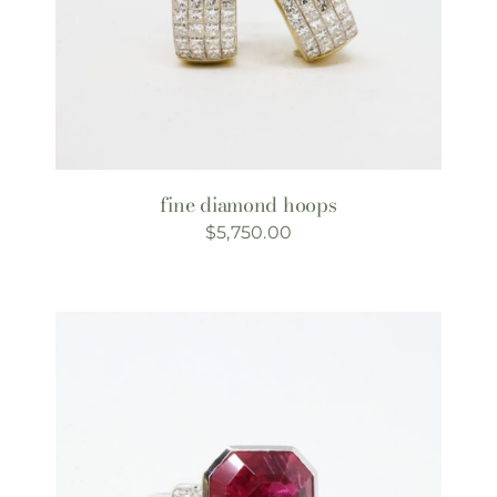
fine diamond hoops
$
5,750.00