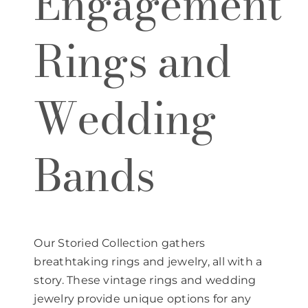
Engagement
Rings and
Wedding
Bands
Our Storied Collection gathers
breathtaking rings and jewelry, all with a
story. These vintage rings and wedding
jewelry provide unique options for any