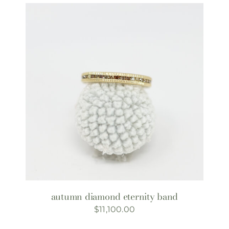
autumn diamond eternity band
$
11,100.00