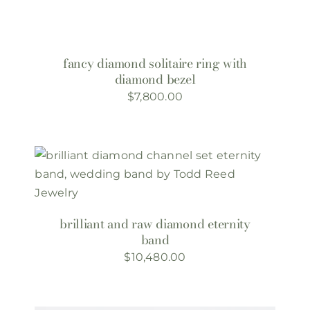
fancy diamond solitaire ring with
diamond bezel
$
7,800.00
brilliant and raw diamond eternity
band
$
10,480.00