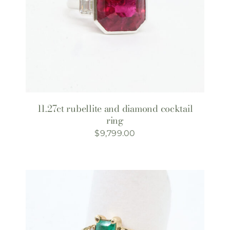
11.27ct rubellite and diamond cocktail
ring
$
9,799.00