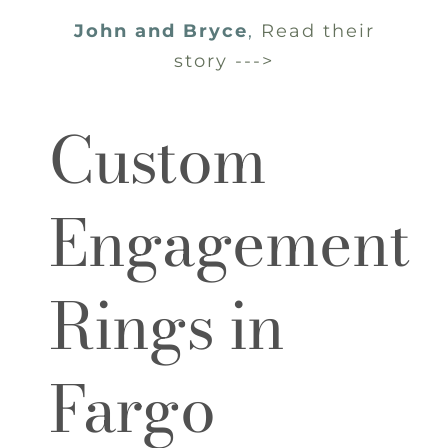
John and Bryce
,
Read their
story --->
Custom
Engagement
Rings in
Fargo