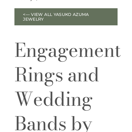
<— VIEW ALL YASUKO AZUMA
JEWELRY
Engagement
Rings and
Wedding
Bands by