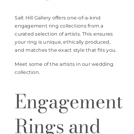
Salt Hill Gallery offers one-of-a-kind
engagement ring collections from a
curated selection of artists. This ensures
your ring is unique, ethically produced,
and matches the exact style that fits you.
Meet some of the artists in our wedding
collection.
Engagement
Rings and