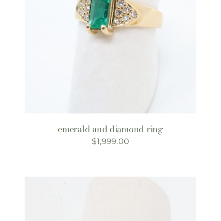
emerald and diamond ring
$
1,999.00