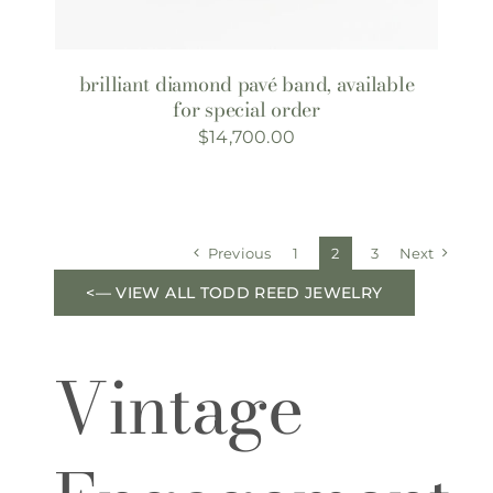
brilliant diamond pavé band, available
for special order
$
14,700.00
Previous
1
2
3
Next
<— VIEW ALL TODD REED JEWELRY
Vintage