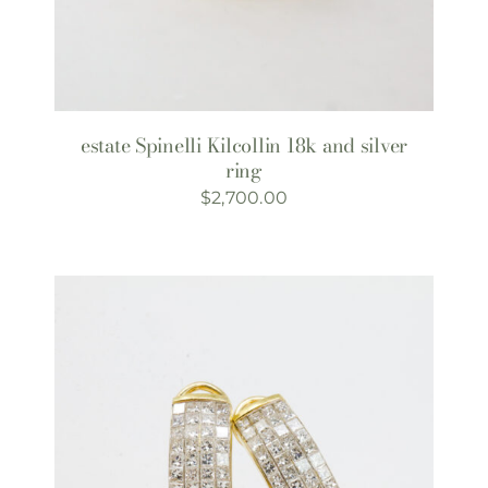
estate Spinelli Kilcollin 18k and silver
ring
$
2,700.00