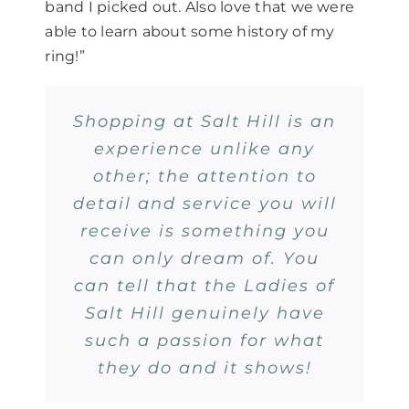
band I picked out. Also love that we were
able to learn about some history of my
ring!”
Shopping at Salt Hill is an
experience unlike any
other; the attention to
detail and service you will
receive is something you
can only dream of. You
can tell that the Ladies of
Salt Hill genuinely have
such a passion for what
they do and it shows!