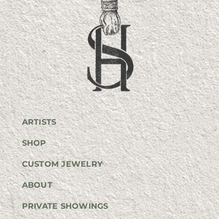
ARTISTS
SHOP
CUSTOM JEWELRY
ABOUT
PRIVATE SHOWINGS