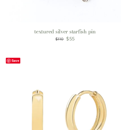
textured silver starfish pin
Original
Current
$
55
$
110
price
price
was:
is:
Save
$110.
$55.