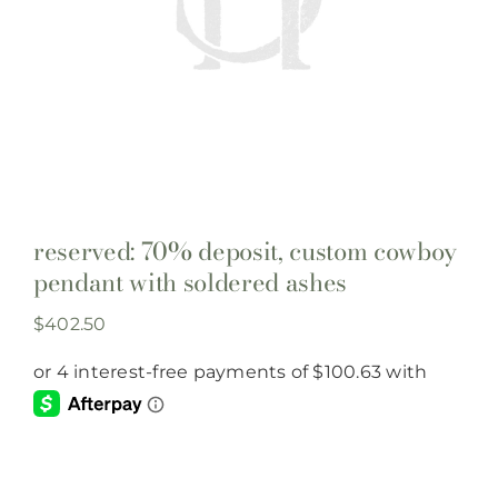
reserved: 70% deposit, custom cowboy
pendant with soldered ashes
$
402.50