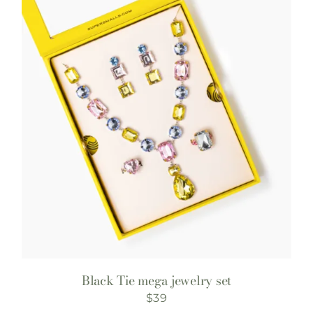
Black Tie mega jewelry set
$
39