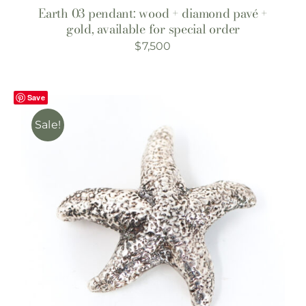
Earth 03 pendant: wood + diamond pavé +
gold, available for special order
$
7,500
Save
Sale!