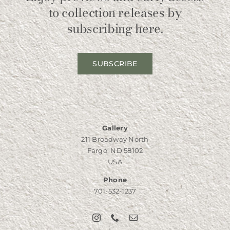
to collection releases by
subscribing here.
SUBSCRIBE
Gallery
211 Broadway North
Fargo, ND 58102
USA
Phone
701-532-1237