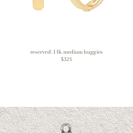
reserved: 14k medium huggies
$
325