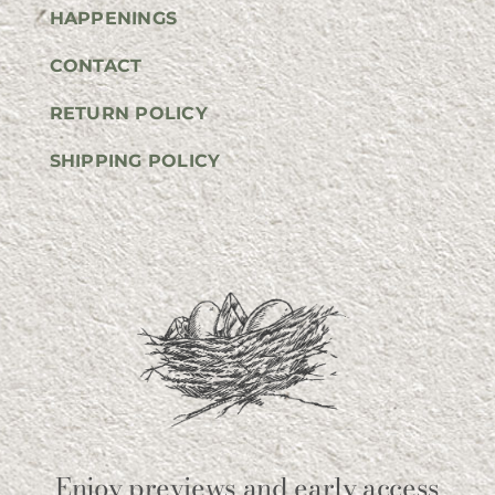
HAPPENINGS
CONTACT
RETURN POLICY
SHIPPING POLICY
Enjoy previews and early access