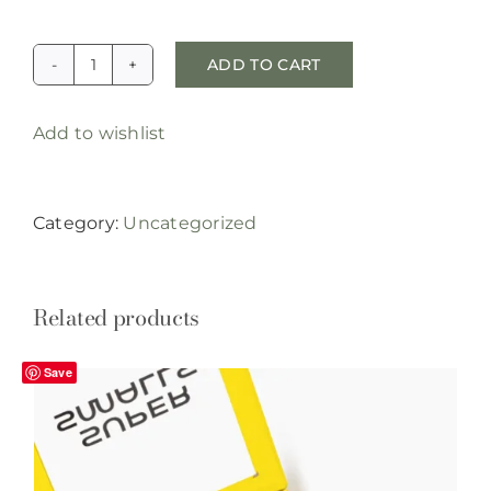
ADD TO CART
reserved:
70%
Add to wishlist
deposit,
custom
cowboy
Category:
Uncategorized
pendant
with
soldered
Related products
ashes
quantity
Save