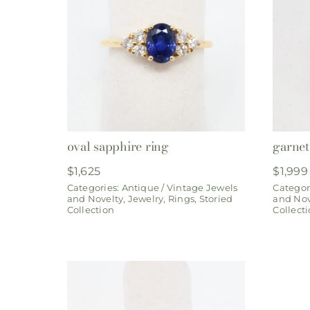
oval sapphire ring
garnet 
$
1,625
$
1,999
Categories:
Antique / Vintage Jewels
Categor
and Novelty
,
Jewelry
,
Rings
,
Storied
and Nov
Collection
Collect