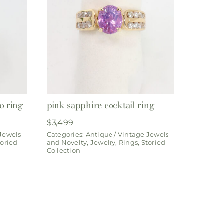
o ring
pink sapphire cocktail ring
$
3,499
 Jewels
Categories:
Antique / Vintage Jewels
toried
and Novelty
,
Jewelry
,
Rings
,
Storied
Collection