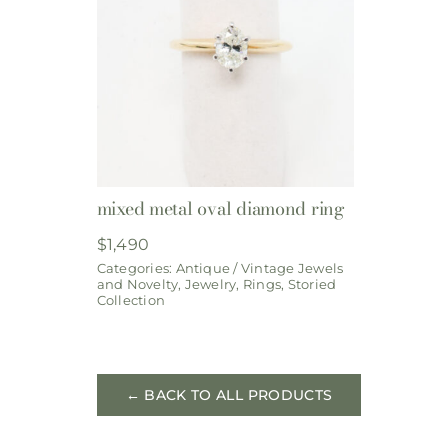
mixed metal oval diamond ring
$
1,490
Categories:
Antique / Vintage Jewels
and Novelty
,
Jewelry
,
Rings
,
Storied
Collection
← BACK TO ALL PRODUCTS