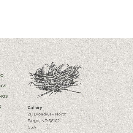
GO
NGS
NGS
G
Gallery
211 Broadway North
Fargo, ND 58102
USA