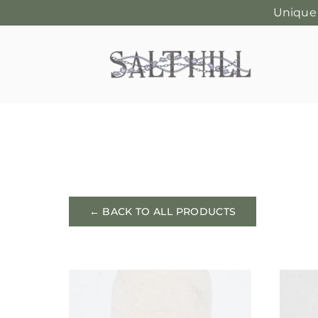
Unique
Skip
to
content
← BACK TO ALL PRODUCTS