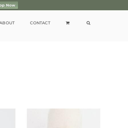
op Now
ABOUT
CONTACT