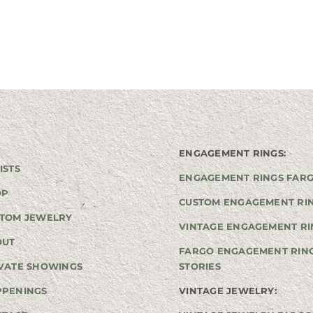
ENGAGEMENT RINGS:
ISTS
ENGAGEMENT RINGS FAR
OP
CUSTOM ENGAGEMENT RI
TOM JEWELRY
VINTAGE ENGAGEMENT RI
OUT
FARGO ENGAGEMENT RIN
VATE SHOWINGS
STORIES
PPENINGS
VINTAGE JEWELRY: