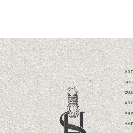
ART
SH
CUS
AB
PRI
HA