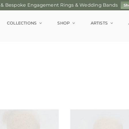
 & Bespoke Engagement Rings & Wedding Bands
Sh
COLLECTIONS
SHOP
ARTISTS