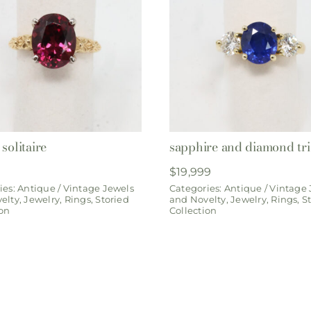
solitaire
sapphire and diamond tri
$
19,999
ies:
Antique / Vintage Jewels
Categories:
Antique / Vintage
elty
,
Jewelry
,
Rings
,
Storied
and Novelty
,
Jewelry
,
Rings
,
S
ion
Collection