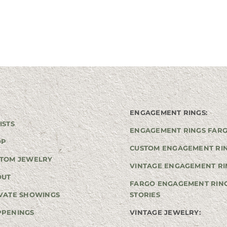
ENGAGEMENT RINGS:
ISTS
ENGAGEMENT RINGS FAR
OP
CUSTOM ENGAGEMENT RI
TOM JEWELRY
VINTAGE ENGAGEMENT RI
OUT
FARGO ENGAGEMENT RIN
VATE SHOWINGS
STORIES
PPENINGS
VINTAGE JEWELRY: