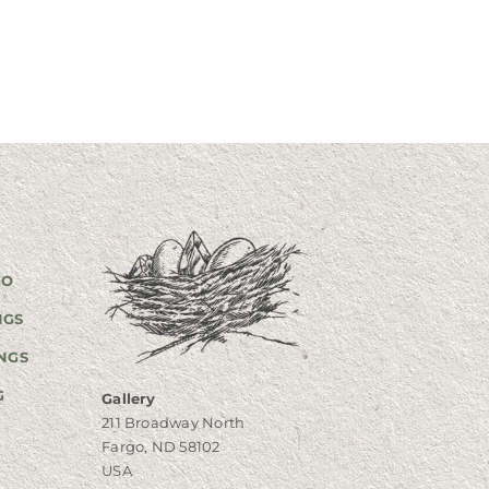
GO
NGS
NGS
G
Gallery
211 Broadway North
Fargo, ND 58102
USA