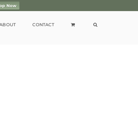
op Now
ABOUT
CONTACT