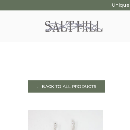
Unique
Skip
to
content
← BACK TO ALL PRODUCTS