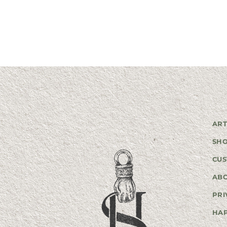
ART
SH
CUS
AB
PRI
HA