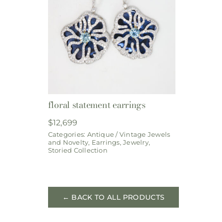
floral statement earrings
$
12,699
Categories:
Antique / Vintage Jewels
and Novelty
,
Earrings
,
Jewelry
,
Storied Collection
← BACK TO ALL PRODUCTS