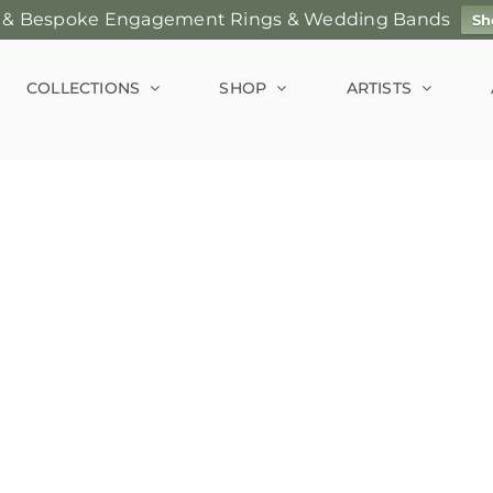
 & Bespoke Engagement Rings & Wedding Bands
Sh
COLLECTIONS
SHOP
ARTISTS