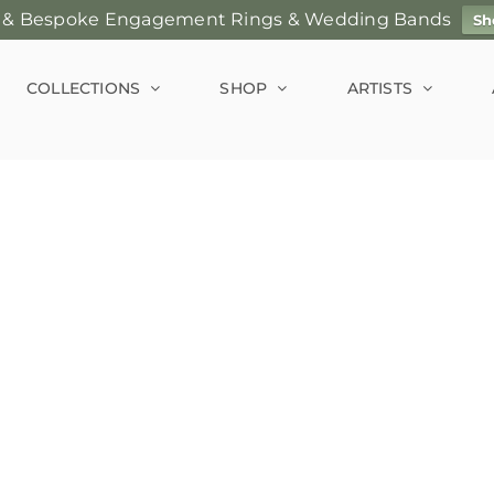
 & Bespoke Engagement Rings & Wedding Bands
Sh
COLLECTIONS
SHOP
ARTISTS