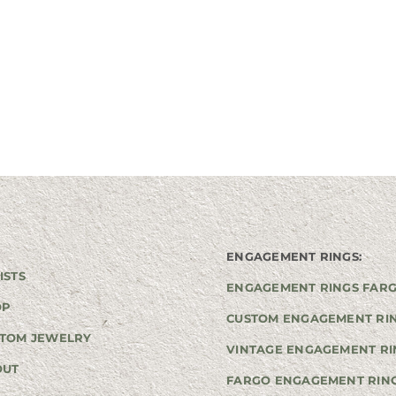
ENGAGEMENT RINGS:
ISTS
ENGAGEMENT RINGS FAR
OP
CUSTOM ENGAGEMENT RI
TOM JEWELRY
VINTAGE ENGAGEMENT RI
OUT
FARGO ENGAGEMENT RIN