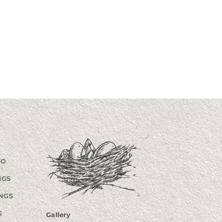
GO
NGS
NGS
G
Gallery