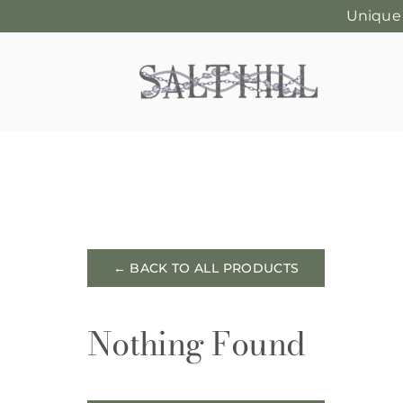
Unique
Skip
to
content
← BACK TO ALL PRODUCTS
Nothing Found