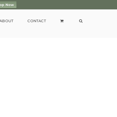
op Now
ABOUT
CONTACT