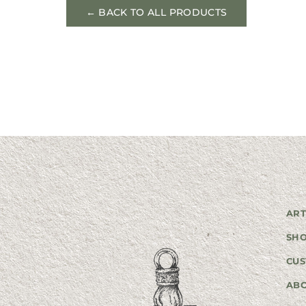
← BACK TO ALL PRODUCTS
ART
SH
CUS
AB