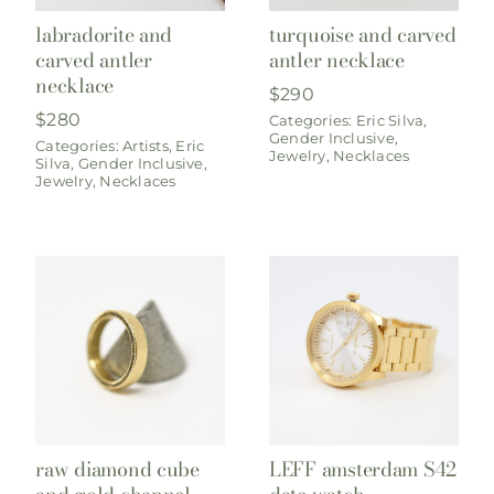
labradorite and
turquoise and carved
carved antler
antler necklace
necklace
$
290
$
280
Categories:
Eric Silva
,
Gender Inclusive
,
Categories:
Artists
,
Eric
Jewelry
,
Necklaces
Silva
,
Gender Inclusive
,
Jewelry
,
Necklaces
raw diamond cube
LEFF amsterdam S42