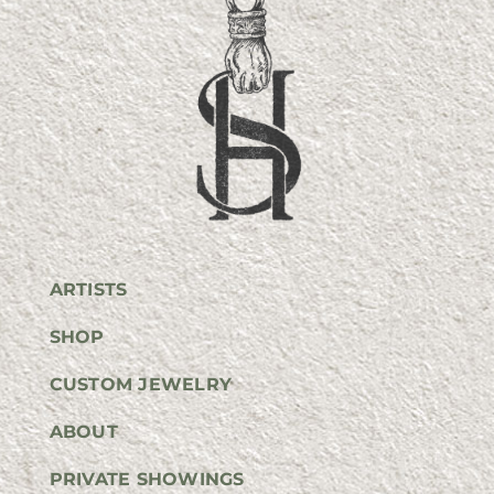
ARTISTS
SHOP
CUSTOM JEWELRY
ABOUT
PRIVATE SHOWINGS