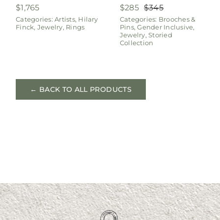
$
1,765
$
285
$
345
Original
Current
Categories:
Artists
,
Hilary
Categories:
Brooches &
price
price
Finck
,
Jewelry
,
Rings
Pins
,
Gender Inclusive
,
was:
is:
Jewelry
,
Storied
$345.
$285.
Collection
← BACK TO ALL PRODUCTS