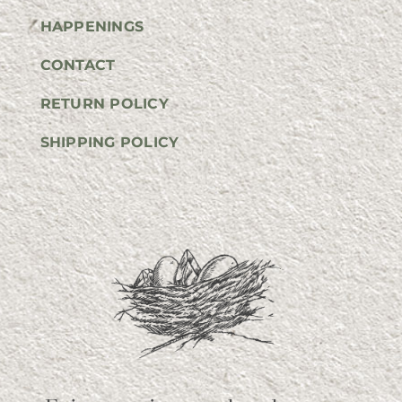
HAPPENINGS
CONTACT
RETURN POLICY
SHIPPING POLICY