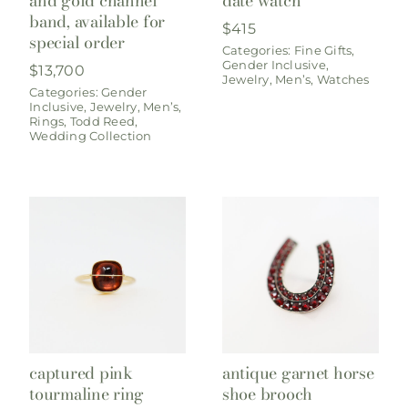
and gold channel
date watch
band, available for
$
415
special order
Categories:
Fine Gifts
,
Gender Inclusive
,
$
13,700
Jewelry
,
Men’s
,
Watches
Categories:
Gender
Inclusive
,
Jewelry
,
Men’s
,
Rings
,
Todd Reed
,
Wedding Collection
captured pink
antique garnet horse
tourmaline ring
shoe brooch