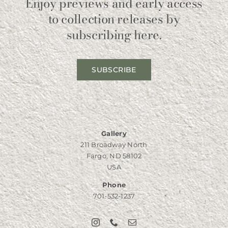
Enjoy previews and early access
to collection releases by
subscribing here.
SUBSCRIBE
Gallery
211 Broadway North
Fargo, ND 58102
USA
Phone
701-532-1237