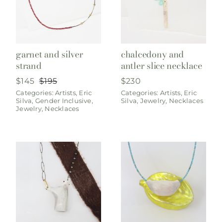
garnet and silver
chalcedony and
strand
antler slice necklace
$
145
$
195
$
230
Original
Current
Categories:
Artists
,
Eric
Categories:
Artists
,
Eric
price
price
Silva
,
Gender Inclusive
,
Silva
,
Jewelry
,
Necklaces
was:
is:
Jewelry
,
Necklaces
$195.
$145.