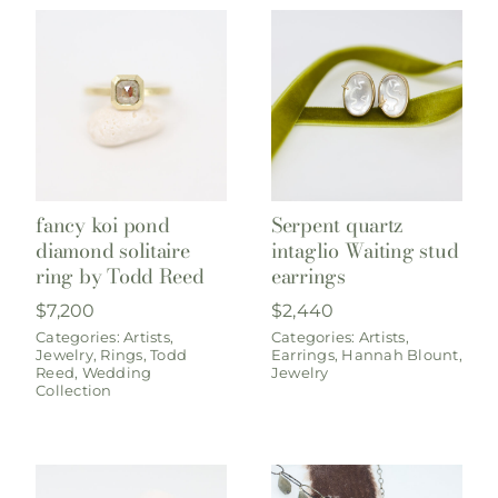
fancy koi pond
Serpent quartz
diamond solitaire
intaglio Waiting stud
ring by Todd Reed
earrings
$
7,200
$
2,440
Categories:
Artists
,
Categories:
Artists
,
Jewelry
,
Rings
,
Todd
Earrings
,
Hannah Blount
,
Reed
,
Wedding
Jewelry
Collection