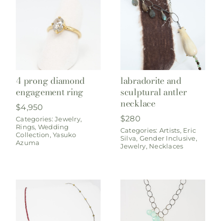
4 prong diamond
labradorite and
engagement ring
sculptural antler
necklace
$
4,950
$
280
Categories:
Jewelry
,
Rings
,
Wedding
Categories:
Artists
,
Eric
Collection
,
Yasuko
Silva
,
Gender Inclusive
,
Azuma
Jewelry
,
Necklaces