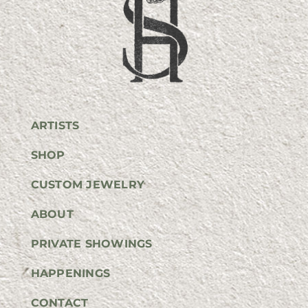
ARTISTS
SHOP
CUSTOM JEWELRY
ABOUT
PRIVATE SHOWINGS
HAPPENINGS
CONTACT