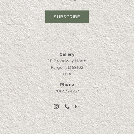
SUBSCRIBE
Gallery
211 Broadway North
Fargo, ND 58102
USA
Phone
701-532-1237