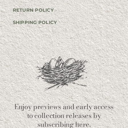
RETURN POLICY
SHIPPING POLICY
Enjoy previews and early access
to collection releases by
subscribing here.