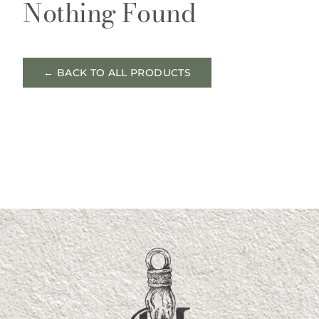
Nothing Found
← BACK TO ALL PRODUCTS