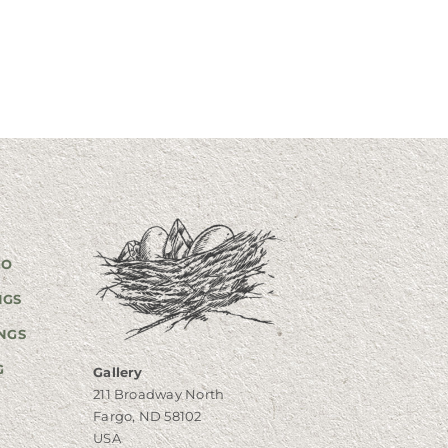
GO
NGS
NGS
G
Gallery
211 Broadway North
Fargo, ND 58102
USA