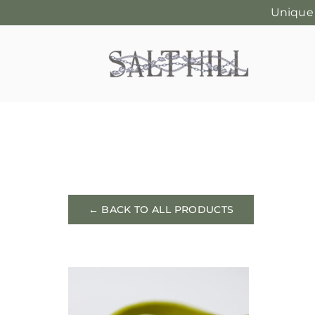
Unique
Skip
to
content
← BACK TO ALL PRODUCTS