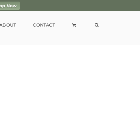
op Now
ABOUT
CONTACT