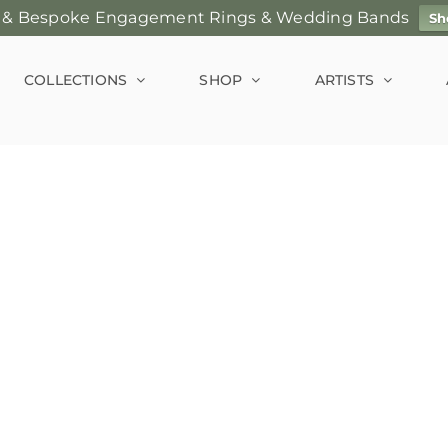
 & Bespoke Engagement Rings & Wedding Bands
Sh
COLLECTIONS
SHOP
ARTISTS