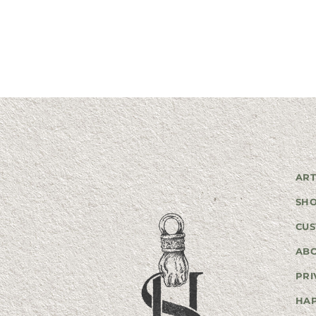
ART
SH
CUS
AB
PRI
HA