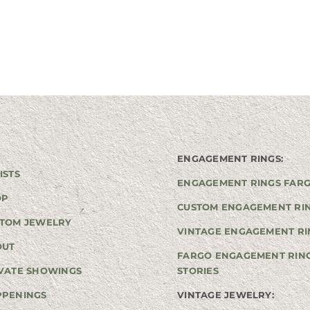
ENGAGEMENT RINGS:
ISTS
ENGAGEMENT RINGS FAR
OP
CUSTOM ENGAGEMENT RI
TOM JEWELRY
VINTAGE ENGAGEMENT RI
OUT
FARGO ENGAGEMENT RIN
VATE SHOWINGS
STORIES
PPENINGS
VINTAGE JEWELRY: