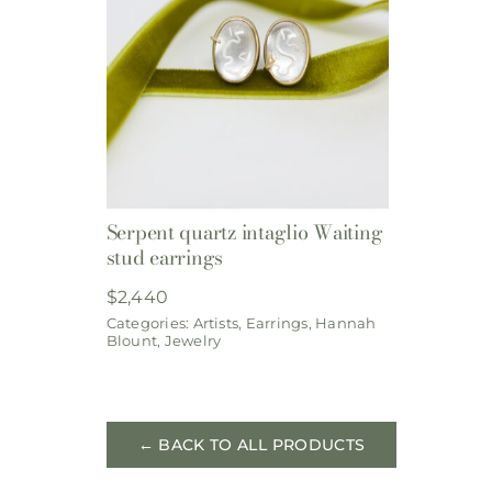
Serpent quartz intaglio Waiting
stud earrings
$
2,440
Categories:
Artists
,
Earrings
,
Hannah
Blount
,
Jewelry
← BACK TO ALL PRODUCTS