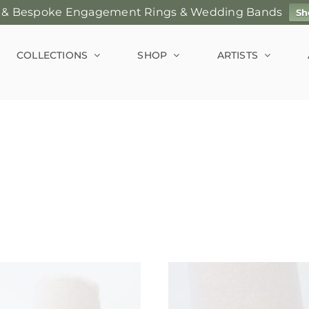
 & Bespoke Engagement Rings & Wedding Bands
Sh
COLLECTIONS
SHOP
ARTISTS