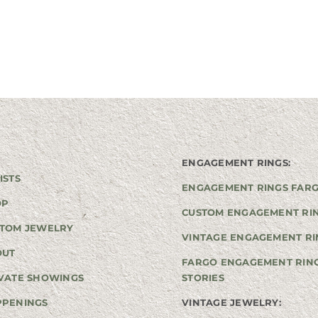
ENGAGEMENT RINGS:
ISTS
ENGAGEMENT RINGS FAR
OP
CUSTOM ENGAGEMENT RI
TOM JEWELRY
VINTAGE ENGAGEMENT RI
OUT
FARGO ENGAGEMENT RIN
VATE SHOWINGS
STORIES
PPENINGS
VINTAGE JEWELRY: