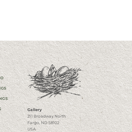
GO
NGS
NGS
G
Gallery
211 Broadway North
Fargo, ND 58102
USA