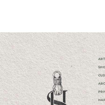
ART
SH
CUS
AB
PRI
HA