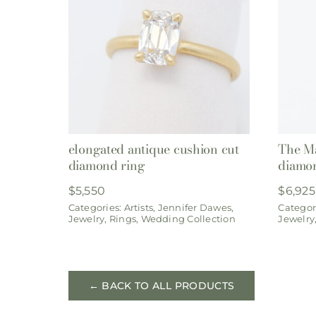
elongated antique cushion cut
The Ma
diamond ring
diamon
$
5,550
$
6,925
Categories:
Artists
,
Jennifer Dawes
,
Categor
Jewelry
,
Rings
,
Wedding Collection
Jewelry
← BACK TO ALL PRODUCTS