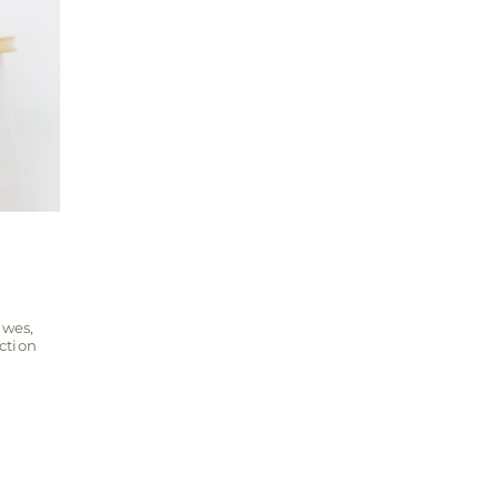
awes
,
ction