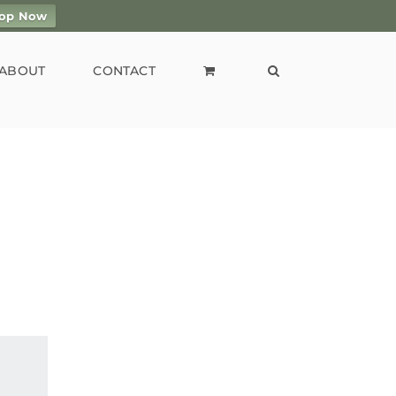
op Now
ABOUT
CONTACT