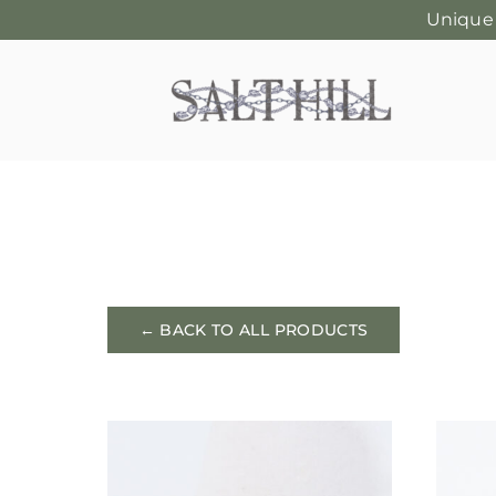
Unique
Skip
to
content
← BACK TO ALL PRODUCTS