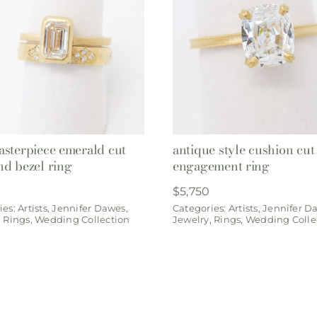
sterpiece emerald cut
antique style cushion cut
d bezel ring
engagement ring
$
5,750
ies:
Artists
,
Jennifer Dawes
,
Categories:
Artists
,
Jennifer D
,
Rings
,
Wedding Collection
Jewelry
,
Rings
,
Wedding Colle