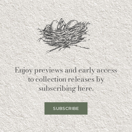
Enjoy previews and early access
to collection releases by
subscribing here.
SUBSCRIBE