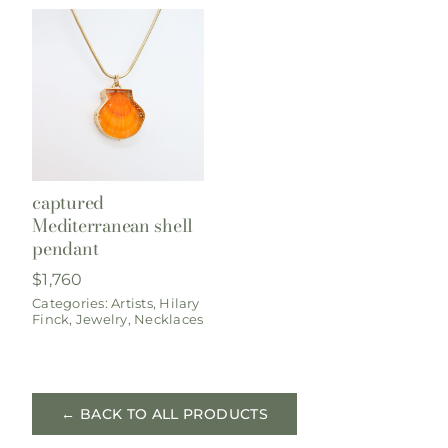
captured
Mediterranean shell
pendant
$
1,760
Categories:
Artists
,
Hilary
Finck
,
Jewelry
,
Necklaces
← BACK TO ALL PRODUCTS