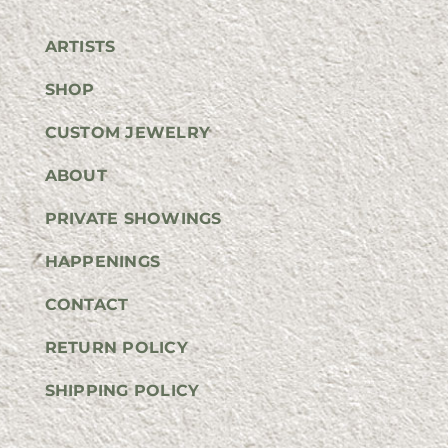
ARTISTS
SHOP
CUSTOM JEWELRY
ABOUT
PRIVATE SHOWINGS
HAPPENINGS
CONTACT
RETURN POLICY
SHIPPING POLICY