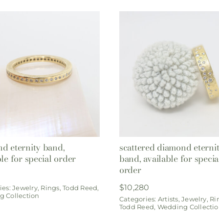
d eternity band,
scattered diamond eterni
ble for special order
band, available for specia
order
$
10,280
ies:
Jewelry
,
Rings
,
Todd Reed
,
 Collection
Categories:
Artists
,
Jewelry
,
Ri
Todd Reed
,
Wedding Collecti