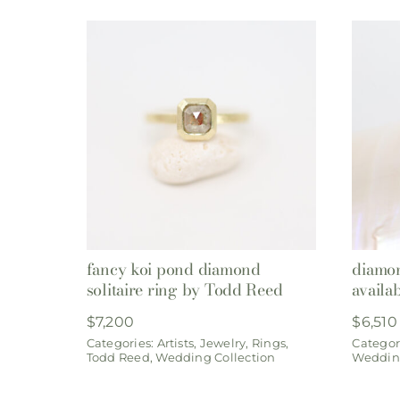
fancy koi pond diamond
diamon
solitaire ring by Todd Reed
availa
$
7,200
$
6,510
Categories:
Artists
,
Jewelry
,
Rings
,
Categor
Todd Reed
,
Wedding Collection
Wedding