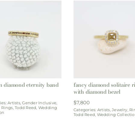
 diamond eternity band
fancy diamond solitaire r
with diamond bezel
0
$
7,800
ies:
Artists
,
Gender Inclusive
,
,
Rings
,
Todd Reed
,
Wedding
Categories:
Artists
,
Jewelry
,
Ri
ion
Todd Reed
,
Wedding Collecti