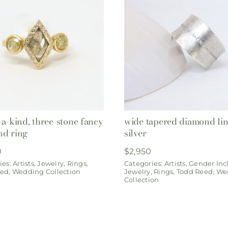
-a-kind, three-stone fancy
wide tapered diamond lin
nd ring
silver
0
$
2,950
ies:
Artists
,
Jewelry
,
Rings
,
Categories:
Artists
,
Gender Inc
eed
,
Wedding Collection
Jewelry
,
Rings
,
Todd Reed
,
We
Collection