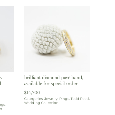
ty
brilliant diamond pavé band,
l
available for special order
$
14,700
Categories:
Jewelry
,
Rings
,
Todd Reed
,
Wedding Collection
ngs
,
on