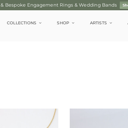
 & Bespoke Engagement Rings & Wedding Bands
Sh
COLLECTIONS
SHOP
ARTISTS