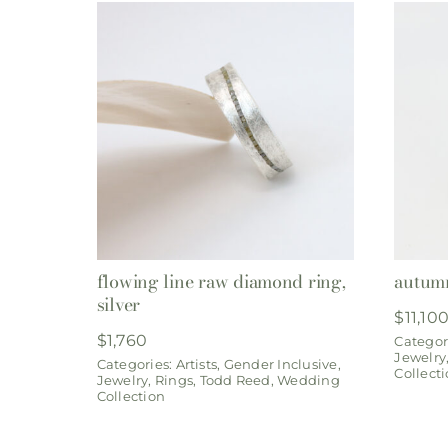
flowing line raw diamond ring,
autumn
silver
$
11,10
$
1,760
Categor
Jewelry
Categories:
Artists
,
Gender Inclusive
,
Collect
Jewelry
,
Rings
,
Todd Reed
,
Wedding
Collection