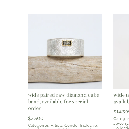
wide paired raw diamond cube
wide t
band, available for special
availa
order
$
14,39
$
2,500
Categor
Jewelry
Categories:
Artists
,
Gender Inclusive
,
Collect