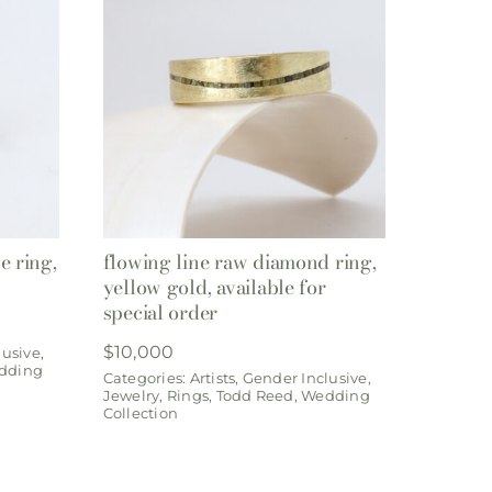
e ring,
flowing line raw diamond ring,
yellow gold, available for
special order
$
10,000
lusive
,
dding
Categories:
Artists
,
Gender Inclusive
,
Jewelry
,
Rings
,
Todd Reed
,
Wedding
Collection