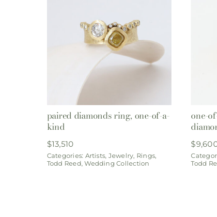
paired diamonds ring, one-of-a-
one-of
kind
diamo
$
13,510
$
9,60
Categories:
Artists
,
Jewelry
,
Rings
,
Categor
Todd Reed
,
Wedding Collection
Todd R