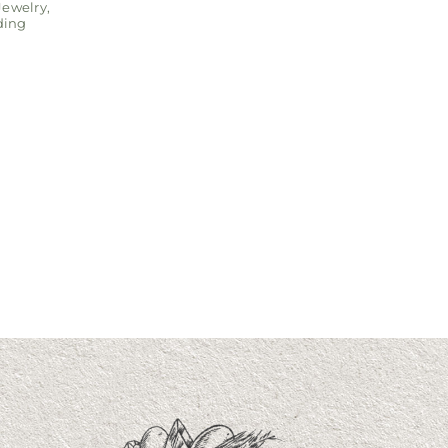
Jewelry
,
ing