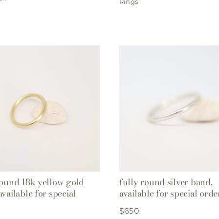
Rings
round 18k yellow gold
fully round silver band,
available for special
available for special orde
$
650