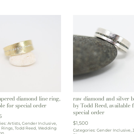
apered diamond line ring,
raw diamond and silver 
ble for special order
by Todd Reed, available 
special order
5
$
1,500
ies:
Artists
,
Gender Inclusive
,
,
Rings
,
Todd Reed
,
Wedding
Categories:
Gender Inclusive
,
ion