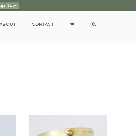
op Now
ABOUT
CONTACT