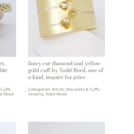
et,
fancy cut diamond and yellow
able
gold cuff by Todd Reed, one-of-
a-kind, inquire for price
 Cuffs
,
Categories:
Artists
,
Bracelets & Cuffs
,
d Reed
Jewelry
,
Todd Reed