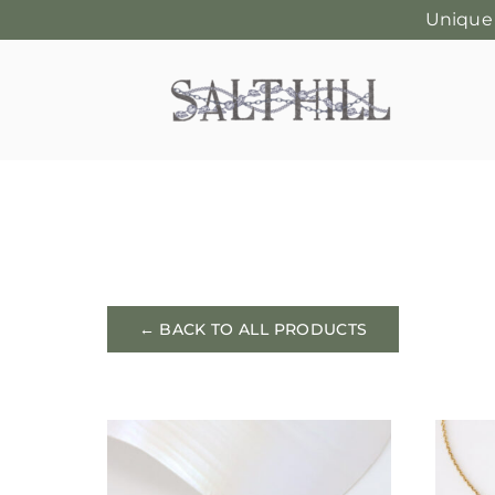
Unique
Skip
to
content
← BACK TO ALL PRODUCTS