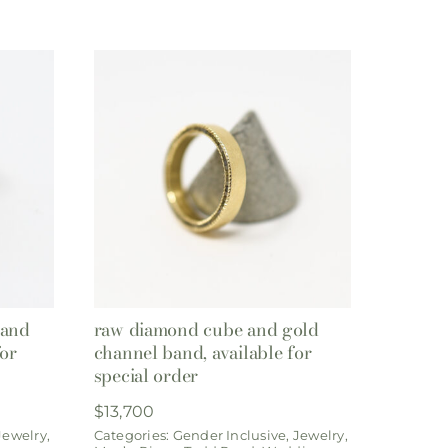
band
raw diamond cube and gold
for
channel band, available for
special order
$
13,700
Jewelry
,
Categories:
Gender Inclusive
,
Jewelry
,