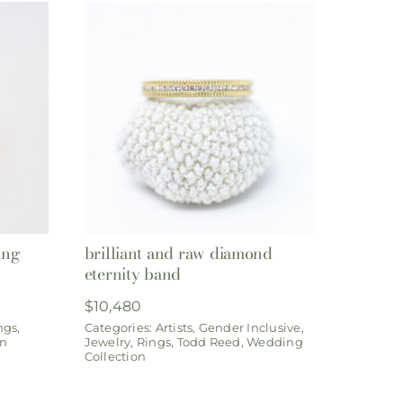
ing
brilliant and raw diamond
eternity band
$
10,480
ngs
,
Categories:
Artists
,
Gender Inclusive
,
on
Jewelry
,
Rings
,
Todd Reed
,
Wedding
Collection