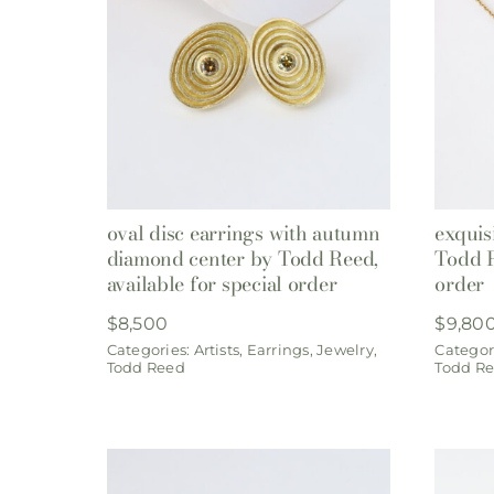
oval disc earrings with autumn
exquis
diamond center by Todd Reed,
Todd R
available for special order
order
$
8,500
$
9,80
Categories:
Artists
,
Earrings
,
Jewelry
,
Categor
Todd Reed
Todd R