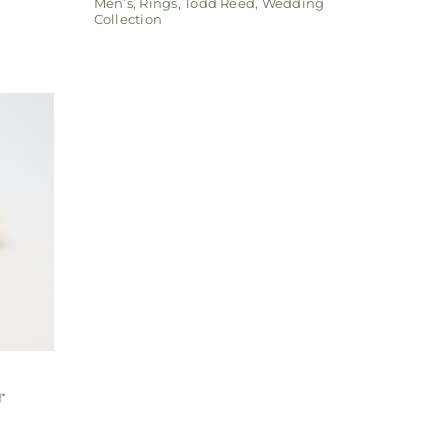
Men’s
,
Rings
,
Todd Reed
,
Wedding
Collection
r