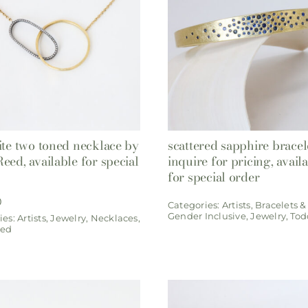
ite two toned necklace by
scattered sapphire bracel
eed, available for special
inquire for pricing, avail
for special order
0
Categories:
Artists
,
Bracelets &
Gender Inclusive
,
Jewelry
,
Tod
ies:
Artists
,
Jewelry
,
Necklaces
,
eed