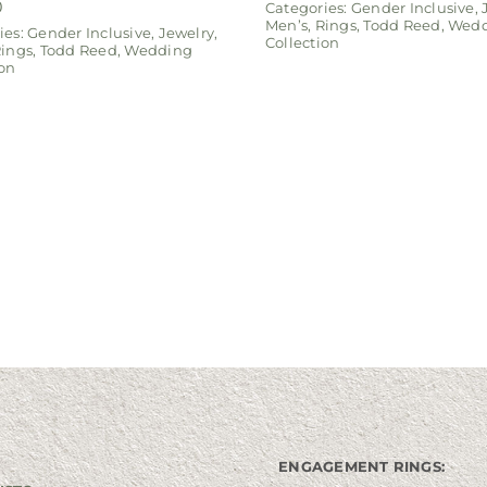
0
Categories:
Gender Inclusive
,
Men’s
,
Rings
,
Todd Reed
,
Wedd
ies:
Gender Inclusive
,
Jewelry
,
Collection
ings
,
Todd Reed
,
Wedding
ion
ENGAGEMENT RINGS: