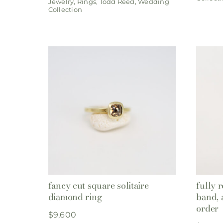
Jewelry
,
Rings
,
Todd Reed
,
Wedding
Collection
fancy cut square solitaire
fully 
diamond ring
band, 
order
$
9,600