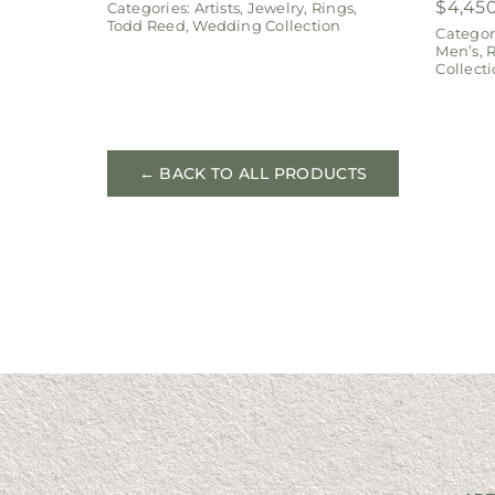
$
4,45
Categories:
Artists
,
Jewelry
,
Rings
,
Todd Reed
,
Wedding Collection
Categor
Men’s
,
R
Collect
← BACK TO ALL PRODUCTS