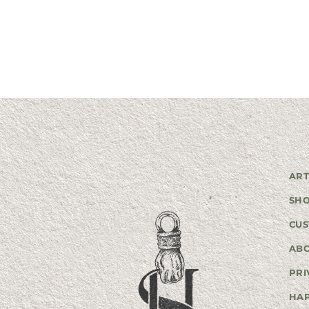
ART
SH
CUS
AB
PRI
HA