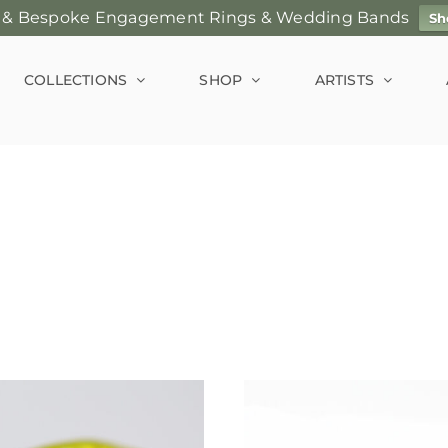
 & Bespoke Engagement Rings & Wedding Bands
Sh
COLLECTIONS
SHOP
ARTISTS