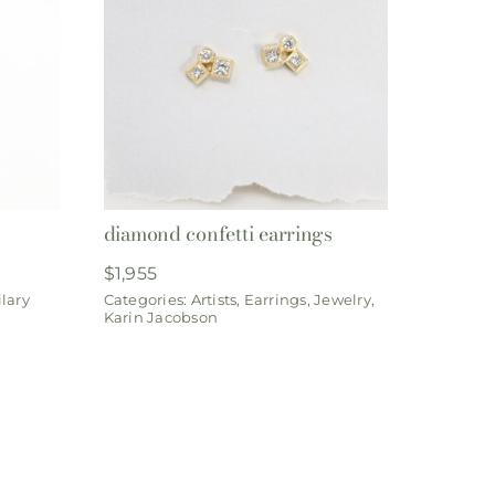
diamond confetti earrings
$
1,955
lary
Categories:
Artists
,
Earrings
,
Jewelry
,
Karin Jacobson