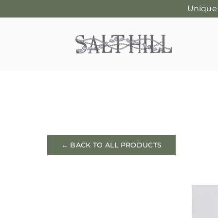
Unique
Skip
to
content
← BACK TO ALL PRODUCTS