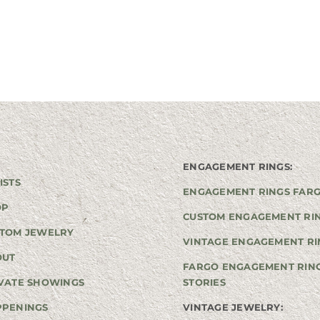
ENGAGEMENT RINGS:
ISTS
ENGAGEMENT RINGS FAR
OP
CUSTOM ENGAGEMENT RI
TOM JEWELRY
VINTAGE ENGAGEMENT RI
OUT
FARGO ENGAGEMENT RIN
VATE SHOWINGS
STORIES
PPENINGS
VINTAGE JEWELRY: