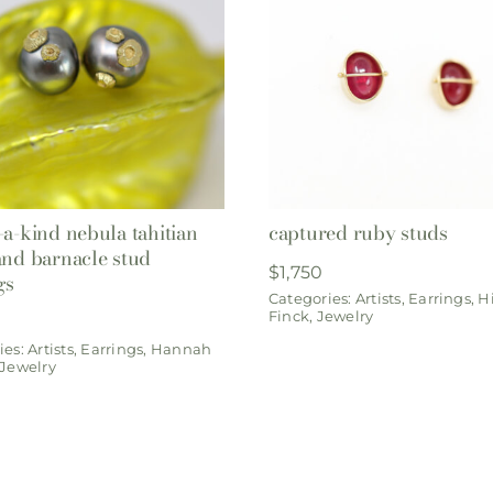
-a-kind nebula tahitian
captured ruby studs
and barnacle stud
$
1,750
gs
Categories:
Artists
,
Earrings
,
Hi
Finck
,
Jewelry
ies:
Artists
,
Earrings
,
Hannah
Jewelry