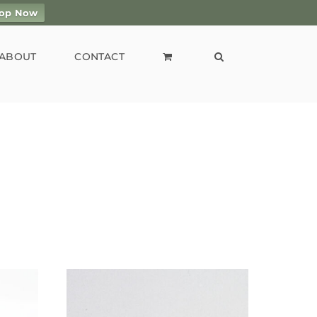
op Now
ABOUT
CONTACT