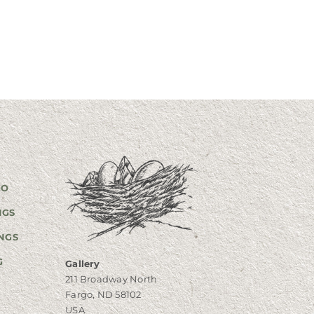
GO
NGS
NGS
G
Gallery
211 Broadway North
Fargo, ND 58102
USA