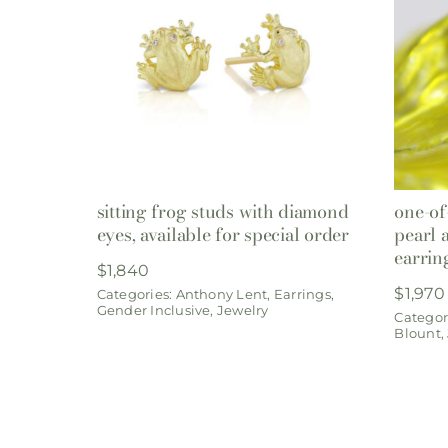
sitting frog studs with diamond
one-of
eyes, available for special order
pearl 
earrin
$
1,840
$
1,970
Categories:
Anthony Lent
,
Earrings
,
Gender Inclusive
,
Jewelry
Categor
Blount
,