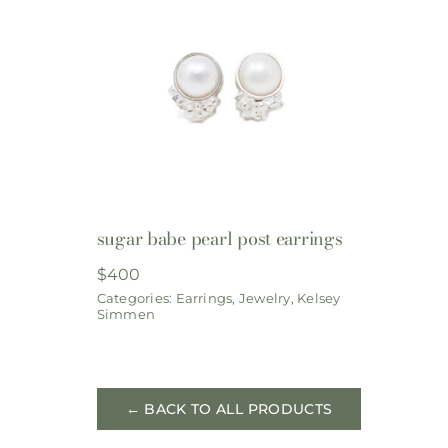
sugar babe pearl post earrings
$
400
Categories:
Earrings
,
Jewelry
,
Kelsey
Simmen
← BACK TO ALL PRODUCTS