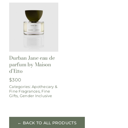
Durban Jane eau de
parfum by Maison
d’Etto
$
300
Categories:
Apothecary &
Fine Fragrances
,
Fine
Gifts
,
Gender Inclusive
← BACK TO ALL PRODUCTS