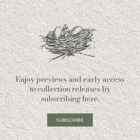
Enjoy previews and early access
to collection releases by
subscribing here.
SUBSCRIBE