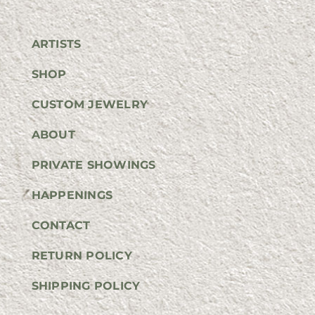
ARTISTS
SHOP
CUSTOM JEWELRY
ABOUT
PRIVATE SHOWINGS
HAPPENINGS
CONTACT
RETURN POLICY
SHIPPING POLICY