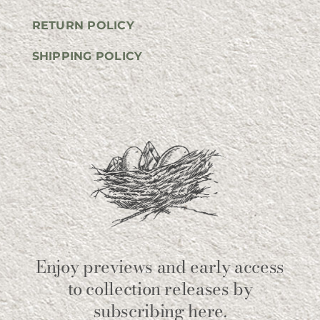
RETURN POLICY
SHIPPING POLICY
Enjoy previews and early access
to collection releases by
subscribing here.