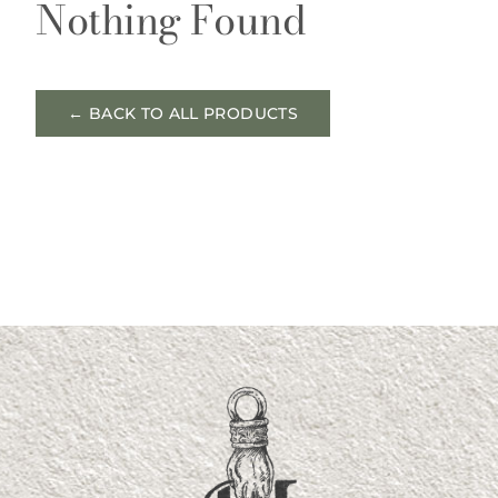
Nothing Found
← BACK TO ALL PRODUCTS