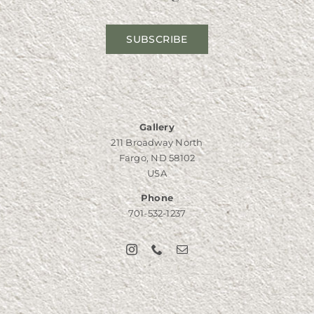
SUBSCRIBE
Gallery
211 Broadway North
Fargo, ND 58102
USA
Phone
701-532-1237