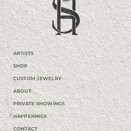
ARTISTS
SHOP
CUSTOM JEWELRY
ABOUT
PRIVATE SHOWINGS
HAPPENINGS
CONTACT