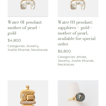
Water 03 pendant:
Water 01 pendant:
sapphires + gold +
mother of pearl +
mother of pearl,
gold
available for special
$
4,800
order
Categories:
Jewelry
,
Joelle Kharrat
,
Necklaces
$
6,800
Categories:
Artists
,
Jewelry
,
Joelle Kharrat
,
Necklaces