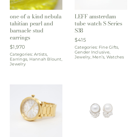
one-of-a-kind nebula
LEFF amsterdam
tahitian pearl and
tube watch S-Series
barnacle stud
S38
earrings
$
415
$
1,970
Categories:
Fine Gifts
,
Gender Inclusive
,
Categories:
Artists
,
Jewelry
,
Men’s
,
Watches
Earrings
,
Hannah Blount
,
Jewelry