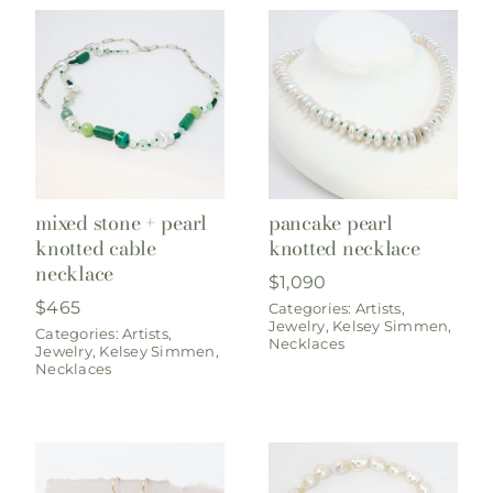
mixed stone + pearl
pancake pearl
knotted cable
knotted necklace
necklace
$
1,090
$
465
Categories:
Artists
,
Jewelry
,
Kelsey Simmen
,
Categories:
Artists
,
Necklaces
Jewelry
,
Kelsey Simmen
,
Necklaces