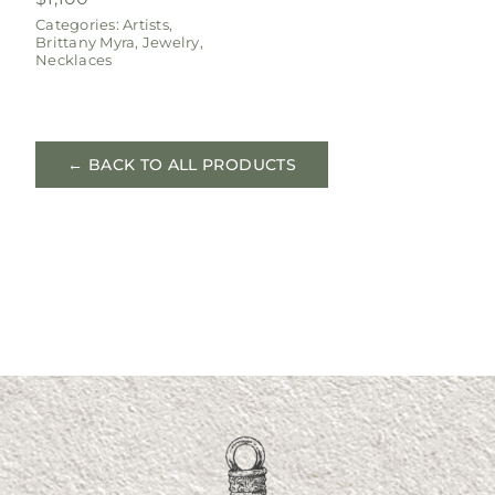
Categories:
Artists
,
Brittany Myra
,
Jewelry
,
Necklaces
← BACK TO ALL PRODUCTS