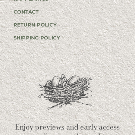
CONTACT
RETURN POLICY
SHIPPING POLICY
Enjoy previews and early access