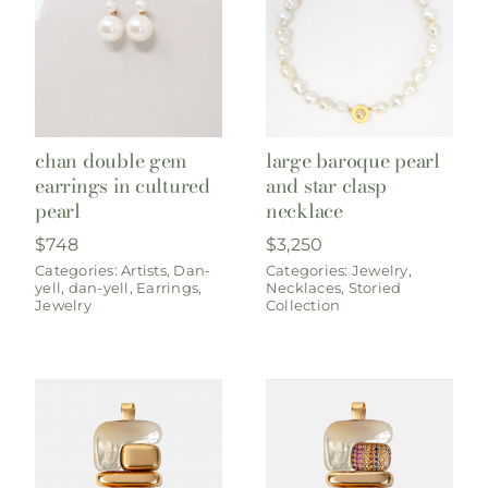
chan double gem
large baroque pearl
earrings in cultured
and star clasp
pearl
necklace
$
748
$
3,250
Categories:
Artists
,
Dan-
Categories:
Jewelry
,
yell
,
dan-yell
,
Earrings
,
Necklaces
,
Storied
Jewelry
Collection