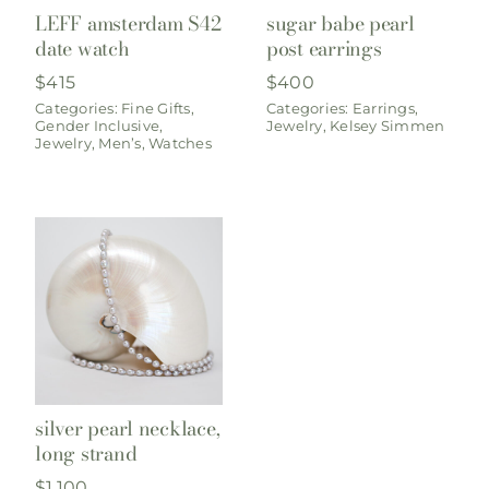
LEFF amsterdam S42
sugar babe pearl
date watch
post earrings
$
415
$
400
Categories:
Fine Gifts
,
Categories:
Earrings
,
Gender Inclusive
,
Jewelry
,
Kelsey Simmen
Jewelry
,
Men’s
,
Watches
silver pearl necklace,
long strand
$
1,100