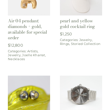
Air 04 pendant:
pearl and yellow
diamonds + gold,
gold cocktail ring
available for special
$
1,250
order
Categories:
Jewelry
,
Rings
,
Storied Collection
$
12,800
Categories:
Artists
,
Jewelry
,
Joelle Kharrat
,
Necklaces