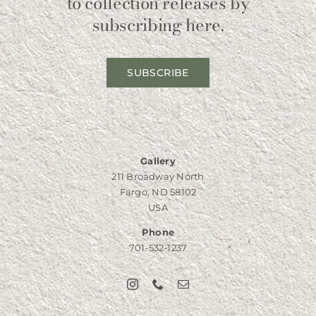
to collection releases by
subscribing here.
SUBSCRIBE
Gallery
211 Broadway North
Fargo, ND 58102
USA
Phone
701-532-1237