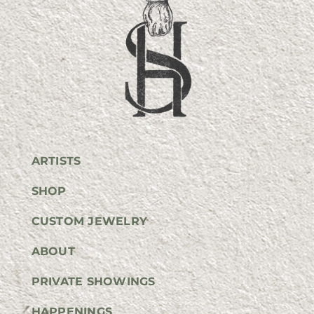
ARTISTS
SHOP
CUSTOM JEWELRY
ABOUT
PRIVATE SHOWINGS
HAPPENINGS