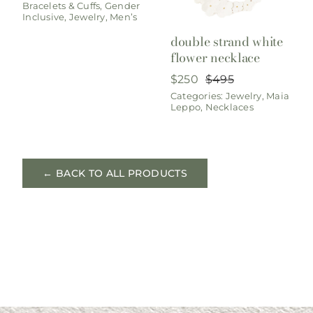
Bracelets & Cuffs
,
Gender
was:
is:
Inclusive
,
Jewelry
,
Men’s
$950.
$495.
double strand white
flower necklace
$
250
$
495
Original
Current
Categories:
Jewelry
,
Maia
price
price
Leppo
,
Necklaces
was:
is:
$495.
$250.
← BACK TO ALL PRODUCTS