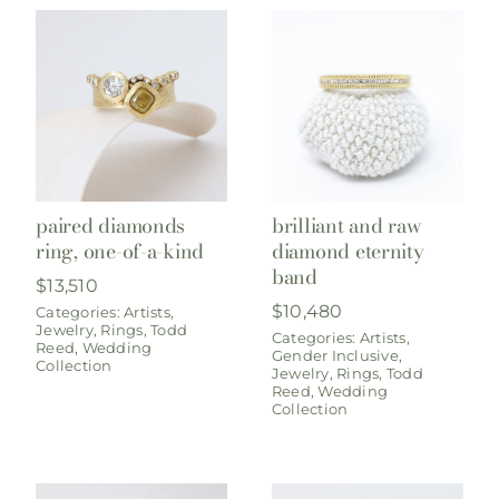
paired diamonds
brilliant and raw
ring, one-of-a-kind
diamond eternity
band
$
13,510
$
10,480
Categories:
Artists
,
Jewelry
,
Rings
,
Todd
Categories:
Artists
,
Reed
,
Wedding
Gender Inclusive
,
Collection
Jewelry
,
Rings
,
Todd
Reed
,
Wedding
Collection