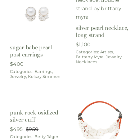
silver pearl necklace,
long strand
$
1,100
sugar babe pearl
Categories:
Artists
,
post earrings
Brittany Myra
,
Jewelry
,
Necklaces
$
400
Categories:
Earrings
,
Jewelry
,
Kelsey Simmen
punk rock oxidized
silver cuff
$
495
$
950
Original
Current
Categories:
Betty Jäger
,
price
price