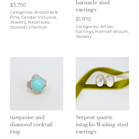
barnacle stud
$
3,750
earrings
Categories:
Brooches &
Pins
,
Gender Inclusive
,
$
1,970
Jewelry
,
Necklaces
,
Categories:
Artists
,
Storied Collection
Earrings
,
Hannah Blount
,
Jewelry
turquoise and
Serpent quartz
diamond cocktail
intaglio Waiting stud
ring
earrings