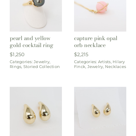
pearl and yellow
capture pink opal
gold cocktail ring
orb necklace
$
1,250
$
2,215
Categories:
Jewelry
,
Categories:
Artists
,
Hilary
Rings
,
Storied Collection
Finck
,
Jewelry
,
Necklaces