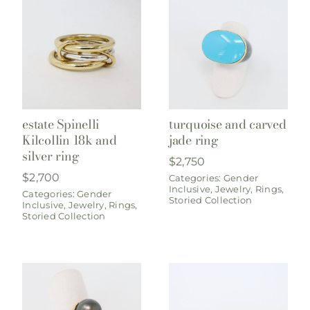
estate Spinelli
turquoise and carved
Kilcollin 18k and
jade ring
silver ring
$
2,750
$
2,700
Categories:
Gender
Inclusive
,
Jewelry
,
Rings
,
Categories:
Gender
Storied Collection
Inclusive
,
Jewelry
,
Rings
,
Storied Collection