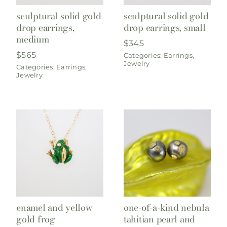
sculptural solid gold
sculptural solid gold
drop earrings,
drop earrings, small
medium
$
345
$
565
Categories:
Earrings
,
Jewelry
Categories:
Earrings
,
Jewelry
enamel and yellow
one-of-a-kind nebula
gold frog
tahitian pearl and