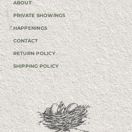
ABOUT
PRIVATE SHOWINGS
HAPPENINGS
CONTACT
RETURN POLICY
SHIPPING POLICY