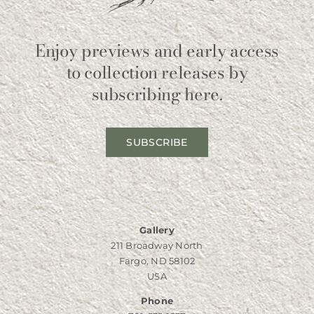
Enjoy previews and early access
to collection releases by
subscribing here.
SUBSCRIBE
Gallery
211 Broadway North
Fargo, ND 58102
USA
Phone