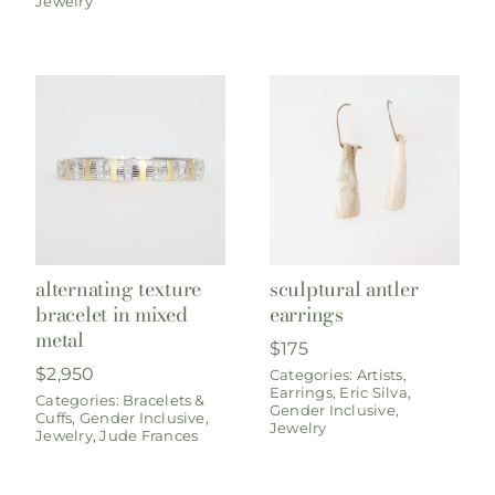
Jewelry
alternating texture
sculptural antler
bracelet in mixed
earrings
metal
$
175
$
2,950
Categories:
Artists
,
Earrings
,
Eric Silva
,
Categories:
Bracelets &
Gender Inclusive
,
Cuffs
,
Gender Inclusive
,
Jewelry
Jewelry
,
Jude Frances