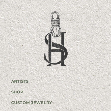
ARTISTS
SHOP
CUSTOM JEWELRY