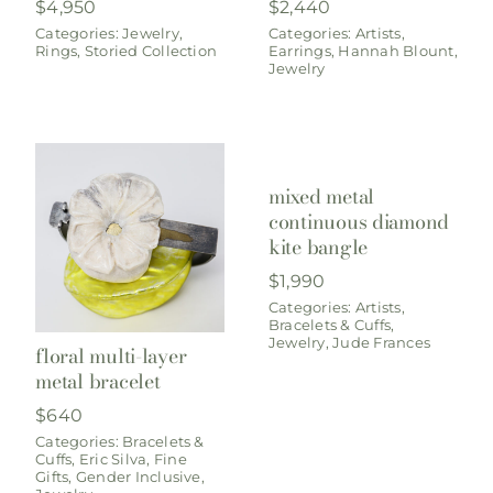
$
4,950
$
2,440
Categories:
Jewelry
,
Categories:
Artists
,
Rings
,
Storied Collection
Earrings
,
Hannah Blount
,
Jewelry
mixed metal
continuous diamond
kite bangle
$
1,990
Categories:
Artists
,
Bracelets & Cuffs
,
Jewelry
,
Jude Frances
floral multi-layer
metal bracelet
$
640
Categories:
Bracelets &
Cuffs
,
Eric Silva
,
Fine
Gifts
,
Gender Inclusive
,