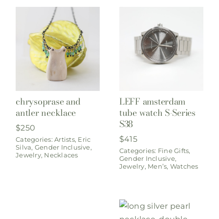
chrysoprase and
LEFF amsterdam
antler necklace
tube watch S-Series
S38
$
250
$
415
Categories:
Artists
,
Eric
Silva
,
Gender Inclusive
,
Categories:
Fine Gifts
,
Jewelry
,
Necklaces
Gender Inclusive
,
Jewelry
,
Men’s
,
Watches