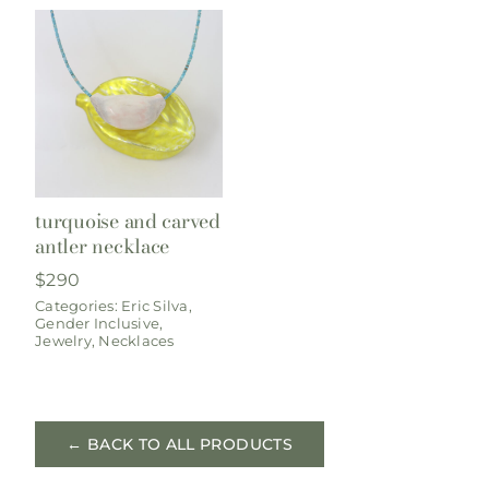
turquoise and carved
antler necklace
$
290
Categories:
Eric Silva
,
Gender Inclusive
,
Jewelry
,
Necklaces
← BACK TO ALL PRODUCTS