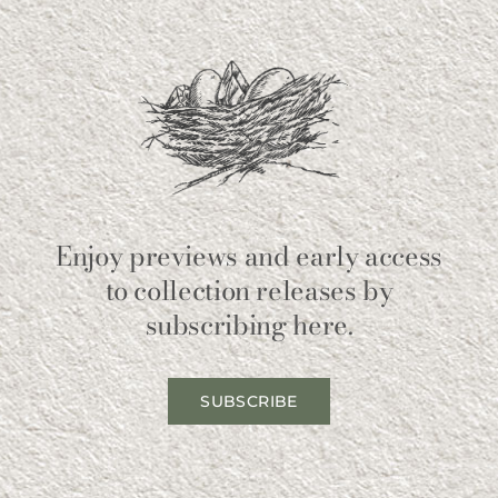
Enjoy previews and early access
to collection releases by
subscribing here.
SUBSCRIBE