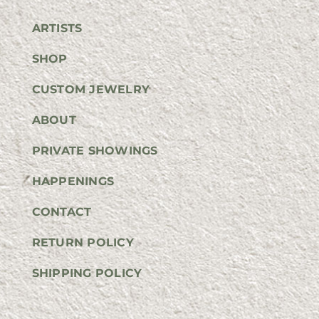
ARTISTS
SHOP
CUSTOM JEWELRY
ABOUT
PRIVATE SHOWINGS
HAPPENINGS
CONTACT
RETURN POLICY
SHIPPING POLICY