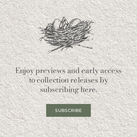
Enjoy previews and early access
to collection releases by
subscribing here.
SUBSCRIBE