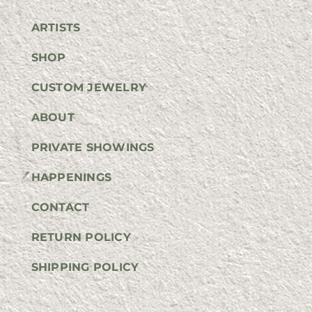
ARTISTS
SHOP
CUSTOM JEWELRY
ABOUT
PRIVATE SHOWINGS
HAPPENINGS
CONTACT
RETURN POLICY
SHIPPING POLICY