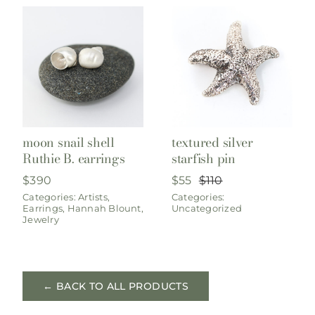
moon snail shell
textured silver
Ruthie B. earrings
starfish pin
$
390
$
55
$
110
Original
Current
Categories:
Artists
,
Categories:
price
price
Earrings
,
Hannah Blount
,
Uncategorized
was:
is:
Jewelry
$110.
$55.
← BACK TO ALL PRODUCTS