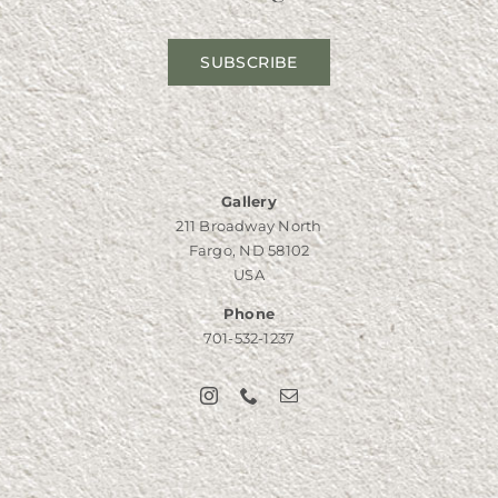
SUBSCRIBE
Gallery
211 Broadway North
Fargo, ND 58102
USA
Phone
701-532-1237