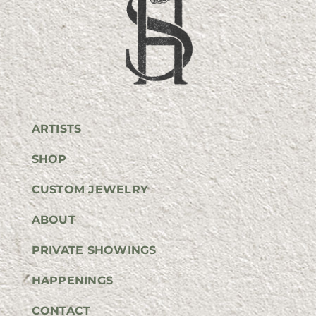
ARTISTS
SHOP
CUSTOM JEWELRY
ABOUT
PRIVATE SHOWINGS
HAPPENINGS
CONTACT