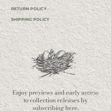
RETURN POLICY
SHIPPING POLICY
Enjoy previews and early access
to collection releases by
subscribing here.