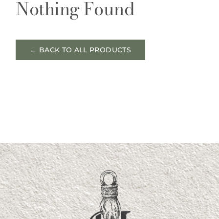
Nothing Found
← BACK TO ALL PRODUCTS