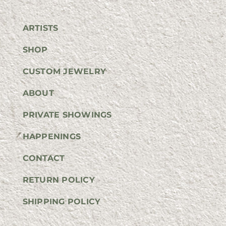
ARTISTS
SHOP
CUSTOM JEWELRY
ABOUT
PRIVATE SHOWINGS
HAPPENINGS
CONTACT
RETURN POLICY
SHIPPING POLICY