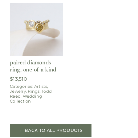
paired diamonds
ring, one-of-a-kind
$
13,510
Categories:
Artists
,
Jewelry
,
Rings
,
Todd
Reed
,
Wedding
Collection
← BACK TO ALL PRODUCTS