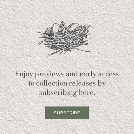
Enjoy previews and early access
to collection releases by
subscribing here.
SUBSCRIBE