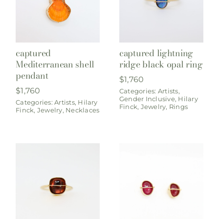
captured
captured lightning
Mediterranean shell
ridge black opal ring
pendant
$
1,760
$
1,760
Categories:
Artists
,
Gender Inclusive
,
Hilary
Categories:
Artists
,
Hilary
Finck
,
Jewelry
,
Rings
Finck
,
Jewelry
,
Necklaces