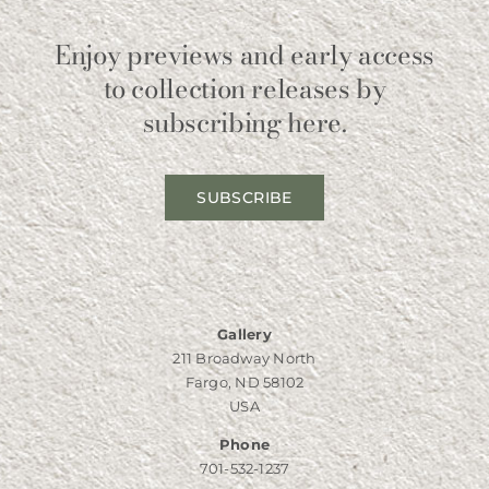
Enjoy previews and early access
to collection releases by
subscribing here.
SUBSCRIBE
Gallery
211 Broadway North
Fargo, ND 58102
USA
Phone
701-532-1237