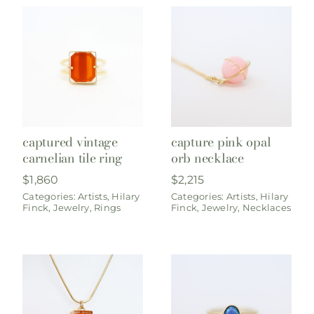
captured vintage
capture pink opal
carnelian tile ring
orb necklace
$
1,860
$
2,215
Categories:
Artists
,
Hilary
Categories:
Artists
,
Hilary
Finck
,
Jewelry
,
Rings
Finck
,
Jewelry
,
Necklaces