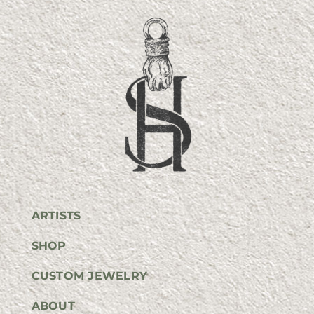
ARTISTS
SHOP
CUSTOM JEWELRY
ABOUT