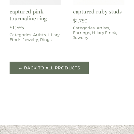
captured pink
captured ruby studs
tourmaline ring
$
1,750
$
1,765
Categories:
Artists
,
Earrings
,
Hilary Finck
,
Categories:
Artists
,
Hilary
Jewelry
Finck
,
Jewelry
,
Rings
← BACK TO ALL PRODUCTS