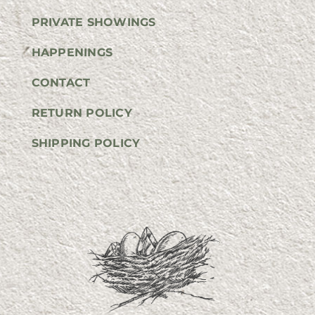
PRIVATE SHOWINGS
HAPPENINGS
CONTACT
RETURN POLICY
SHIPPING POLICY