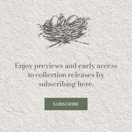
Enjoy previews and early access
to collection releases by
subscribing here.
SUBSCRIBE