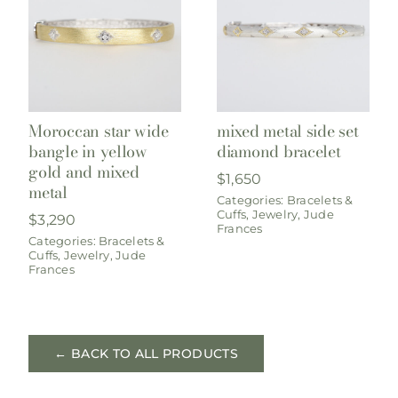
Moroccan star wide
mixed metal side set
bangle in yellow
diamond bracelet
gold and mixed
$
1,650
metal
Categories:
Bracelets &
Cuffs
,
Jewelry
,
Jude
$
3,290
Frances
Categories:
Bracelets &
Cuffs
,
Jewelry
,
Jude
Frances
← BACK TO ALL PRODUCTS