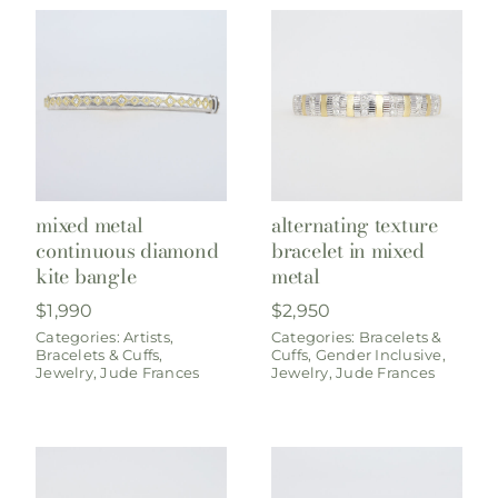
mixed metal
alternating texture
continuous diamond
bracelet in mixed
kite bangle
metal
$
1,990
$
2,950
Categories:
Artists
,
Categories:
Bracelets &
Bracelets & Cuffs
,
Cuffs
,
Gender Inclusive
,
Jewelry
,
Jude Frances
Jewelry
,
Jude Frances