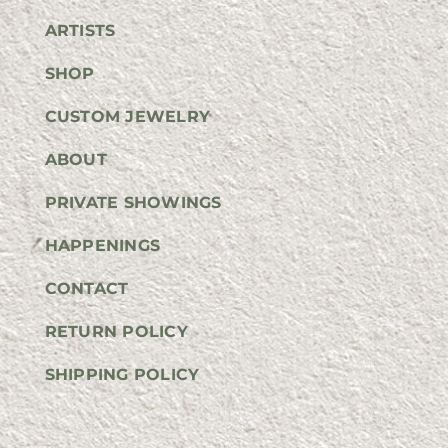
ARTISTS
SHOP
CUSTOM JEWELRY
ABOUT
PRIVATE SHOWINGS
HAPPENINGS
CONTACT
RETURN POLICY
SHIPPING POLICY