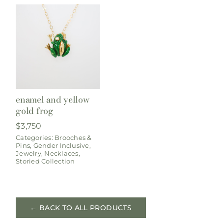
enamel and yellow
gold frog
$
3,750
Categories:
Brooches &
Pins
,
Gender Inclusive
,
Jewelry
,
Necklaces
,
Storied Collection
← BACK TO ALL PRODUCTS