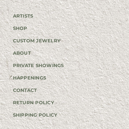
ARTISTS
SHOP
CUSTOM JEWELRY
ABOUT
PRIVATE SHOWINGS
HAPPENINGS
CONTACT
RETURN POLICY
SHIPPING POLICY