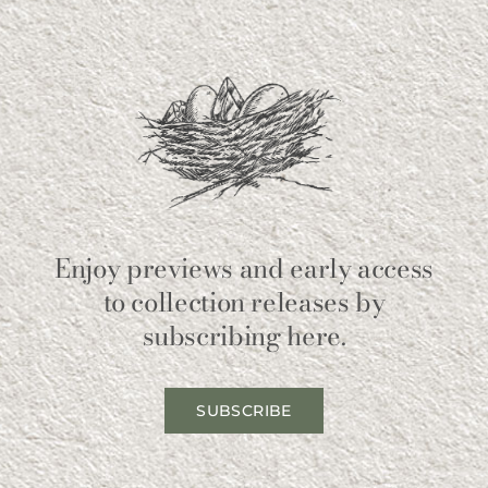
Enjoy previews and early access
to collection releases by
subscribing here.
SUBSCRIBE